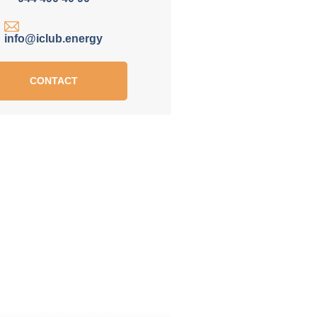
info@iclub.energy
CONTACT