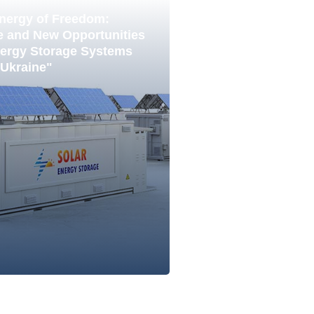
nergy of Freedom:
e and New Opportunities
nergy Storage Systems
 Ukraine"