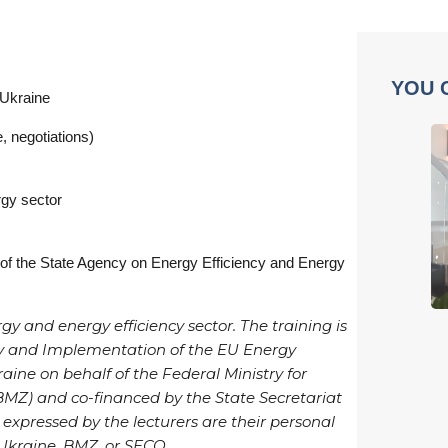
YOU 
 Ukraine
, negotiations)
rgy sector
 of the State Agency on Energy Efficiency and Energy
gy and energy efficiency sector. The training is
ncy and Implementation of the EU Energy
aine on behalf of the Federal Ministry for
Z) and co-financed by the State Secretariat
 expressed by the lecturers are their personal
 Ukraine, BMZ, or SECO.