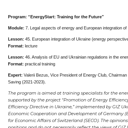
Program: “EnergyStart: Training for the Future”
Module:
7. Legal aspects of energy and European integration of
Lesson:
45. European integration of Ukraine (energy perspective
Format:
lecture
Lesson:
46. Analysis of EU and Ukrainian regulations in the ene
Format:
practical training
Expert:
Valerii Bezus, Vice President of Energy Club, Chairman
Saving (2021-2023).
The program is aimed at training specialists for the ener
supported by the project “Promotion of Energy Efficie
Efficiency Directive in Ukraine,” implemented by GIZ Ukr
Economic Cooperation and Development of Germany (BM
for Economic Affairs of Switzerland (SECO). The opinions
positions and do not necessarily reflect the views of GIZ