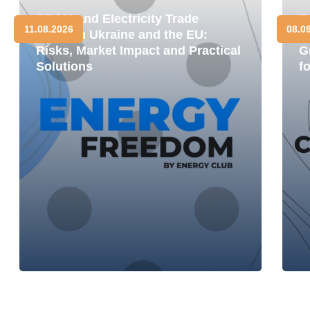
CBAM and Electricity Trade
E
11.08.2026
08.0
between Ukraine and the EU:
D
Risks, Market Impact and Practical
G
Solutions
f