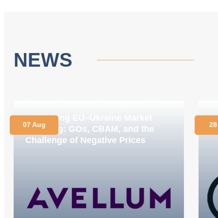
NEWS
Navigating EU–Ukraine Market
O
07 Aug
28
Coupling: GOs, CBAM, and the
C
Challenge of Negative Prices