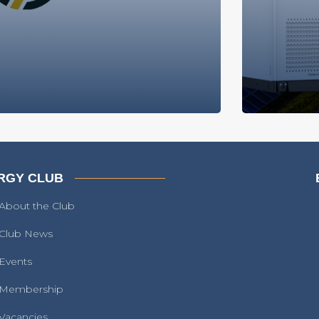
RGY CLUB
About the Club
Club News
Events
Membership
Vacancies