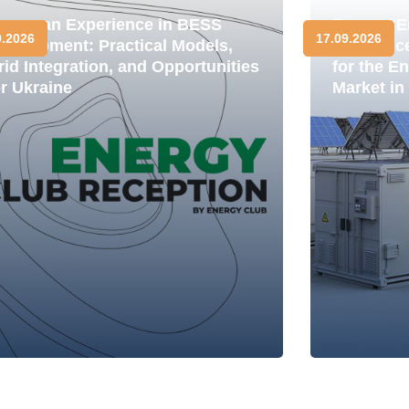
uropean Experience in BESS
Forum "E
9.2026
17.09.2026
evelopment: Practical Models,
Resilienc
rid Integration, and Opportunities
for the E
or Ukraine
Market in