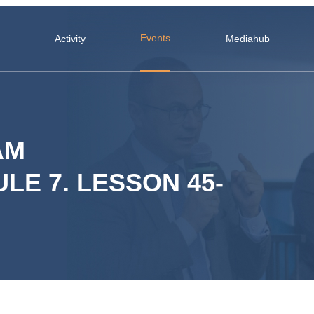
Events
Activity
Mediahub
AM
LE 7. LESSON 45-