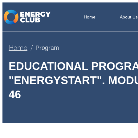
Home
About Us
Home
Program
EDUCATIONAL PROGR
"ENERGYSTART". MODU
46