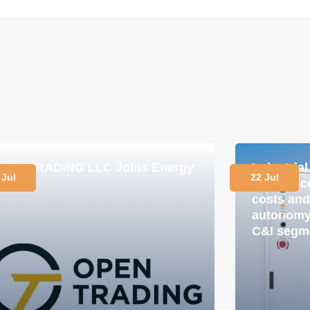
PEN TRADING LLC Joins Energy
Industria
 Jul
22 Jul
lub
in practi
costs and
autonomy 
C&I segm