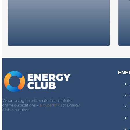
ENE
When using the site materials, a link (for
online publications -
a hyperlink)
) to Energy
Club is required