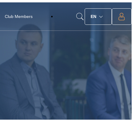
Club Members
EN