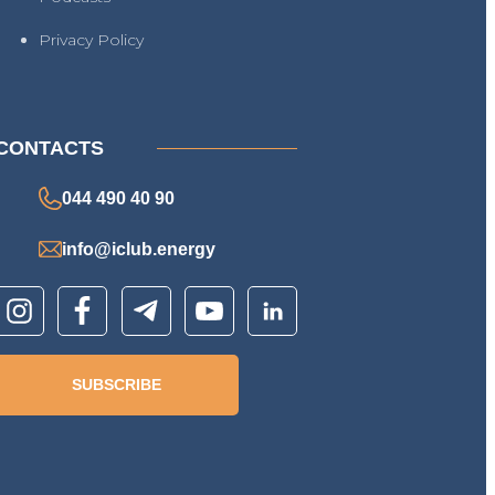
Privacy Policy
CONTACTS
044 490 40 90
info@iclub.energy
SUBSCRIBE