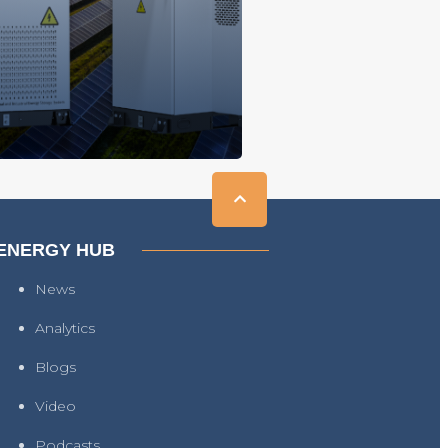
ENERGY HUB
News
Analytics
Blogs
Video
Podcasts