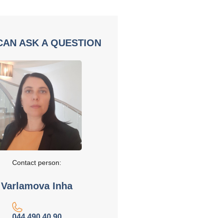
CAN ASK A QUESTION
Contact person:
Varlamova Inha
044 490 40 90