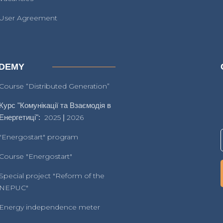
User Agreement
DEMY
Course “Distributed Generation”
Курс "Комунікації та Взаємодія в
Енергетиці":
2025
|
2026
"Energostart" program
Course "Energostart"
Special project "Reform of the
NEPUC"
Energy independence meter