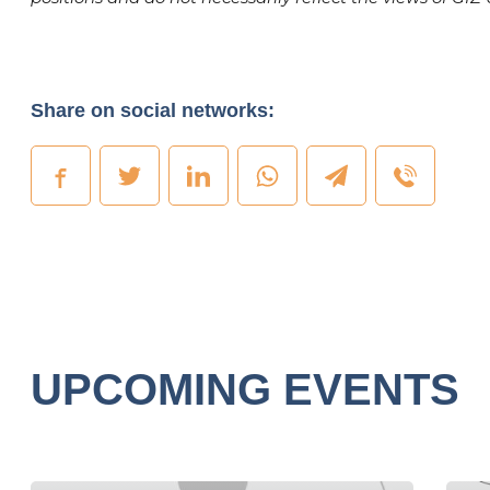
Share on social networks:
UPCOMING EVENTS