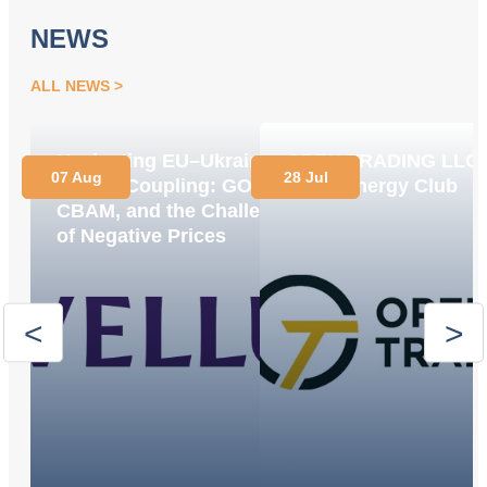
NEWS
ALL NEWS
Navigating EU–Ukraine
OPEN TRADING LLC
07 Aug
28 Jul
Market Coupling: GOs,
Joins Energy Club
CBAM, and the Challenge
of Negative Prices