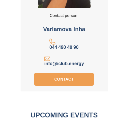
Contact person:
Varlamova Inha
044 490 40 90
info@iclub.energy
CONTACT
UPCOMING EVENTS