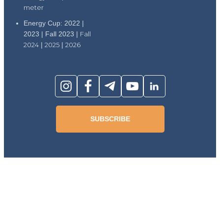
meter
Energy Cup: 2022 |
2023 | Fall 2023 |
Fall
2024
|
2025
|
2026
SUBSCRIBE