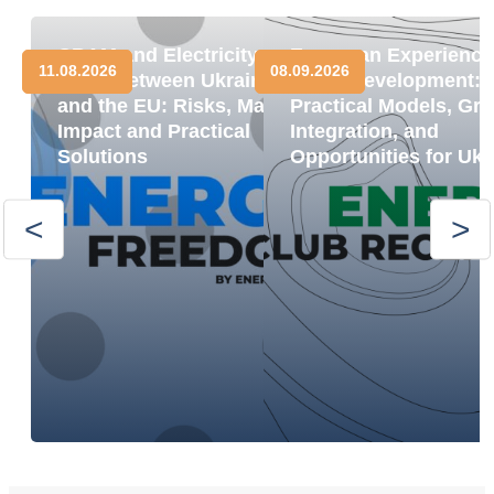
CBAM and Electricity
European Experience
11.08.2026
08.09.2026
Trade between Ukraine
BESS Development:
and the EU: Risks, Market
Practical Models, Gri
Impact and Practical
Integration, and
Solutions
Opportunities for Ukr