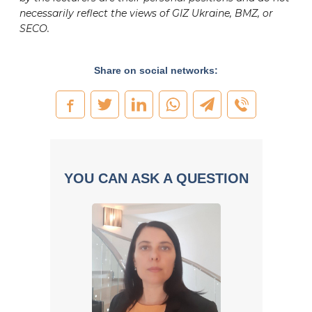
necessarily reflect the views of GIZ Ukraine, BMZ, or
SECO.
Share on social networks:
YOU CAN ASK A QUESTION