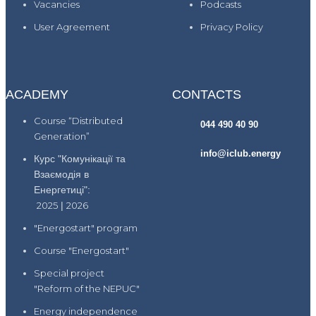
Vacancies
Podcasts
User Agreement
Privacy Policy
ACADEMY
CONTACTS
Course “Distributed
044 490 40 90
Generation”
info@iclub.energy
Курс "Комунікації та
Взаємодія в
Енергетиці":
2025
|
2026
"Energostart" program
Course "Energostart"
Special project
"Reform of the NEPUC"
Energy independence