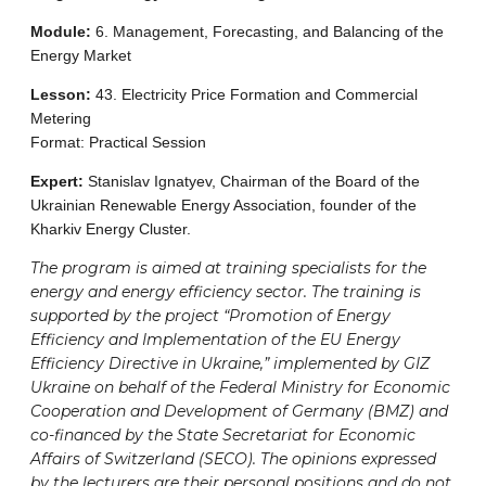
Module:
6. Management, Forecasting, and Balancing of the
Energy Market
Lesson:
43. Electricity Price Formation and Commercial
Metering
Format: Practical Session
Expert:
Stanislav Ignatyev, Chairman of the Board of the
Ukrainian Renewable Energy Association, founder of the
Kharkiv Energy Cluster.
The program is aimed at training specialists for the
energy and energy efficiency sector. The training is
supported by the project “Promotion of Energy
Efficiency and Implementation of the EU Energy
Efficiency Directive in Ukraine,” implemented by GIZ
Ukraine on behalf of the Federal Ministry for Economic
Cooperation and Development of Germany (BMZ) and
co-financed by the State Secretariat for Economic
Affairs of Switzerland (SECO). The opinions expressed
by the lecturers are their personal positions and do not