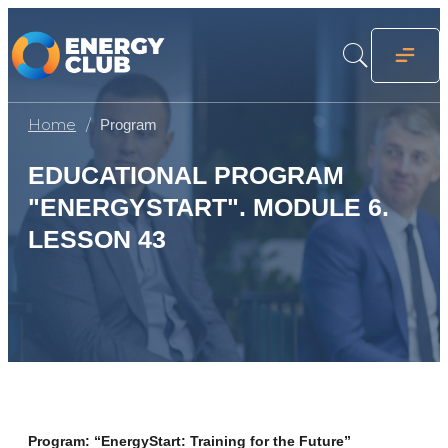
Home
Program
EDUCATIONAL PROGRAM
"ENERGYSTART". MODULE 6.
LESSON 43
Program: “EnergyStart: Training for the Future”