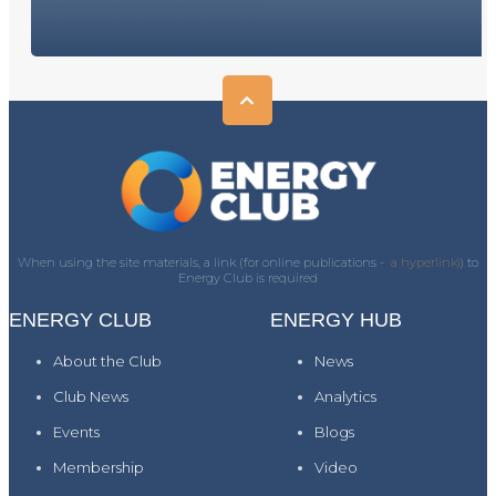
When using the site materials, a link (for online publications -
a hyperlink)
) to
Energy Club is required
ENERGY CLUB
ENERGY HUB
About the Club
News
Club News
Analytics
Events
Blogs
Membership
Video