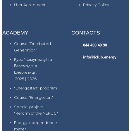
User Agreement
Privacy Policy
ACADEMY
CONTACTS
Course “Distributed
044 490 40 90
Generation”
info@iclub.energy
Курс "Комунікації та
Взаємодія в
Енергетиці":
2025
|
2026
"Energostart" program
Course "Energostart"
Special project
"Reform of the NEPUC"
Energy independence
meter