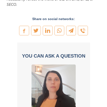
SECO.
Share on social networks:
YOU CAN ASK A QUESTION