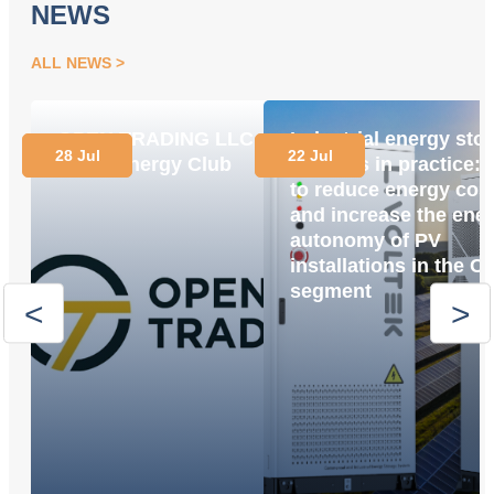
NEWS
ALL NEWS
OPEN TRADING LLC
Industrial energy sto
28 Jul
22 Jul
Joins Energy Club
systems in practice:
to reduce energy cos
and increase the ene
autonomy of PV
installations in the C
segment