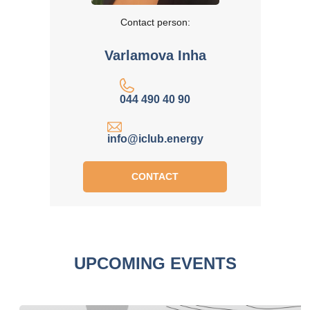
Contact person:
Varlamova Inha
044 490 40 90
info@iclub.energy
CONTACT
UPCOMING EVENTS