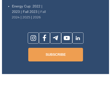
Energy Cup: 2022 |
2023 | Fall 2023 |
Fall
2024
|
2025
|
2026
SUBSCRIBE