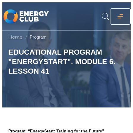
Home
Program
EDUCATIONAL PROGRAM
"ENERGYSTART". MODULE 6.
LESSON 41
Program: “EnergyStart: Training for the Future”