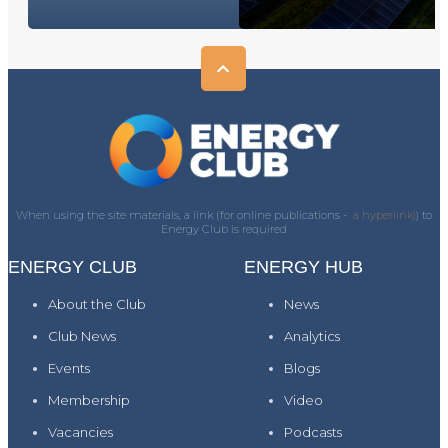
When using the site materials, a link (for online publications -
a hyperlink)
) to
Energy Club is required
ENERGY CLUB
ENERGY HUB
About the Club
News
Club News
Analytics
Events
Blogs
Membership
Video
Vacancies
Podcasts