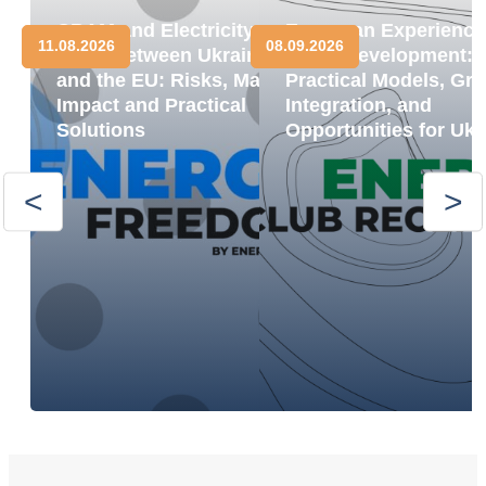
CBAM and Electricity
European Experience
11.08.2026
08.09.2026
Trade between Ukraine
BESS Development:
and the EU: Risks, Market
Practical Models, Gri
Impact and Practical
Integration, and
Solutions
Opportunities for Ukr