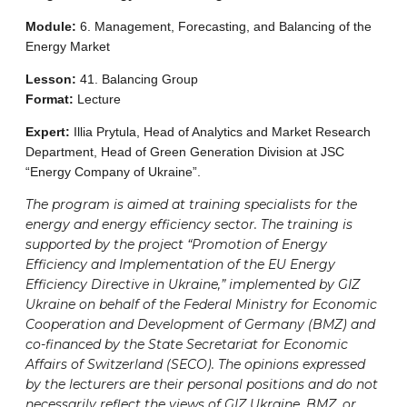
Module:
6. Management, Forecasting, and Balancing of the
Energy Market
Lesson:
41. Balancing Group
Format:
Lecture
Expert:
Illia Prytula, Head of Analytics and Market Research
Department, Head of Green Generation Division at JSC
“Energy Company of Ukraine”.
The program is aimed at training specialists for the
energy and energy efficiency sector. The training is
supported by the project “Promotion of Energy
Efficiency and Implementation of the EU Energy
Efficiency Directive in Ukraine,” implemented by GIZ
Ukraine on behalf of the Federal Ministry for Economic
Cooperation and Development of Germany (BMZ) and
co-financed by the State Secretariat for Economic
Affairs of Switzerland (SECO). The opinions expressed
by the lecturers are their personal positions and do not
necessarily reflect the views of GIZ Ukraine, BMZ, or