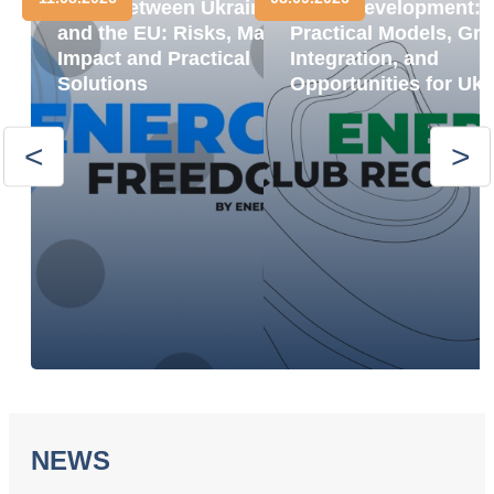
Trade between Ukraine
BESS Development:
and the EU: Risks, Market
Practical Models, Gri
Impact and Practical
Integration, and
Solutions
Opportunities for Ukr
NEWS