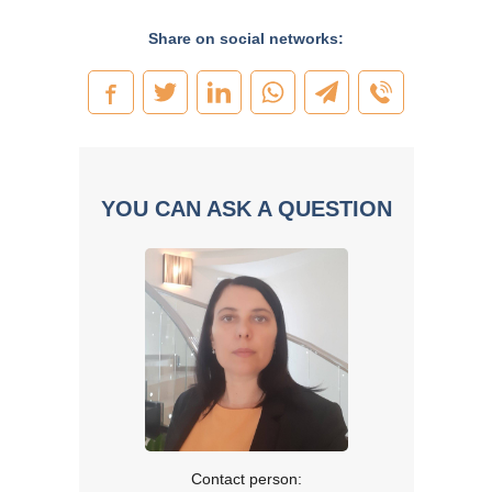
Share on social networks:
YOU CAN ASK A QUESTION
Contact person: