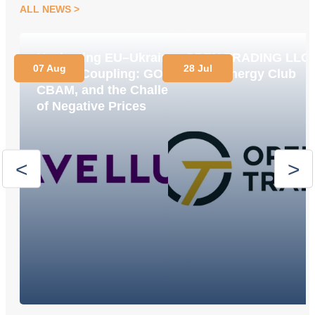
ALL NEWS
Navigating EU–Ukraine
OPEN TRADING LLC
07 Aug
28 Jul
Market Coupling: GOs,
Joins Energy Club
CBAM, and the Challenge
of Negative Prices