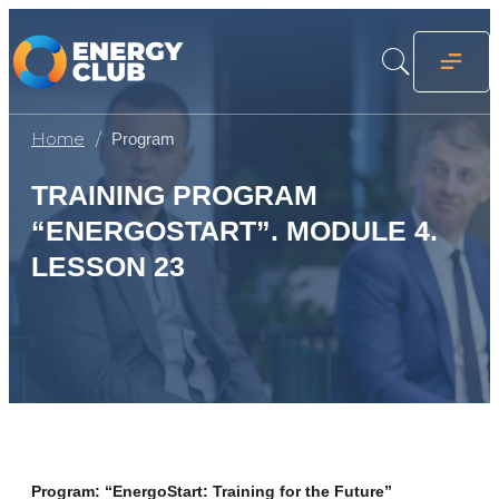
Home
Program
TRAINING PROGRAM
“ENERGOSTART”. MODULE 4.
LESSON 23
Program: “EnergoStart: Training for the Future”