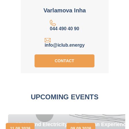
Varlamova Inha
044 490 40 90
info@iclub.energy
CONTACT
UPCOMING EVENTS
CBAM and Electricity
European Experience
11.08.2026
08.09.2026