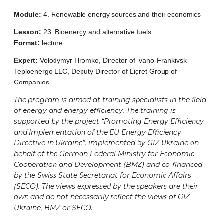
Module:
4. Renewable energy sources and their economics
Lesson:
23. Bioenergy and alternative fuels
Format:
lecture
Expert:
Volodymyr Hromko, Director of Ivano-Frankivsk
Teploenergo LLC, Deputy Director of Ligret Group of
Companies
The program is aimed at training specialists in the field
of energy and energy efficiency. The training is
supported by the project “Promoting Energy Efficiency
and Implementation of the EU Energy Efficiency
Directive in Ukraine”, implemented by GIZ Ukraine on
behalf of the German Federal Ministry for Economic
Cooperation and Development (BMZ) and co-financed
by the Swiss State Secretariat for Economic Affairs
(SECO). The views expressed by the speakers are their
own and do not necessarily reflect the views of GIZ
Ukraine, BMZ or SECO.