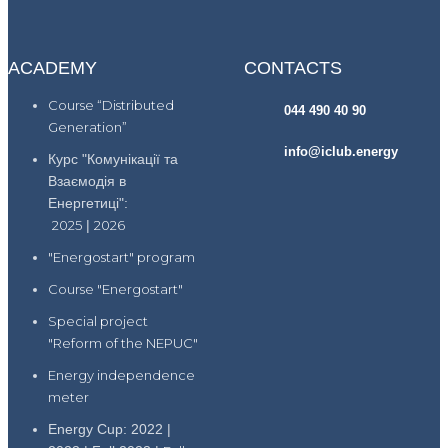
ACADEMY
CONTACTS
Course “Distributed
044 490 40 90
Generation”
info@iclub.energy
Курс "Комунікації та
Взаємодія в
Енергетиці":
2025
|
2026
"Energostart" program
Course "Energostart"
Special project
"Reform of the NEPUC"
Energy independence
meter
Energy Cup: 2022 |