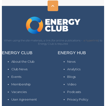
When using the site materials, a link (for online publications -
a hyperlink)
) to
Energy Club is required
ENERGY CLUB
ENERGY HUB
About the Club
News
Club News
Analytics
Events
Blogs
Membership
Video
Vacancies
Podcasts
User Agreement
Privacy Policy