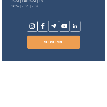
2023 | Fall 2023 |
Fall
2024
|
2025
|
2026
SUBSCRIBE