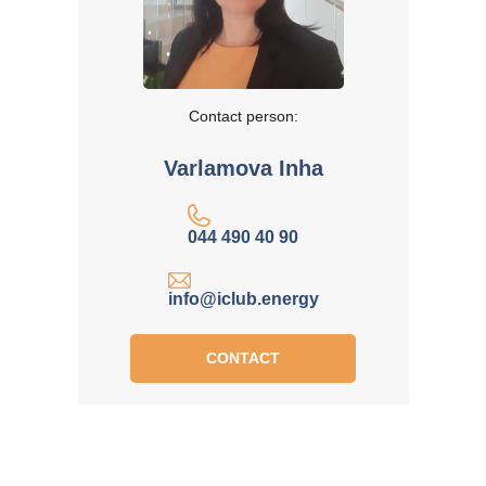
Contact person:
Varlamova Inha
044 490 40 90
info@iclub.energy
CONTACT