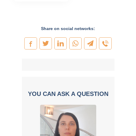
Share on social networks:
YOU CAN ASK A QUESTION