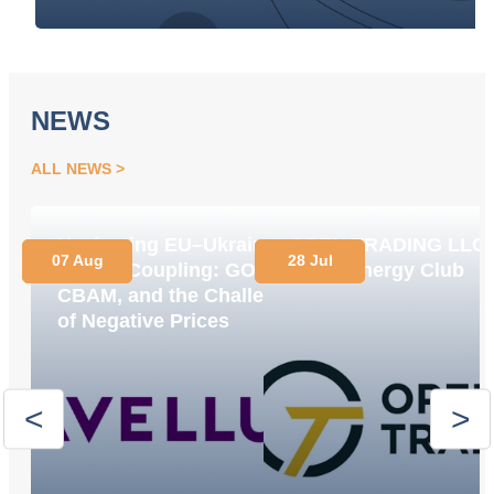
NEWS
ALL NEWS
Navigating EU–Ukraine
OPEN TRADING LLC
07 Aug
28 Jul
Market Coupling: GOs,
Joins Energy Club
CBAM, and the Challenge
of Negative Prices