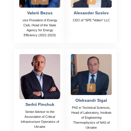
Valerii Bezus
Alexander Suslov
vice President of Energy
CEO of "SPE "Volten" LLC
Club, Head of the State
Agency for Energy
Efficiency (2021-2023)
Oleksandr Sigal
Serhii Pinchuk
PhD in Technical Sciences,
Senior Advisor to the
Head of Laboratory, Institute
Association of Critical
of Engineering
Infrastructure Operators of
Thermophysics of NAS of
Ukraine
Ukraine