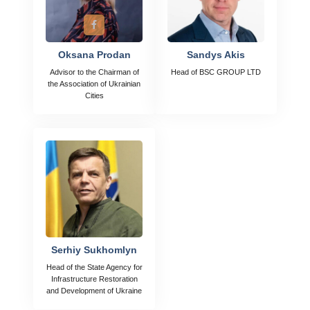
Oksana Prodan
Sandys Akis
Advisor to the Chairman of
Head of BSC GROUP LTD
the Association of Ukrainian
Cities
Serhiy Sukhomlyn
Head of the State Agency for
Infrastructure Restoration
and Development of Ukraine