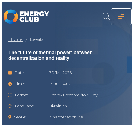
Home
Events
The future of thermal power: between
decentralization and reality
Date:
30 Jan 2026
Time:
13:00 - 14:00
Format:
Energy Freedom (ток-шоу)
Language:
Ukrainian
Venue:
It happened online