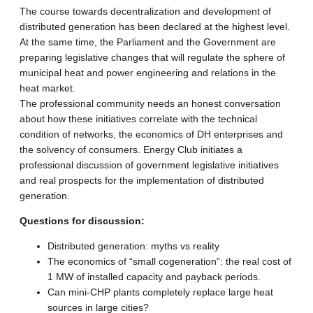
The course towards decentralization and development of
distributed generation has been declared at the highest level.
At the same time, the Parliament and the Government are
preparing legislative changes that will regulate the sphere of
municipal heat and power engineering and relations in the
heat market.
The professional community needs an honest conversation
about how these initiatives correlate with the technical
condition of networks, the economics of DH enterprises and
the solvency of consumers. Energy Club initiates a
professional discussion of government legislative initiatives
and real prospects for the implementation of distributed
generation.
Questions for discussion:
Distributed generation: myths vs reality
The economics of “small cogeneration”: the real cost of
1 MW of installed capacity and payback periods.
Can mini-CHP plants completely replace large heat
sources in large cities?