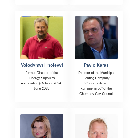
Volodymyr Hnoievyi
Pavlo Karas
former Director of the
Director of the Municipal
Energy Suppliers
Heating Company
Association (October 2024 -
“Cherkasyteplo-
June 2025)
komunenergo” of the
Cherkasy City Council