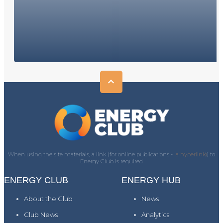
When using the site materials, a link (for online publications -
a hyperlink)
) to
Energy Club is required
ENERGY CLUB
ENERGY HUB
About the Club
News
Club News
Analytics