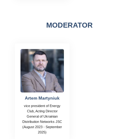
MODERATOR
Artem Martyniuk
vice president of Energy
Club, Acting Director
General of Ukrainian
Distribution Networks JSC
(August 2023 - September
2025)