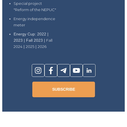
Special project
"Reform of the NEPUC"
Energy independence
meter
Energy Cup: 2022 |
2023 | Fall 2023 |
Fall
2024
|
2025
|
2026
SUBSCRIBE