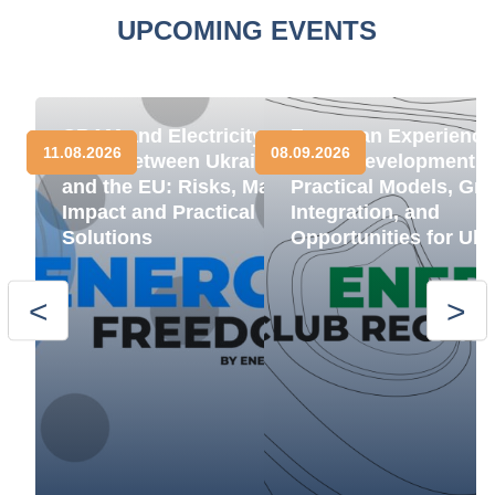
UPCOMING EVENTS
CBAM and Electricity
European Experience
11.08.2026
08.09.2026
Trade between Ukraine
BESS Development:
and the EU: Risks, Market
Practical Models, Gri
Impact and Practical
Integration, and
Solutions
Opportunities for Ukr