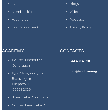
Events
Blogs
Membership
Video
Vacancies
Podcasts
User Agreement
Privacy Policy
ACADEMY
CONTACTS
Course “Distributed
044 490 40 90
Generation”
info@iclub.energy
Курс "Комунікації та
Взаємодія в
Енергетиці":
2025
|
2026
"Energostart" program
Course "Energostart"