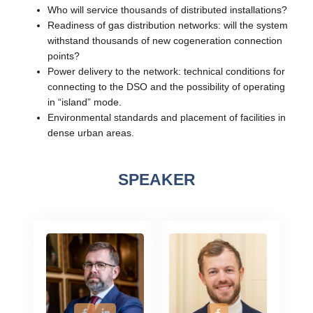
Who will service thousands of distributed installations?
Readiness of gas distribution networks: will the system
withstand thousands of new cogeneration connection
points?
Power delivery to the network: technical conditions for
connecting to the DSO and the possibility of operating
in “island” mode.
Environmental standards and placement of facilities in
dense urban areas.
SPEAKER