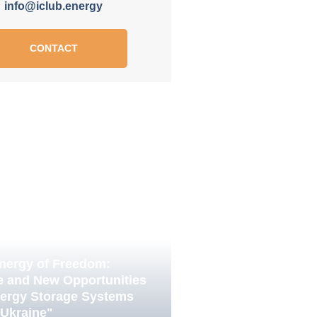
info@iclub.energy
CONTACT
nergy of Freedom:
e and New Opportunities
nergy Storage Systems
 Ukraine"