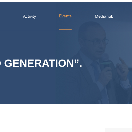
Events
Activity
Mediahub
 GENERATION”.