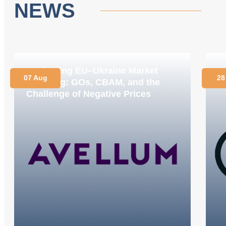
NEWS
Navigating EU–Ukraine Market
O
07 Aug
28
Coupling: GOs, CBAM, and the
C
Challenge of Negative Prices