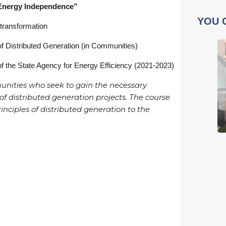
 Energy Independence”
YOU 
 transformation
f Distributed Generation (in Communities)
of the State Agency for Energy Efficiency (2021-2023)
munities who seek to gain the necessary
f distributed generation projects. The course
inciples of distributed generation to the