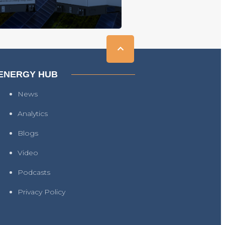
ENERGY HUB
News
Analytics
Blogs
Video
Podcasts
Privacy Policy