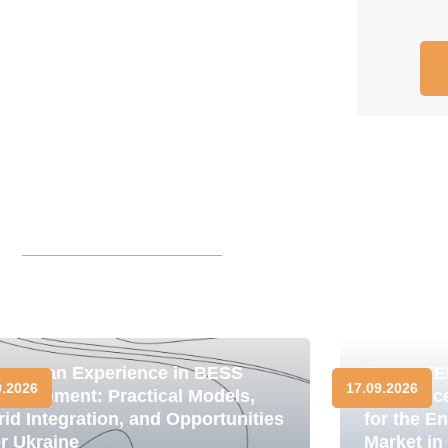
uropean Experience in BESS
Forum "E
9.2026
17.09.2026
evelopment: Practical Models,
Resilienc
rid Integration, and Opportunities
for the E
or Ukraine
Market in