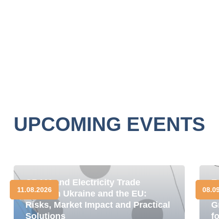
UPCOMING EVENTS
CBAM and Electricity Trade
E
11.08.2026
08.0
between Ukraine and the EU:
D
Risks, Market Impact and Practical
G
Solutions
f