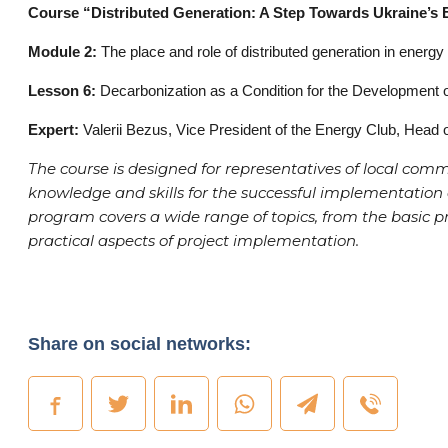
Course “Distributed Generation: A Step Towards Ukraine’s
Module 2:
The place and role of distributed generation in energy
Lesson 6:
Decarbonization as a Condition for the Development o
Expert:
Valerii Bezus, Vice President of the Energy Club, Head 
The course is designed for representatives of local com
knowledge and skills for the successful implementation o
program covers a wide range of topics, from the basic pr
practical aspects of project implementation.
Share on social networks: