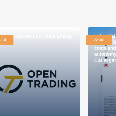
PEN TRADING LLC Joins Energy
Industria
 Jul
22 Jul
lub
in practi
costs and
autonomy 
C&I segm