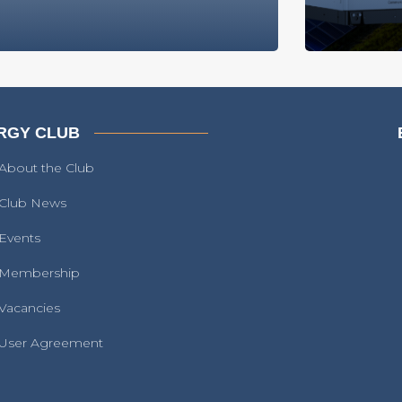
RGY CLUB
About the Club
Club News
Events
Membership
Vacancies
User Agreement