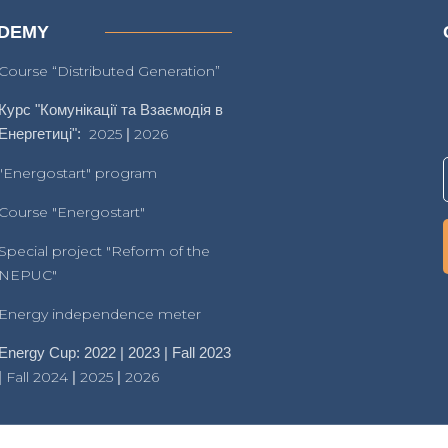
DEMY
Course “Distributed Generation”
Курс "Комунікації та Взаємодія в
Енергетиці":
2025
|
2026
"Energostart" program
Course "Energostart"
Special project "Reform of the
NEPUC"
Energy independence meter
Energy Cup: 2022 | 2023 | Fall 2023
|
Fall 2024
|
2025
|
2026