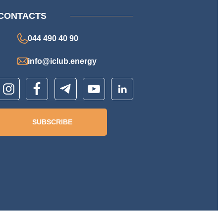
CONTACTS
044 490 40 90
info@iclub.energy
SUBSCRIBE