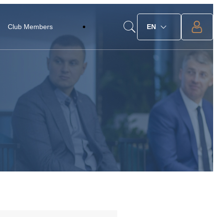
Club Members
EN