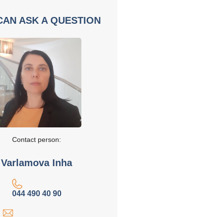
CAN ASK A QUESTION
Contact person:
Varlamova Inha
044 490 40 90