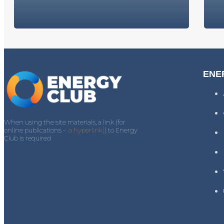
ENE
When using the site materials, a link (for
online publications -
a hyperlink)
) to Energy
Club is required