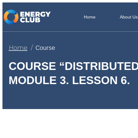
Home
About Us
Home
Course
COURSE “DISTRIBUTED
MODULE 3. LESSON 6.