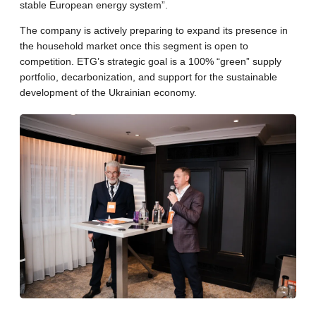
stable European energy system”.
The company is actively preparing to expand its presence in
the household market once this segment is open to
competition. ETG’s strategic goal is a 100% “green” supply
portfolio, decarbonization, and support for the sustainable
development of the Ukrainian economy.