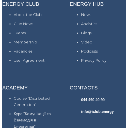
ENERGY CLUB
ENERGY HUB
About the Club
News
Club News
Analytics
Events
Blogs
Membership
Video
Vacancies
Podcasts
User Agreement
Privacy Policy
ACADEMY
CONTACTS
Course “Distributed
044 490 40 90
Generation”
info@iclub.energy
Курс "Комунікації та
Взаємодія в
Енергетиці":