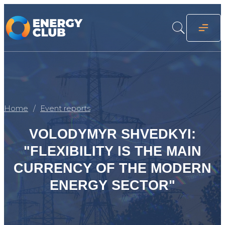
Home
Event reports
VOLODYMYR SHVEDKYI:
"FLEXIBILITY IS THE MAIN
CURRENCY OF THE MODERN
ENERGY SECTOR"