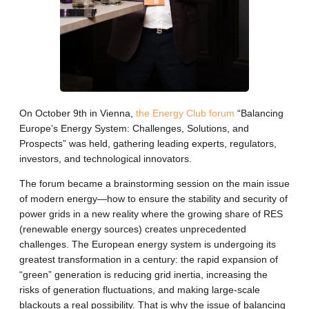
On October 9th in Vienna,
the Energy Club forum
“Balancing
Europe’s Energy System: Challenges, Solutions, and
Prospects” was held, gathering leading experts, regulators,
investors, and technological innovators.
The forum became a brainstorming session on the main issue
of modern energy—how to ensure the stability and security of
power grids in a new reality where the growing share of RES
(renewable energy sources) creates unprecedented
challenges. The European energy system is undergoing its
greatest transformation in a century: the rapid expansion of
“green” generation is reducing grid inertia, increasing the
risks of generation fluctuations, and making large-scale
blackouts a real possibility. That is why the issue of balancing