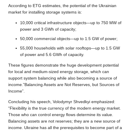
According to ETG estimates, the potential of the Ukrainian
market for installing storage systems is:
10,000 critical infrastructure objects—up to 750 MW of
power and 3 GWh of capacity;
50,000 commercial objects—up to 1.5 GW of power;
55,000 households with solar rooftops—up to 1.5 GW
of power and 5.6 GWh of capacity.
These figures demonstrate the huge development potential
for local and medium-sized energy storage, which can
support system balancing while also becoming a source of
income.”Balancing Assets are Not Reserves, but Sources of
Income”.
Concluding his speech, Volodymyr Shvedkyi emphasized:
“Flexibility is the true currency of the modern energy market.
Those who can control energy flows determine its value.
Balancing assets are not reserves; they are a new source of
income. Ukraine has all the prerequisites to become part of a