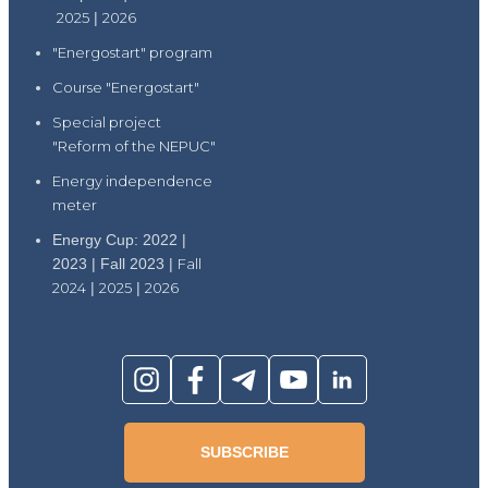
2025
|
2026
"Energostart" program
Course "Energostart"
Special project
"Reform of the NEPUC"
Energy independence
meter
Energy Cup: 2022 |
2023 | Fall 2023 |
Fall
2024
|
2025
|
2026
SUBSCRIBE