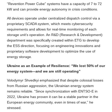
“Revention Power Cube” systems have a capacity of 7 to 72
kW and can provide energy autonomy in crisis conditions.
All devices operate under centralized dispatch control via a
proprietary SCADA system, which meets cybersecurity
requirements and allows for real-time monitoring of each
storage unit’s operation. An R&D (Research & Development)
department was specifically created within ETG to develop
the ESS direction, focusing on engineering innovations and
proprietary software development to optimize the use of
energy storage.
Ukraine as an Example of Resilience: “We lost 50% of our
energy system—and we are still operating”
Volodymyr Shvedkyi emphasized that despite colossal losses
from Russian aggression, the Ukrainian energy system
remains reliable. “Since synchronization with ENTSO-E in
2022, Ukraine has proven it can be a stable partner in the
European energy community, even in times of war,” he
stressed.