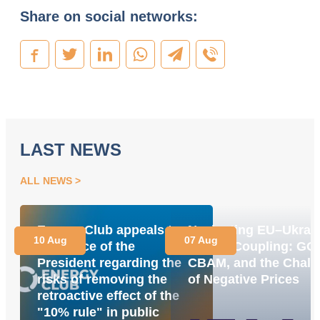
Share on social networks:
LAST NEWS
ALL NEWS
Energy Club appeals to
Navigating EU–Ukrai
10 Aug
07 Aug
the Office of the
Market Coupling: GO
President regarding the
CBAM, and the Chall
risks of removing the
of Negative Prices
retroactive effect of the
"10% rule" in public