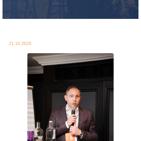
21.10.2025