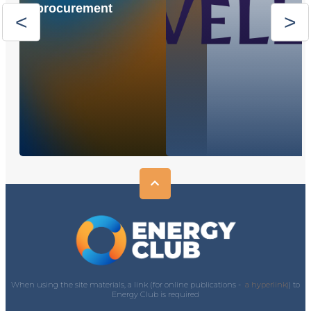
procurement
When using the site materials, a link (for online publications -
a hyperlink)
) to
Energy Club is required