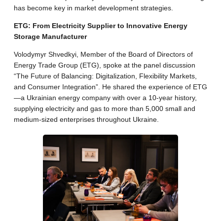
has become key in market development strategies.
ETG: From Electricity Supplier to Innovative Energy
Storage Manufacturer
Volodymyr Shvedkyi, Member of the Board of Directors of
Energy Trade Group (ETG), spoke at the panel discussion
“The Future of Balancing: Digitalization, Flexibility Markets,
and Consumer Integration”. He shared the experience of ETG
—a Ukrainian energy company with over a 10-year history,
supplying electricity and gas to more than 5,000 small and
medium-sized enterprises throughout Ukraine.