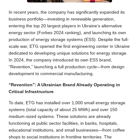
In recent years, the company has significantly expanded its
business portfolio—investing in renewable generation,
entering the top 20 largest players in Ukraine’s alternative
energy sector (Forbes 2024 ranking), and launching its own
production of energy storage systems (ESS). Despite the full-
scale war, ETG opened the first engineering center in Ukraine
dedicated to developing unique solutions for energy storage.
In 2024, the company introduced its own ESS brand,
“Revention,” launching a full production cycle—from design
development to commercial manufacturing.
“Revention”: A Ukrainian Brand Already Operating in
Critical Infrastructure
To date, ETG has installed over 1,000 small energy storage
systems (total capacity of about 25 MWh) and over 150
medium-sized systems. These solutions are already
functioning at public sector facilities, in banks, hospitals,
educational institutions, and small businesses—from coffee
shops to social institutions in frontline territories. The