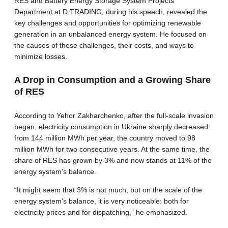
RES and Battery Energy Storage System Projects
Department at D.TRADING, during his speech, revealed the
key challenges and opportunities for optimizing renewable
generation in an unbalanced energy system. He focused on
the causes of these challenges, their costs, and ways to
minimize losses.
A Drop in Consumption and a Growing Share
of RES
According to Yehor Zakharchenko, after the full-scale invasion
began, electricity consumption in Ukraine sharply decreased:
from 144 million MWh per year, the country moved to 98
million MWh for two consecutive years. At the same time, the
share of RES has grown by 3% and now stands at 11% of the
energy system’s balance.
“It might seem that 3% is not much, but on the scale of the
energy system’s balance, it is very noticeable: both for
electricity prices and for dispatching,” he emphasized.