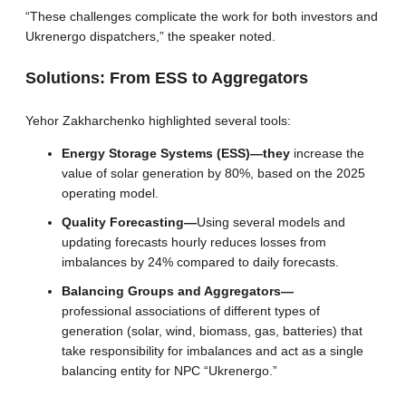
“These challenges complicate the work for both investors and
Ukrenergo dispatchers,” the speaker noted.
Solutions: From ESS to Aggregators
Yehor Zakharchenko highlighted several tools:
Energy Storage Systems (ESS)—they
increase the
value of solar generation by 80%, based on the 2025
operating model.
Quality Forecasting—
Using several models and
updating forecasts hourly reduces losses from
imbalances by 24% compared to daily forecasts.
Balancing Groups and Aggregators—
professional associations of different types of
generation (solar, wind, biomass, gas, batteries) that
take responsibility for imbalances and act as a single
balancing entity for NPC “Ukrenergo.”