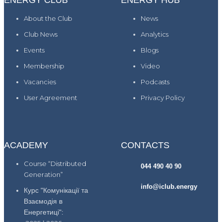
ENERGY CLUB
ENERGY HUB
About the Club
News
Club News
Analytics
Events
Blogs
Membership
Video
Vacancies
Podcasts
User Agreement
Privacy Policy
ACADEMY
CONTACTS
Course “Distributed
044 490 40 90
Generation”
info@iclub.energy
Курс "Комунікації та
Взаємодія в
Енергетиці":