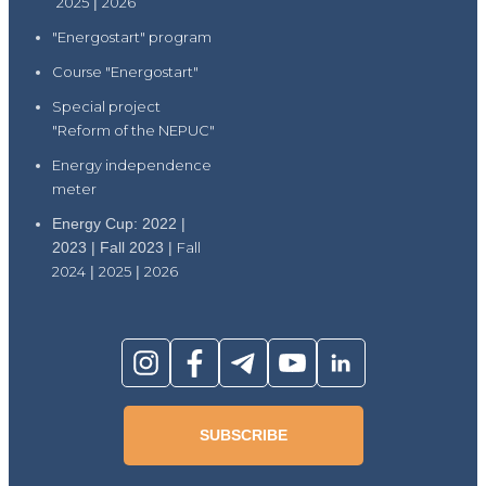
2025
|
2026
"Energostart" program
Course "Energostart"
Special project
"Reform of the NEPUC"
Energy independence
meter
Energy Cup: 2022 |
2023 | Fall 2023 |
Fall
2024
|
2025
|
2026
SUBSCRIBE