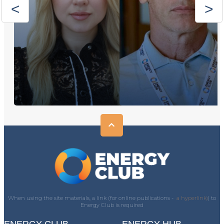
When using the site materials, a link (for online publications -
a hyperlink)
) to
Energy Club is required