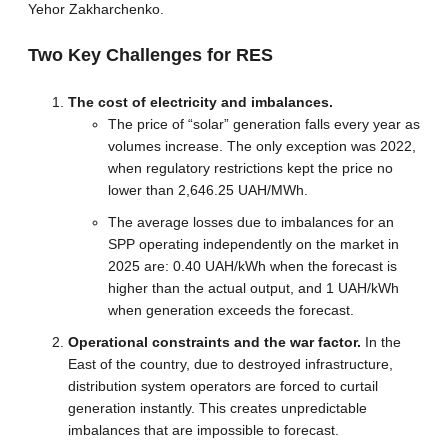
Yehor Zakharchenko.
Two Key Challenges for RES
The cost of electricity and imbalances.
The price of “solar” generation falls every year as
volumes increase. The only exception was 2022,
when regulatory restrictions kept the price no
lower than 2,646.25 UAH/MWh.
The average losses due to imbalances for an
SPP operating independently on the market in
2025 are: 0.40 UAH/kWh when the forecast is
higher than the actual output, and 1 UAH/kWh
when generation exceeds the forecast.
Operational constraints and the war factor.
In the
East of the country, due to destroyed infrastructure,
distribution system operators are forced to curtail
generation instantly. This creates unpredictable
imbalances that are impossible to forecast.