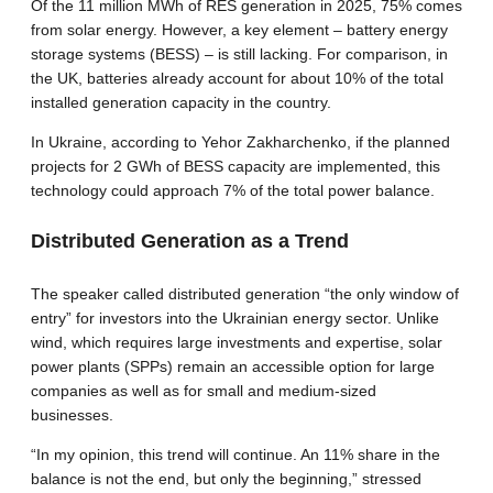
Of the 11 million MWh of RES generation in 2025, 75% comes
from solar energy. However, a key element – battery energy
storage systems (BESS) – is still lacking. For comparison, in
the UK, batteries already account for about 10% of the total
installed generation capacity in the country.
In Ukraine, according to Yehor Zakharchenko, if the planned
projects for 2 GWh of BESS capacity are implemented, this
technology could approach 7% of the total power balance.
Distributed Generation as a Trend
The speaker called distributed generation “the only window of
entry” for investors into the Ukrainian energy sector. Unlike
wind, which requires large investments and expertise, solar
power plants (SPPs) remain an accessible option for large
companies as well as for small and medium-sized
businesses.
“In my opinion, this trend will continue. An 11% share in the
balance is not the end, but only the beginning,” stressed