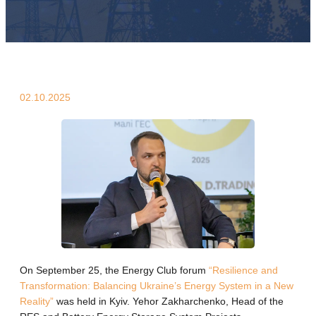
02.10.2025
On September 25, the Energy Club forum
“Resilience and
Transformation: Balancing Ukraine’s Energy System in a New
Reality”
was held in Kyiv. Yehor Zakharchenko, Head of the