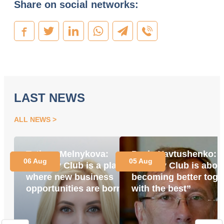
Share on social networks:
LAST NEWS
ALL NEWS
Tetiana Melnykova:
Pavlo Yavtushenko:
06 Aug
05 Aug
“Energy Club is a place
“Energy Club is abou
where new business
becoming better toge
opportunities are born”
with the best”