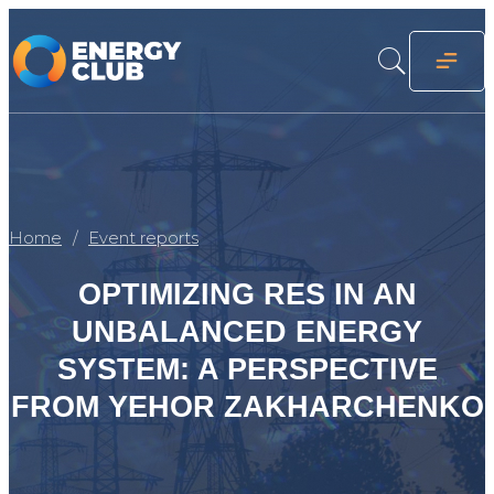
Home
Event reports
OPTIMIZING RES IN AN
UNBALANCED ENERGY
SYSTEM: A PERSPECTIVE
FROM YEHOR ZAKHARCHENKO