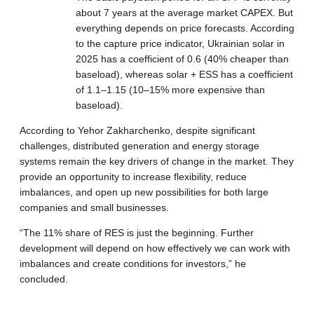
about 7 years at the average market CAPEX. But
everything depends on price forecasts. According
to the capture price indicator, Ukrainian solar in
2025 has a coefficient of 0.6 (40% cheaper than
baseload), whereas solar + ESS has a coefficient
of 1.1–1.15 (10–15% more expensive than
baseload).
According to Yehor Zakharchenko, despite significant
challenges, distributed generation and energy storage
systems remain the key drivers of change in the market. They
provide an opportunity to increase flexibility, reduce
imbalances, and open up new possibilities for both large
companies and small businesses.
“The 11% share of RES is just the beginning. Further
development will depend on how effectively we can work with
imbalances and create conditions for investors,” he
concluded.