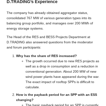
D.TRADING’s Experience
The company has already obtained aggregator status,
consolidated 767 MW of various generation types into its
balancing group portfolio, and manages over 200 MWh of
energy storage systems.
The Head of the RES and BESS Projects Department at
D.TRADING also answered questions from the moderator
and forum participants:
Why has the share of RES increased?
The growth occurred due to new RES projects as
well as a drop in consumption and a reduction in
conventional generation. About 200 MW of new
wind power plants have appeared during the war.
The exact impact of rooftop SPPs is difficult to
calculate.
How is the payback period for an SPP with an ESS
changing?
The basic payback period for an SPP is currently