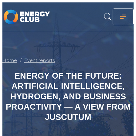
Home
Event reports
ENERGY OF THE FUTURE:
ARTIFICIAL INTELLIGENCE,
HYDROGEN, AND BUSINESS
PROACTIVITY — A VIEW FROM
JUSCUTUM