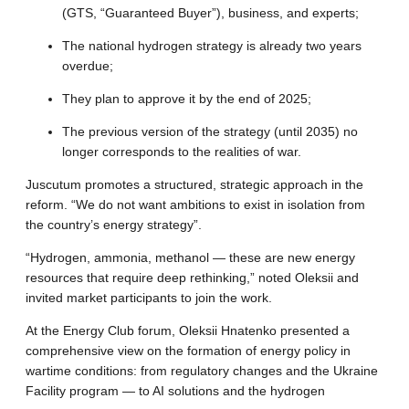
(GTS, “Guaranteed Buyer”), business, and experts
;
The national hydrogen strategy is already two years
overdue
;
They plan to approve it by the end of 2025
;
The previous version of the strategy (until 2035) no
longer corresponds to the realities of war
.
Juscutum promotes a structured, strategic approach in the
reform.
“We do not want ambitions to exist in isolation from
the country’s energy strategy”
.
“Hydrogen, ammonia, methanol — these are new energy
resources that require deep rethinking,” noted Oleksii and
invited market participants to join the work
.
At the Energy Club forum, Oleksii Hnatenko presented a
comprehensive view on the formation of energy policy in
wartime conditions: from regulatory changes and the Ukraine
Facility program — to AI solutions and the hydrogen