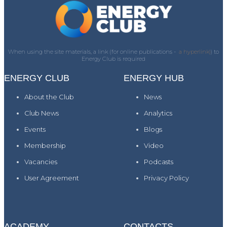
When using the site materials, a link (for online publications -
a hyperlink)
) to
Energy Club is required
ENERGY CLUB
ENERGY HUB
About the Club
News
Club News
Analytics
Events
Blogs
Membership
Video
Vacancies
Podcasts
User Agreement
Privacy Policy
ACADEMY
CONTACTS