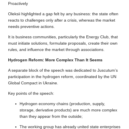
Proactively
Oleksii highlighted a gap felt by any business: the state often
reacts to challenges only after a crisis, whereas the market
needs preventive actions
.
It is business communities, particularly the Energy Club, that
must initiate solutions, formulate proposals, create their own
rules, and influence the market through associations
.
Hydrogen Reform: More Complex Than It Seems
A separate block of the speech was dedicated to Juscutum’s
participation in the hydrogen reform, coordinated by the UN
Global Compact in Ukraine
.
Key points of the speech
:
Hydrogen economy chains (production, supply,
storage, derivative products) are much more complex
than they appear from the outside
;
The working group has already united state enterprises