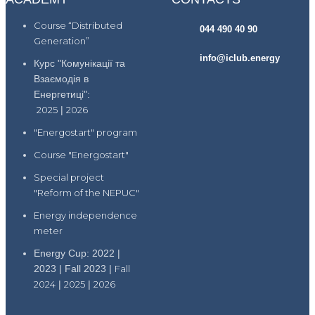
Course “Distributed
044 490 40 90
Generation”
info@iclub.energy
Курс "Комунікації та
Взаємодія в
Енергетиці":
2025
|
2026
"Energostart" program
Course "Energostart"
Special project
"Reform of the NEPUC"
Energy independence
meter
Energy Cup: 2022 |
2023 | Fall 2023 |
Fall
2024
|
2025
|
2026