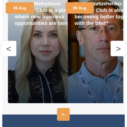
Tetiana Melnykova:
Pavlo Yavtushenko:
06 Aug
05 Aug
“Energy Club is a place
“Energy Club is abou
where new business
becoming better toge
opportunities are born”
with the best”