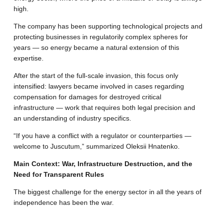
high
.
The company has been supporting technological projects and
protecting businesses in regulatorily complex spheres for
years — so energy became a natural extension of this
expertise
.
After the start of the full-scale invasion, this focus only
intensified: lawyers became involved in cases regarding
compensation for damages for destroyed critical
infrastructure — work that requires both legal precision and
an understanding of industry specifics
.
“If you have a conflict with a regulator or counterparties —
welcome to Juscutum,” summarized Oleksii Hnatenko
.
Main Context: War, Infrastructure Destruction, and the
Need for Transparent Rules
The biggest challenge for the energy sector in all the years of
independence has been the war
.