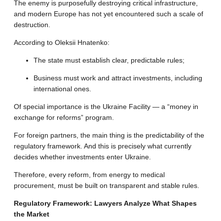
The enemy is purposefully destroying critical infrastructure,
and modern Europe has not yet encountered such a scale of
destruction
.
According to Oleksii Hnatenko:
The state must establish clear, predictable rules;
Business must work and attract investments, including
international ones
.
Of special importance is the Ukraine Facility — a “money in
exchange for reforms” program
.
For foreign partners, the main thing is the predictability of the
regulatory framework.
And this is precisely what currently
decides whether investments enter Ukraine
.
Therefore, every reform, from energy to medical
procurement, must be built on transparent and stable rules
.
Regulatory Framework: Lawyers Analyze What Shapes
the Market