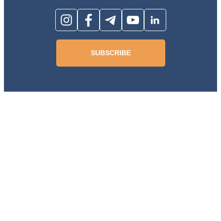
SUBSCRIBE