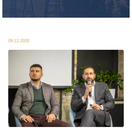
09.12.2025