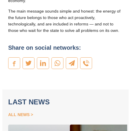
economy
.
The main message sounds simple and honest: the energy of
the future belongs to those who act proactively,
technologically, and are included in reforms — and not to
those who wait for the state to solve all problems on its own
.
Share on social networks:
LAST NEWS
ALL NEWS