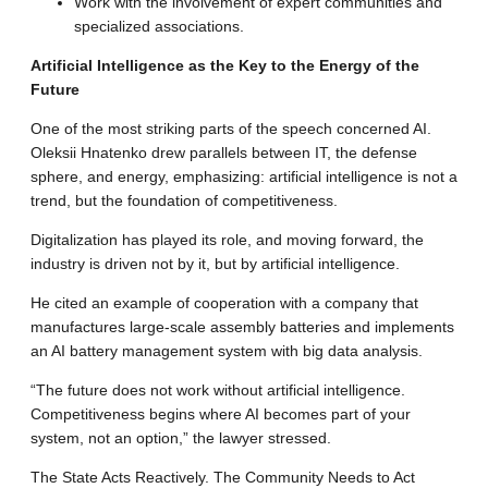
Work with the involvement of expert communities and
specialized associations
.
Artificial Intelligence as the Key to the Energy of the
Future
One of the most striking parts of the speech concerned AI.
Oleksii Hnatenko drew parallels between IT, the defense
sphere, and energy, emphasizing: artificial intelligence is not a
trend, but the foundation of competitiveness
.
Digitalization has played its role, and moving forward, the
industry is driven not by it, but by artificial intelligence
.
He cited an example of cooperation with a company that
manufactures large-scale assembly batteries and implements
an AI battery management system with big data analysis
.
“The future does not work without artificial intelligence.
Competitiveness begins where AI becomes part of your
system, not an option,” the lawyer stressed
.
The State Acts Reactively.
The Community Needs to Act