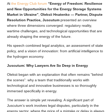
At
the Energy Club forum
“Energy of Freedom: Resilience
and New Opportunities for the Energy Storage Systems
Market in Ukraine”
,
Oleksii Hnatenko — Partner, Dispute
Resolution Practice, Juscutum
presented an overview
where three dimensions converged: regulatory reality,
wartime challenges, and technological opportunities that are
already shaping the energy of the future
.
His speech combined legal analytics, an assessment of state
policy, and a vision of innovation: from artificial intelligence to
the hydrogen economy
.
Juscutum: Why Lawyers Are So Deep in Energy
Oleksii began with an explanation that often remains “behind
the scenes”: why a team that traditionally works with
technological and innovative businesses is so thoroughly
immersed specifically in energy
.
The answer is simple yet revealing.
A significant part of
Juscutum’s work involves legal disputes, particularly in the
energy sector, where the price of a mistake or delay is always