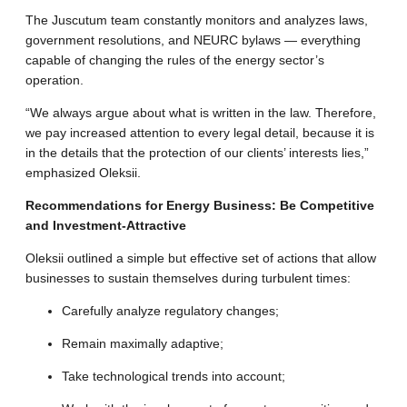
The Juscutum team constantly monitors and analyzes laws,
government resolutions, and NEURC bylaws — everything
capable of changing the rules of the energy sector’s
operation
.
“We always argue about what is written in the law. Therefore,
we pay increased attention to every legal detail, because it is
in the details that the protection of our clients’ interests lies,”
emphasized Oleksii
.
Recommendations for Energy Business: Be Competitive
and Investment-Attractive
Oleksii outlined a simple but effective set of actions that allow
businesses to sustain themselves during turbulent times:
Carefully analyze regulatory changes
;
Remain maximally adaptive;
Take technological trends into account;