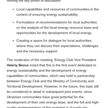
Among the key points of discussion:
Local capabilities and resources of communities in the
context of ensuring energy sustainability;
Formulation of recommendations for local authorities
on the analysis of the local energy resource base and
opportunities for the development of local energy;
Creating a space for dialogue for local authorities,
where they can discuss their expectations, challenges
and the necessary support.
The moderator of the meeting, Energy Club Vice President
Valeriy Bezus
noted that this is the first event dedicated to
energy sustainability and the development of energy
capabilities of communities, which was held in partnership
between Energy Club and the Ministry of Community and
Territorial Development. However, in the future, this topic will
be considered in detail in subsequent joint events, since
Ukrainian communities have great potential for the
development of their own energy base, and the full and high-
quality implementation of this potential is of particular