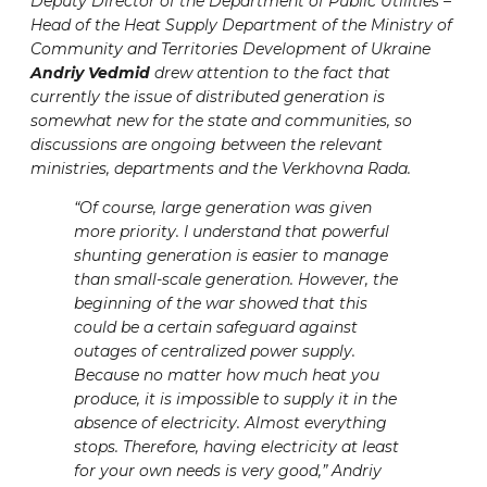
Deputy Director of the Department of Public Utilities –
Head of the Heat Supply Department of the Ministry of
Community and Territories Development of Ukraine
Andriy Vedmid
drew attention to the fact that
currently the issue of distributed generation is
somewhat new for the state and communities, so
discussions are ongoing between the relevant
ministries, departments and the Verkhovna Rada.
“Of course, large generation was given
more priority. I understand that powerful
shunting generation is easier to manage
than small-scale generation. However, the
beginning of the war showed that this
could be a certain safeguard against
outages of centralized power supply.
Because no matter how much heat you
produce, it is impossible to supply it in the
absence of electricity. Almost everything
stops. Therefore, having electricity at least
for your own needs is very good,” Andriy