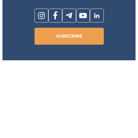
SUBSCRIBE