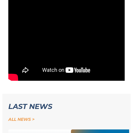
LAST NEWS
ALL NEWS