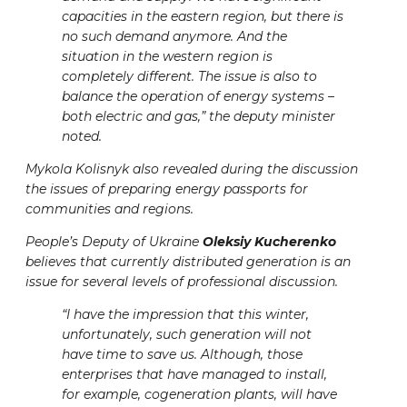
capacities in the eastern region, but there is
no such demand anymore. And the
situation in the western region is
completely different. The issue is also to
balance the operation of energy systems –
both electric and gas,” the deputy minister
noted.
Mykola Kolisnyk also revealed during the discussion
the issues of preparing energy passports for
communities and regions.
People’s Deputy of Ukraine
Oleksiy Kucherenko
believes that currently distributed generation is an
issue for several levels of professional discussion.
“I have the impression that this winter,
unfortunately, such generation will not
have time to save us. Although, those
enterprises that have managed to install,
for example, cogeneration plants, will have