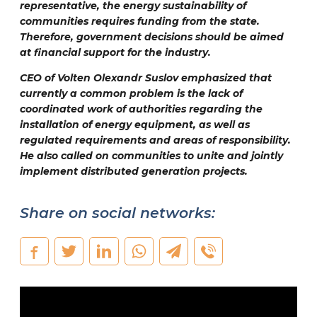
representative, the energy sustainability of
communities requires funding from the state.
Therefore, government decisions should be aimed
at financial support for the industry.
CEO of Volten
Olexandr Suslov
emphasized that
currently a common problem is the lack of
coordinated work of authorities regarding the
installation of energy equipment, as well as
regulated requirements and areas of responsibility.
He also called on communities to unite and jointly
implement distributed generation projects.
Share on social networks: