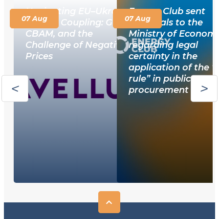
Navigating EU–Ukraine
Energy Club sent
07 Aug
07 Aug
Market Coupling: GOs,
proposals to the
CBAM, and the
Ministry of Econom
Challenge of Negative
regarding legal
Prices
certainty in the
application of the 
rule” in public
procurement