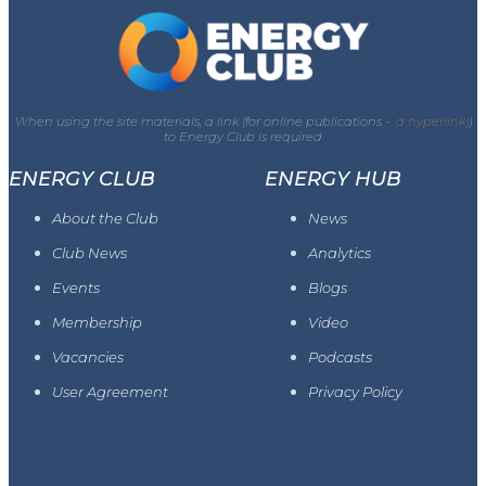
When using the site materials, a link (for online publications -
a hyperlink)
)
to Energy Club is required
ENERGY CLUB
ENERGY HUB
About the Club
News
Club News
Analytics
Events
Blogs
Membership
Video
Vacancies
Podcasts
User Agreement
Privacy Policy