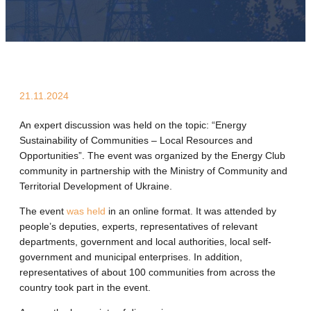
21.11.2024
An expert discussion was held on the topic: “Energy
Sustainability of Communities – Local Resources and
Opportunities”. The event was organized by the Energy Club
community in partnership with the Ministry of Community and
Territorial Development of Ukraine.
The event
was held
in an online format. It was attended by
people’s deputies, experts, representatives of relevant
departments, government and local authorities, local self-
government and municipal enterprises. In addition,
representatives of about 100 communities from across the
country took part in the event.