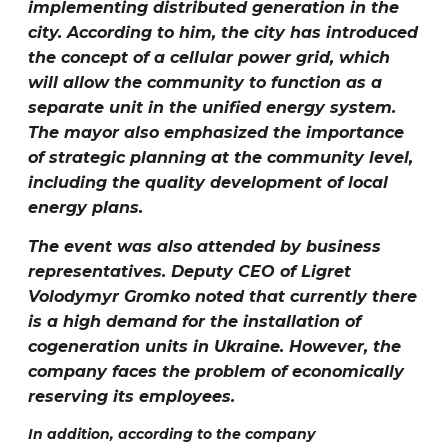
implementing distributed generation in the
city. According to him, the city has introduced
the concept of a cellular power grid, which
will allow the community to function as a
separate unit in the unified energy system.
The mayor also emphasized the importance
of strategic planning at the community level,
including the quality development of local
energy plans.
The event was also attended by business
representatives. Deputy CEO of Ligret
Volodymyr Gromko
noted that currently there
is a high demand for the installation of
cogeneration units in Ukraine. However, the
company faces the problem of economically
reserving its employees.
In addition, according to the company