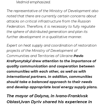
Vedmid emphasized.
The representative of the Ministry of Development also
noted that there are currently certain concerns about
attacks on critical infrastructure from the Russian
Federation. Therefore, it is necessary to fully regulate
the sphere of distributed generation and plan its
further development in a qualitative manner.
Expert on heat supply and coordination of restoration
projects of the Ministry of Development of
Communities and Territories of Ukraine
Pavlo
KraPyvnytskyi drew attention to the importance of
quality communication and cooperation between
communities with each other, as well as with
international partners. In addition, communities
should take a balanced approach to their needs
and develop appropriate local energy supply plans.
The mayor of Dolyna, in Ivano-Frankivsk
Oblast,
Ivan Dyriv
shared his experience in