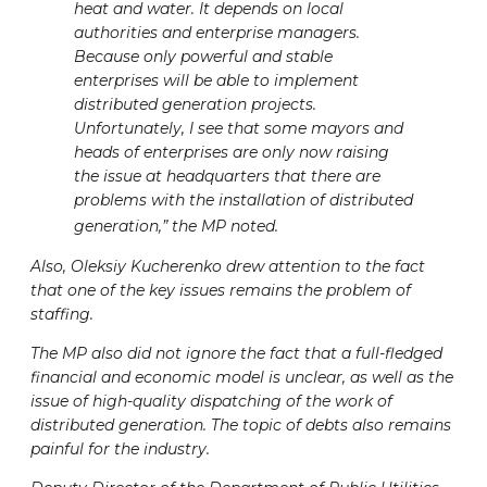
heat and water. It depends on local
authorities and enterprise managers.
Because only powerful and stable
enterprises will be able to implement
distributed generation projects.
Unfortunately, I see that some mayors and
heads of enterprises are only now raising
the issue at headquarters that there are
problems with the installation of distributed
generation,” the MP noted.
Also, Oleksiy Kucherenko drew attention to the fact
that one of the key issues remains the problem of
staffing.
The MP also did not ignore the fact that a full-fledged
financial and economic model is unclear, as well as the
issue of high-quality dispatching of the work of
distributed generation. The topic of debts also remains
painful for the industry.