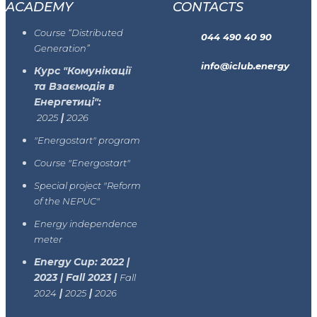
ACADEMY
CONTACTS
Course “Distributed
044 490 40 90
Generation”
info@iclub.energy
Курс "Комунікації
та Взаємодія в
Енергетиці":
|
2025
2026
"Energostart" program
Course "Energostart"
Special project "Reform
of the NEPUC"
Energy independence
meter
Energy Cup: 2022 |
2023 | Fall 2023 |
Fall
|
|
2024
2025
2026