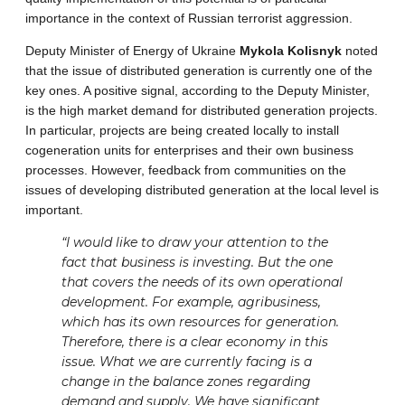
importance in the context of Russian terrorist aggression.
Deputy Minister of Energy of Ukraine
Mykola Kolisnyk
noted
that the issue of distributed generation is currently one of the
key ones. A positive signal, according to the Deputy Minister,
is the high market demand for distributed generation projects.
In particular, projects are being created locally to install
cogeneration units for enterprises and their own business
processes. However, feedback from communities on the
issues of developing distributed generation at the local level is
important.
“I would like to draw your attention to the
fact that business is investing. But the one
that covers the needs of its own operational
development. For example, agribusiness,
which has its own resources for generation.
Therefore, there is a clear economy in this
issue. What we are currently facing is a
change in the balance zones regarding
demand and supply. We have significant