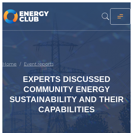
Home
Event reports
EXPERTS DISCUSSED
COMMUNITY ENERGY
SUSTAINABILITY AND THEIR
CAPABILITIES