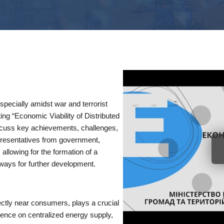
specially amidst war and terrorist
ing “Economic Viability of Distributed
scuss key achievements, challenges,
presentatives from government,
llowing for the formation of a
hways for further development.
rectly near consumers, plays a crucial
ence on centralized energy supply,