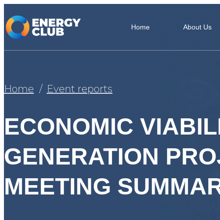
Home
About Us
Home
Event reports
ECONOMIC VIABIL
GENERATION PROJ
MEETING SUMMAR