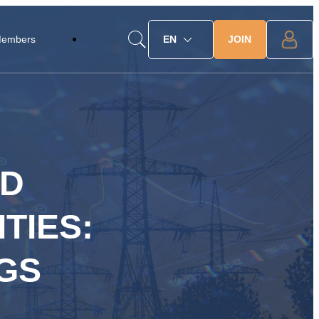
JOIN
Members
EN
ED
TIES:
GS