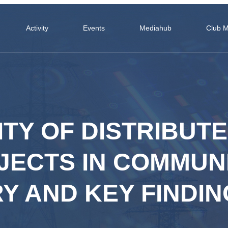
Activity
Events
Mediahub
Club 
ITY OF DISTRIBUT
ECTS IN COMMUNI
Y AND KEY FINDIN