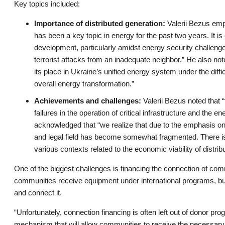
Key topics included:
Importance of distributed generation:
Valerii Bezus emph
has been a key topic in energy for the past two years. It is 
development, particularly amidst energy security challenges
terrorist attacks from an inadequate neighbor.” He also not
its place in Ukraine’s unified energy system under the diffic
overall energy transformation.”
Achievements and challenges:
Valerii Bezus noted that “
failures in the operation of critical infrastructure and the
acknowledged that “we realize that due to the emphasis o
and legal field has become somewhat fragmented. There is
various contexts related to the economic viability of distrib
One of the biggest challenges is financing the connection of comm
communities receive equipment under international programs, but
and connect it.
“Unfortunately, connection financing is often left out of donor p
mechanism that will allow communities to receive the necessary