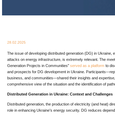
28.02.2025
The issue of developing distributed generation (DG) in Ukraine, e
attacks on energy infrastructure, is extremely relevant. The meet
Generation Projects in Communities”
served as a platform
to di
and prospects for DG development in Ukraine. Participants—re
business, and communities—shared their insights and expertise, a
comprehensive view of the situation and the identification of pat
Distributed Generation in Ukraine: Context and Challenges
Distributed generation, the production of electricity (and heat) di
role in enhancing Ukraine’s energy security. DG reduces depend