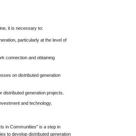
ne, it is necessary to:
ation, particularly at the level of
ork connection and obtaining
sses on distributed generation
 distributed generation projects.
 investment and technology.
ts in Communities” is a step in
es to develop distributed generation