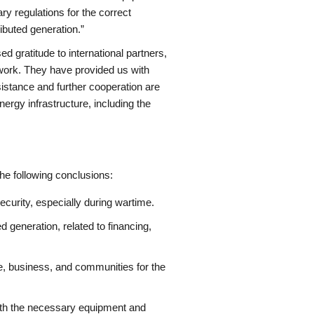
y regulations for the correct
buted generation.”
d gratitude to international partners,
work. They have provided us with
ssistance and further cooperation are
nergy infrastructure, including the
the following conclusions:
ecurity, especially during wartime.
d generation, related to financing,
te, business, and communities for the
 with the necessary equipment and