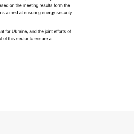
sed on the meeting results form the
ons aimed at ensuring energy security
t for Ukraine, and the joint efforts of
l of this sector to ensure a