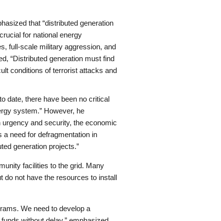
asized that “distributed generation
crucial for national energy
, full-scale military aggression, and
ed, “Distributed generation must find
ult conditions of terrorist attacks and
to date, there have been no critical
 energy system.” However, he
n urgency and security, the economic
 a need for defragmentation in
uted generation projects.”
unity facilities to the grid. Many
 do not have the resources to install
rograms. We need to develop a
 funds without delay,” emphasized