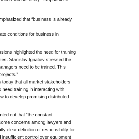
mphasized that “business is already
eate conditions for business in
ions highlighted the need for training
es. Stanislav Ignatiev stressed the
anagers need to be trained. This
rojects.”
today that all market stakeholders
need training in interacting with
w to develop promising distributed
ed out that “the constant
ses some concerns among lawyers and
y clear definition of responsibility for
d insufficient control over equipment