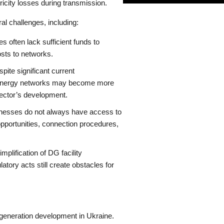
tricity losses during transmission.
al challenges, including:
often lack sufficient funds to
osts to networks.
pite significant current
 to energy networks may become more
 sector’s development.
esses do not always have access to
portunities, connection procedures,
mplification of DG facility
ory acts still create obstacles for
 generation development in Ukraine.