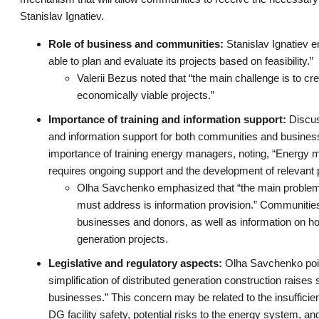
Stanislav Ignatiev.
Role of business and communities:
Stanislav Ignatiev e
able to plan and evaluate its projects based on feasibility.”
Valerii Bezus noted that “the main challenge is to cr
economically viable projects.”
Importance of training and information support:
Discuss
and information support for both communities and business
importance of training energy managers, noting, “Energy m
requires ongoing support and the development of relevant p
Olha Savchenko emphasized that “the main problem 
must address is information provision.” Communities 
businesses and donors, as well as information on ho
generation projects.
Legislative and regulatory aspects:
Olha Savchenko point
simplification of distributed generation construction rai
businesses.” This concern may be related to the insufficientl
DG facility safety, potential risks to the energy system, an