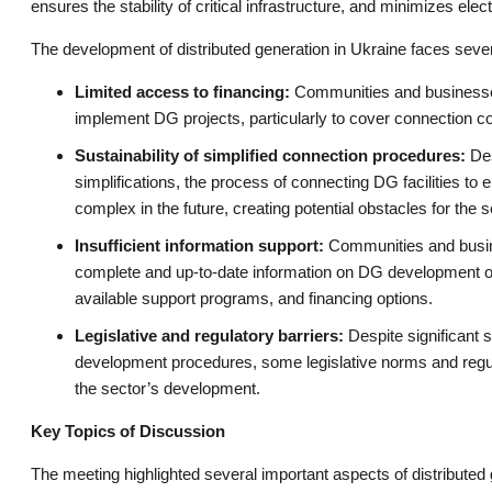
ensures the stability of critical infrastructure, and minimizes elec
The development of distributed generation in Ukraine faces sever
Limited access to financing:
Communities and businesses 
implement DG projects, particularly to cover connection c
Sustainability of simplified connection procedures:
Des
simplifications, the process of connecting DG facilities
complex in the future, creating potential obstacles for the
Insufficient information support:
Communities and busin
complete and up-to-date information on DG development op
available support programs, and financing options.
Legislative and regulatory barriers:
Despite significant si
development procedures, some legislative norms and regulat
the sector’s development.
Key Topics of Discussion
The meeting highlighted several important aspects of distributed