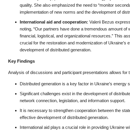
quality. She also emphasized the need to “monitor secondar
implementation of new norms and the development of distri
International aid and cooperation:
Valerii Bezus expresse
noting, “Our partners have done a tremendous amount of 
financial, logistical, and organizational resources.” This a
crucial for the restoration and modernization of Ukraine’s e
development of distributed generation.
Key Findings
Analysis of discussions and participant presentations allows for 
Distributed generation is a key factor in Ukraine’s energy s
Significant challenges exist in the development of distribute
network connection, legislation, and information support.
It is necessary to strengthen cooperation between the sta
effective development of distributed generation.
International aid plays a crucial role in providing Ukraine