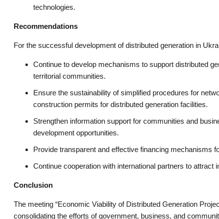
technologies.
Recommendations
For the successful development of distributed generation in Ukrai
Continue to develop mechanisms to support distributed gener
territorial communities.
Ensure the sustainability of simplified procedures for netw
construction permits for distributed generation facilities.
Strengthen information support for communities and busine
development opportunities.
Provide transparent and effective financing mechanisms for
Continue cooperation with international partners to attract
Conclusion
The meeting “Economic Viability of Distributed Generation Projec
consolidating the efforts of government, business, and communiti