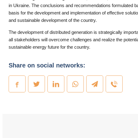
in Ukraine. The conclusions and recommendations formulated ba
basis for the development and implementation of effective soluti
and sustainable development of the country.
The development of distributed generation is strategically importan
all stakeholders will overcome challenges and realize the potentia
sustainable energy future for the country.
Share on social networks: