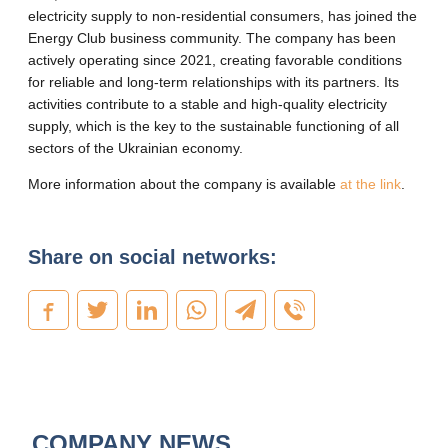
electricity supply to non-residential consumers, has joined the
Energy Club business community. The company has been
actively operating since 2021, creating favorable conditions
for reliable and long-term relationships with its partners. Its
activities contribute to a stable and high-quality electricity
supply, which is the key to the sustainable functioning of all
sectors of the Ukrainian economy.
More information about the company is available
at the link
.
Share on social networks:
COMPANY NEWS