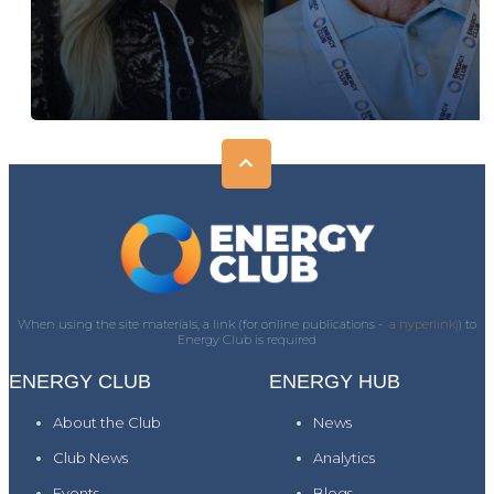
When using the site materials, a link (for online publications -
a hyperlink)
) to
Energy Club is required
ENERGY CLUB
ENERGY HUB
About the Club
News
Club News
Analytics
Events
Blogs