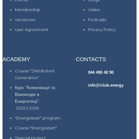
Membership
Video
Vacancies
Podcasts
User Agreement
Privacy Policy
ACADEMY
CONTACTS
Course “Distributed
044 490 40 90
Generation”
info@iclub.energy
Курс "Комунікації та
Взаємодія в
Енергетиці":
2025
|
2026
"Energostart" program
Course "Energostart"
Special project