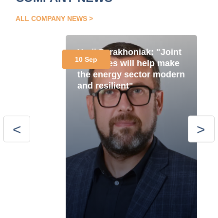
ALL COMPANY NEWS
Yurii Parakhoniak: "Joint
10 Sep
initiatives will help make
the energy sector modern
and resilient"