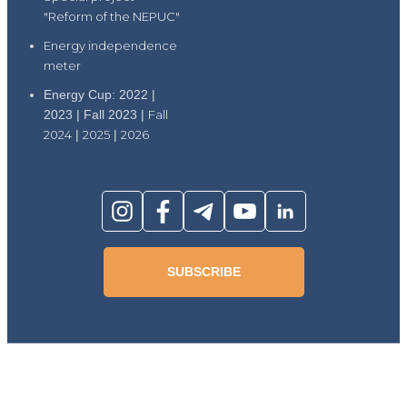
"Reform of the NEPUC"
Energy independence
meter
Energy Cup: 2022 |
2023 | Fall 2023 |
Fall
2024
|
2025
|
2026
SUBSCRIBE