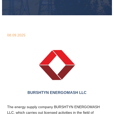
08.09.2025
BURSHTYN ENERGOMASH LLC
The energy supply company BURSHTYN ENERGOMASH
LLC, which carries out licensed activities in the field of