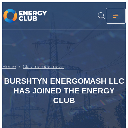
Home
Club member news
BURSHTYN ENERGOMASH LLC
HAS JOINED THE ENERGY
CLUB