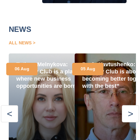
NEWS
ALL NEWS
Tetiana Melnykova:
Pavlo Yavtushenko:
06 Aug
05 Aug
“Energy Club is a place
“Energy Club is abou
where new business
becoming better toge
opportunities are born”
with the best”