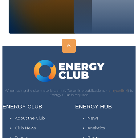
When using the site materials, a link (for online publications -
a hyperlink)
) to
Energy Club is required
ENERGY CLUB
ENERGY HUB
About the Club
News
Club News
Analytics
Events
Blogs