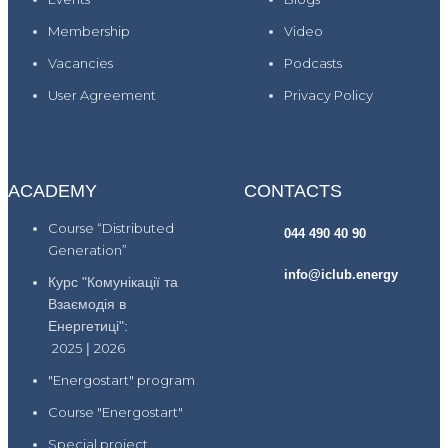
Membership
Video
Vacancies
Podcasts
User Agreement
Privacy Policy
ACADEMY
CONTACTS
Course “Distributed
044 490 40 90
Generation”
info@iclub.energy
Курс "Комунікації та
Взаємодія в
Енергетиці":
2025
|
2026
"Energostart" program
Course "Energostart"
Special project