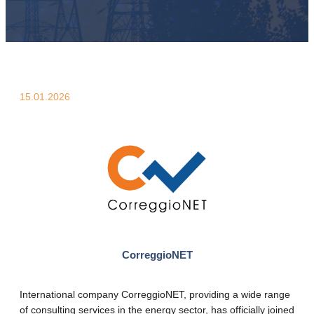
15.01.2026
CorreggioNET
International company CorreggioNET, providing a wide range
of consulting services in the energy sector, has officially joined