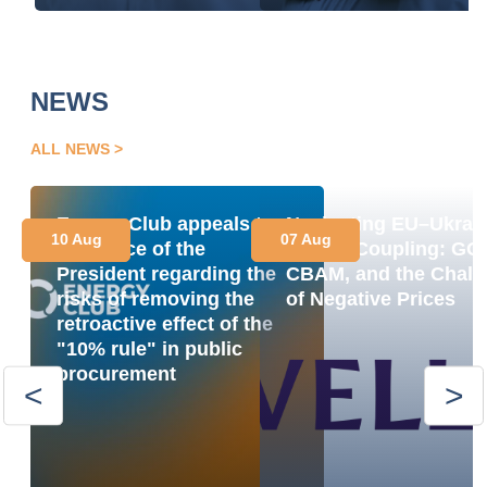
NEWS
ALL NEWS
Energy Club appeals to
Navigating EU–Ukrai
10 Aug
07 Aug
the Office of the
Market Coupling: GO
President regarding the
CBAM, and the Chall
risks of removing the
of Negative Prices
retroactive effect of the
"10% rule" in public
procurement