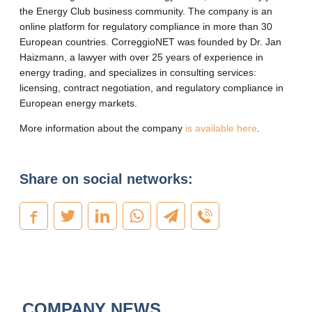
the Energy Club business community. The company is an
online platform for regulatory compliance in more than 30
European countries. CorreggioNET was founded by Dr. Jan
Haizmann, a lawyer with over 25 years of experience in
energy trading, and specializes in consulting services:
licensing, contract negotiation, and regulatory compliance in
European energy markets.
More information about the company
is available here
.
Share on social networks:
COMPANY NEWS