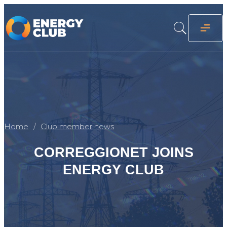
Home
Club member news
CORREGGIONET JOINS
ENERGY CLUB