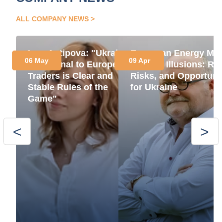
ALL COMPANY NEWS
Insa Antipova: "Ukraine’s
European Energy Mar
06 May
09 Apr
Key Signal to European
Without Illusions: Ru
Traders is Clear and
Risks, and Opportuni
Stable Rules of the
for Ukraine
Game"