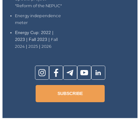
"Reform of the NEPUC"
Energy independence
meter
Energy Cup: 2022 |
2023 | Fall 2023 |
Fall
2024
|
2025
|
2026
SUBSCRIBE