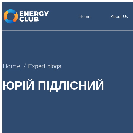
Home
About Us
Home
Expert blogs
ЮРІЙ ПІДЛІСНИЙ