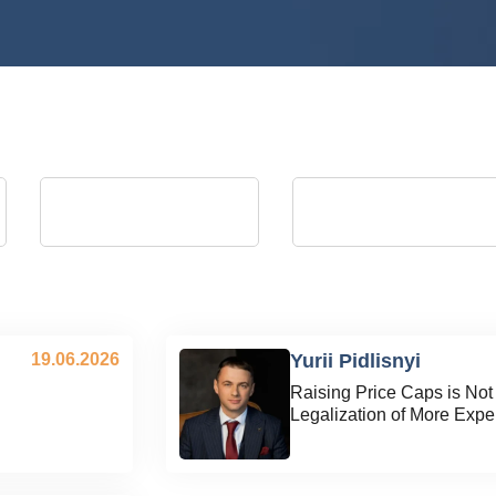
Andrii Kostrytsia
Artem Martyniuk
president of the Energy Club
vice president of Energy Club, Actin
Director General of Ukrainian
Distribution Grids JSC (August 2023 
September 2025)
19.06.2026
Yurii Pidlisnyi
Raising Price Caps is Not S
l
Legalization of More Expen