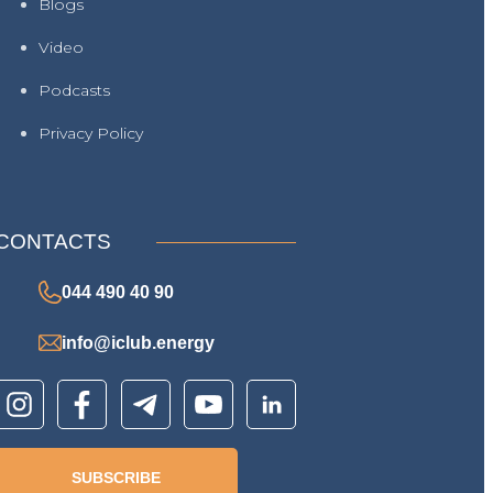
Blogs
Video
Podcasts
Privacy Policy
CONTACTS
044 490 40 90
info@iclub.energy
SUBSCRIBE