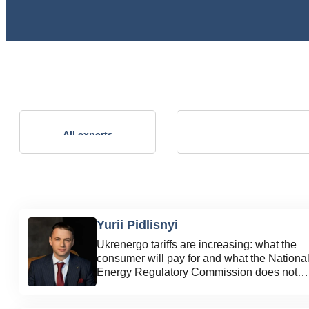
Andrii Kalinov
All experts
Technical Director, NVP ENERGO-
PLUS LLC
Yurii Pidlisnyi
Ukrenergo tariffs are increasing: what the
consumer will pay for and what the Nationa
Energy Regulatory Commission does not
explain