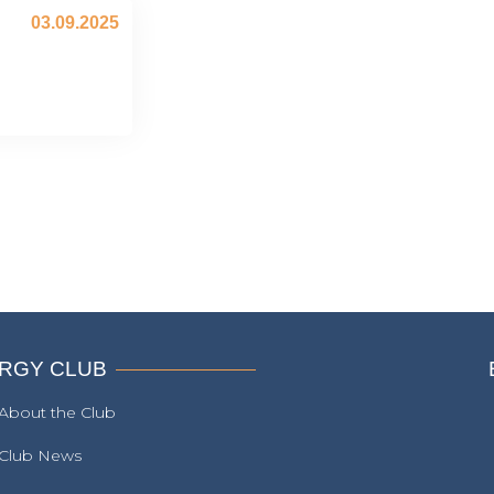
03.09.2025
RGY CLUB
About the Club
Club News