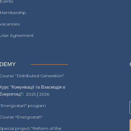
Events
Membership
Vacancies
User Agreement
DEMY
Course “Distributed Generation”
Курс "Комунікації та Взаємодія в
Енергетиці":
2025
|
2026
"Energostart" program
Course "Energostart"
Special project "Reform of the