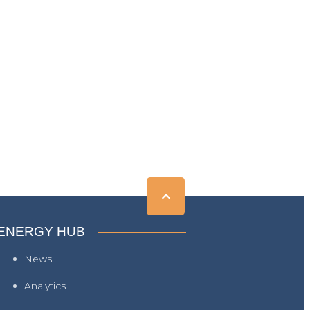
ENERGY HUB
News
Analytics