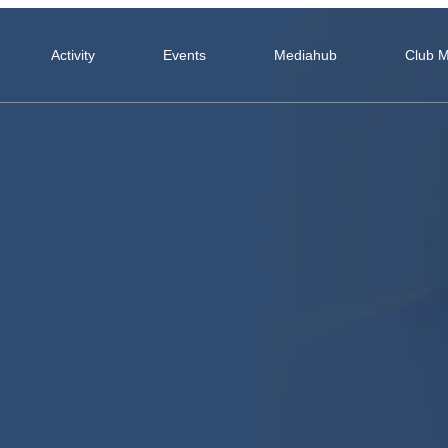
Activity
Events
Mediahub
Club 