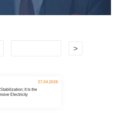
Valerii Bezus
Vitalii Nykolaienko
g
vice President of Energy Club
CEO of Voltage Group
-
27.04.2026
tabilization; It Is the
sive Electricity