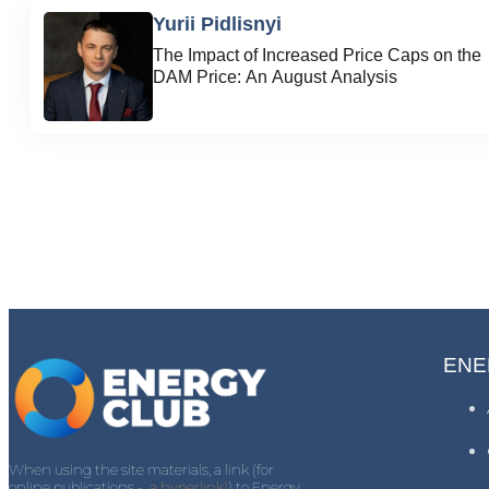
Yurii Pidlisnyi
The Impact of Increased Price Caps on the
DAM Price: An August Analysis
ENE
When using the site materials, a link (for
online publications -
a hyperlink)
) to Energy