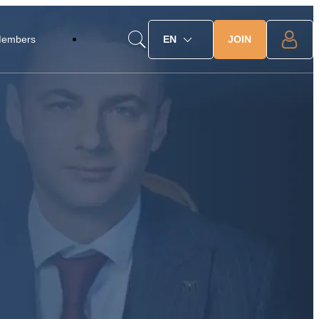
JOIN
Members
EN