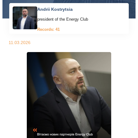
Andrii Kostrytsia
president of the Energy Club
Records: 41
11.03.2026