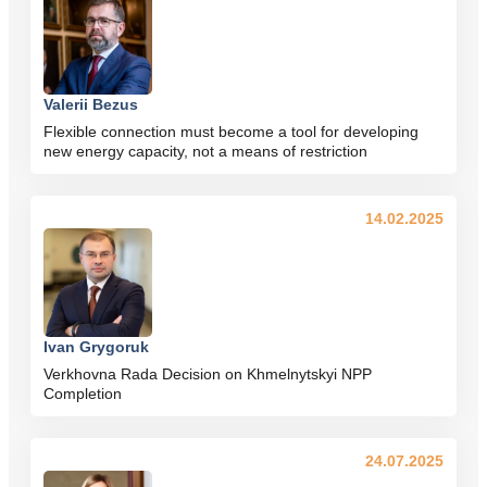
Valerii Bezus
Flexible connection must become a tool for developing
new energy capacity, not a means of restriction
14.02.2025
Ivan Grygoruk
Verkhovna Rada Decision on Khmelnytskyi NPP
Completion
24.07.2025