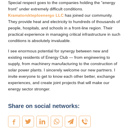
Special respect goes to the companies holding the “energy
front” under extremely difficult conditions.
Kramatorskteploenergo LLC
has joined our community.
They provide heat and electricity to hundreds of thousands of
people, hospitals, and schools in a front-line region. Their
practical experience in managing critical infrastructure in such
conditions is absolutely invaluable.
I see enormous potential for synergy between new and
existing residents of Energy Club — from engineering to
supply, from machinery manufacturing to the construction of
solar power plants. I sincerely welcome our new partners. I
invite everyone to get to know each other better, exchange
experiences, and create joint projects that will make our
energy sector stronger.
Share on social networks: