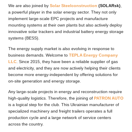
We are also joined by
Solar Steelconstruction
(SOLARsk)
,
a powerful player in the solar energy sector. They not only
implement large-scale EPC projects and manufacture
mounting systems at their own plants but also actively deploy
innovative solar trackers and industrial battery energy storage
systems (BESS).
The energy supply market is also evolving in response to
business demands. Welcome to
TEPLA Energy Company
LLC
. Since 2015, they have been a reliable supplier of gas
and electricity, and they are now actively helping their clients
become more energy-independent by offering solutions for
on-site generation and energy storage.
Any large-scale projects in energy and reconstruction require
high-quality logistics. Therefore, the joining of
PATRON AUTO
is a logical step for the club. This Ukrainian manufacturer of
specialized machinery and freight trailers operates a full
production cycle and a large network of service centers
across the country.