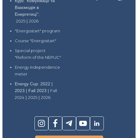
Курс "Комунікації та
Взаємодія в
Енергетиці":
2025
|
2026
"Energostart" program
Course "Energostart"
Special project
"Reform of the NEPUC"
Energy independence
meter
Energy Cup: 2022 |
2023 | Fall 2023 |
Fall
2024
|
2025
|
2026