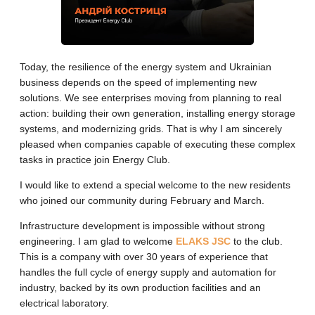
Today, the resilience of the energy system and Ukrainian
business depends on the speed of implementing new
solutions. We see enterprises moving from planning to real
action: building their own generation, installing energy storage
systems, and modernizing grids. That is why I am sincerely
pleased when companies capable of executing these complex
tasks in practice join Energy Club.
I would like to extend a special welcome to the new residents
who joined our community during February and March.
Infrastructure development is impossible without strong
engineering. I am glad to welcome
ELAKS JSC
to the club.
This is a company with over 30 years of experience that
handles the full cycle of energy supply and automation for
industry, backed by its own production facilities and an
electrical laboratory.