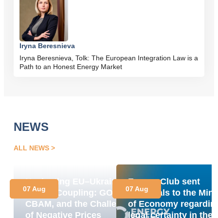
Iryna Beresnieva
Iryna Beresnieva, Tolk: The European Integration Law is a
Path to an Honest Energy Market
NEWS
ALL NEWS
Navigating EU–Ukraine
Energy Club sent
07 Aug
07 Aug
Market Coupling: GOs,
proposals to the Mini
CBAM, and the Challenge
of Economy regardin
of Negative Prices
legal certainty in the