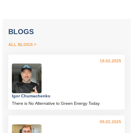
BLOGS
ALL BLOGS
19.02.2025
Igor Chumachenko
There is No Alternative to Green Energy Today
05.02.2025