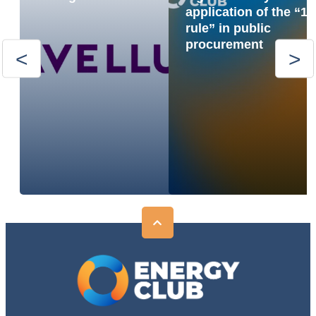
application of the “1
rule” in public
procurement