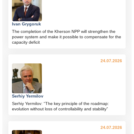
Ivan Grygoruk
The completion of the Kherson NPP will strengthen the
power system and make it possible to compensate for the
capacity deficit
24.07.2026
Serhiy Yermilov
Serhiy Yermilov: “The key principle of the roadmap:
evolution without loss of controllability and stability”
24.07.2026