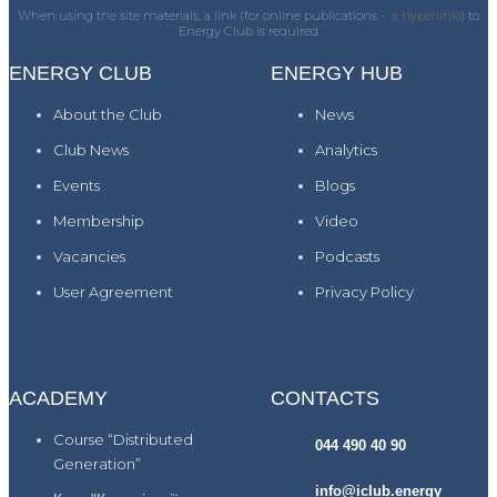
When using the site materials, a link (for online publications -
a hyperlink)
) to
Energy Club is required
ENERGY CLUB
ENERGY HUB
About the Club
News
Club News
Analytics
Events
Blogs
Membership
Video
Vacancies
Podcasts
User Agreement
Privacy Policy
ACADEMY
CONTACTS
Course “Distributed
044 490 40 90
Generation”
info@iclub.energy