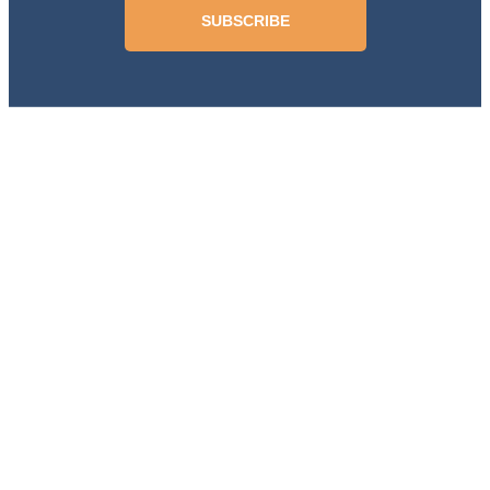
SUBSCRIBE