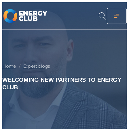
Home
Expert blogs
WELCOMING NEW PARTNERS TO ENERGY
CLUB