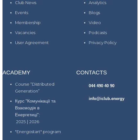
Club News
Analytics
Events
Blogs
Membership
Video
Vacancies
Podcasts
User Agreement
Privacy Policy
ACADEMY
CONTACTS
Course “Distributed
044 490 40 90
Generation”
info@iclub.energy
Курс "Комунікації та
Взаємодія в
Енергетиці":
2025
|
2026
"Energostart" program