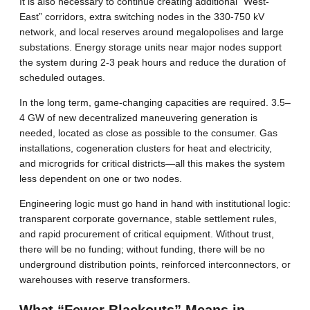
It is also necessary to continue creating additional “West-
East” corridors, extra switching nodes in the 330-750 kV
network, and local reserves around megalopolises and large
substations. Energy storage units near major nodes support
the system during 2-3 peak hours and reduce the duration of
scheduled outages.
In the long term, game-changing capacities are required. 3.5–
4 GW of new decentralized maneuvering generation is
needed, located as close as possible to the consumer. Gas
installations, cogeneration clusters for heat and electricity,
and microgrids for critical districts—all this makes the system
less dependent on one or two nodes.
Engineering logic must go hand in hand with institutional logic:
transparent corporate governance, stable settlement rules,
and rapid procurement of critical equipment. Without trust,
there will be no funding; without funding, there will be no
underground distribution points, reinforced interconnectors, or
warehouses with reserve transformers.
What “Fewer Blackouts” Means in