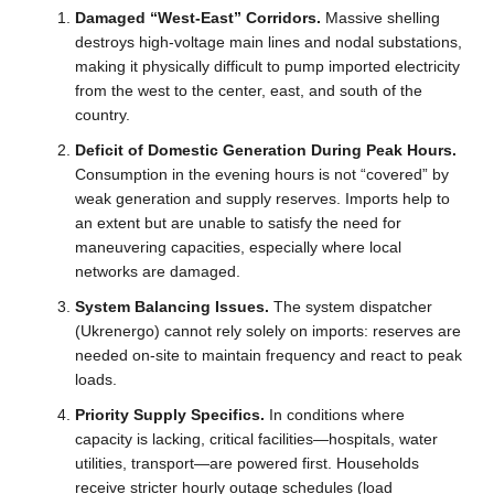
Damaged “West-East” Corridors.
Massive shelling
destroys high-voltage main lines and nodal substations,
making it physically difficult to pump imported electricity
from the west to the center, east, and south of the
country.
Deficit of Domestic Generation During Peak Hours.
Consumption in the evening hours is not “covered” by
weak generation and supply reserves. Imports help to
an extent but are unable to satisfy the need for
maneuvering capacities, especially where local
networks are damaged.
System Balancing Issues.
The system dispatcher
(Ukrenergo) cannot rely solely on imports: reserves are
needed on-site to maintain frequency and react to peak
loads.
Priority Supply Specifics.
In conditions where
capacity is lacking, critical facilities—hospitals, water
utilities, transport—are powered first. Households
receive stricter hourly outage schedules (load