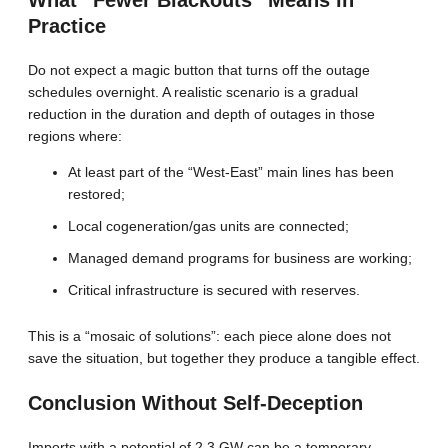
Practice
Do not expect a magic button that turns off the outage
schedules overnight. A realistic scenario is a gradual
reduction in the duration and depth of outages in those
regions where:
At least part of the “West-East” main lines has been
restored;
Local cogeneration/gas units are connected;
Managed demand programs for business are working;
Critical infrastructure is secured with reserves.
This is a “mosaic of solutions”: each piece alone does not
save the situation, but together they produce a tangible effect.
Conclusion Without Self-Deception
Imports with a potential of 2.3 GW can be a temporary