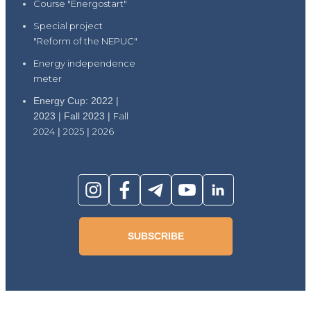
Course "Energostart"
Special project
"Reform of the NEPUC"
Energy independence
meter
Energy Cup: 2022 |
2023 | Fall 2023 |
Fall
2024
|
2025
|
2026
SUBSCRIBE