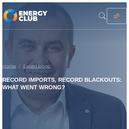
Home
Expert blogs
RECORD IMPORTS, RECORD BLACKOUTS:
WHAT WENT WRONG?