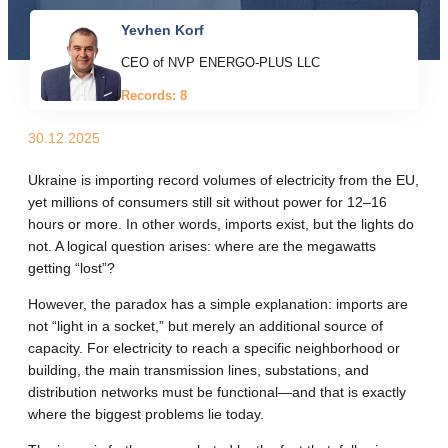
Yevhen Korf
CEO of NVP ENERGO-PLUS LLC
Records: 8
30.12.2025
Ukraine is importing record volumes of electricity from the EU,
yet millions of consumers still sit without power for 12–16
hours or more. In other words, imports exist, but the lights do
not. A logical question arises: where are the megawatts
getting “lost”?
However, the paradox has a simple explanation: imports are
not “light in a socket,” but merely an additional source of
capacity. For electricity to reach a specific neighborhood or
building, the main transmission lines, substations, and
distribution networks must be functional—and that is exactly
where the biggest problems lie today.