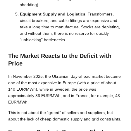
shedding).
Equipment Supply and Logistics.
Transformers,
circuit breakers, and cable fittings are expensive and
take a long time to manufacture. Stocks are depleting,
and without them, there is no reserve for quickly
“unblocking” bottlenecks.
The Market Reacts to the Deficit with
Price
In November 2025, the Ukrainian day-ahead market became
one of the most expensive in Europe (with a price of about
140 EUR/MWh), while in Sweden, the price was
approximately 36 EUR/MWh, and in France, for example, 43
EUR/MWh.
This is not about the “greed” of sellers and suppliers, but
about the lack of cheap domestic supply and grid constraints.