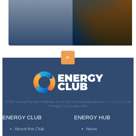
When using the site materials, a link (for online publications -
a hyperlink)
) to
Energy Club is required
ENERGY CLUB
ENERGY HUB
About the Club
News