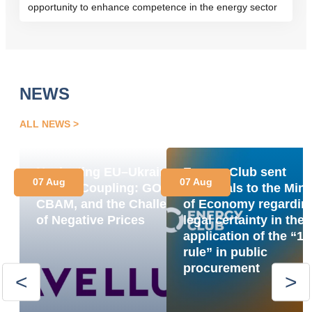
opportunity to enhance competence in the energy sector
NEWS
ALL NEWS
Navigating EU–Ukraine
Energy Club sent
07 Aug
07 Aug
Market Coupling: GOs,
proposals to the Mini
CBAM, and the Challenge
of Economy regardin
of Negative Prices
legal certainty in the
application of the “1
rule” in public
procurement