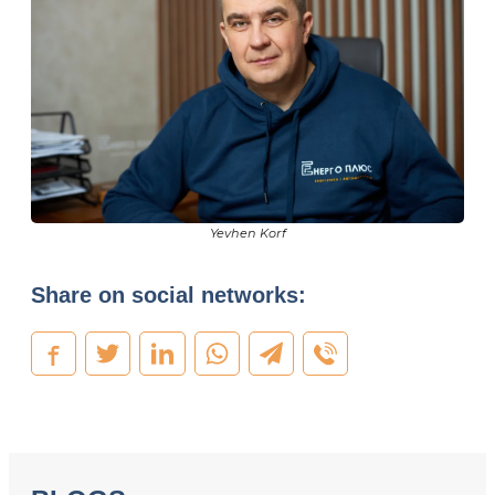
Yevhen Korf
Share on social networks: