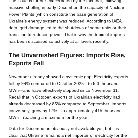
The issue is further exacerbated by the fact that, following
massive shelling in early December, the capacity of Nuclear
Power Plants (which constitute the base generation of
Ukraine’s energy system) was reduced. According to IAEA
data, grid damage led to the shutdown of some units or their
transition to reduced power. That is why the topic of imports
has been discussed so actively at all levels recently.
The Unvarnished Figures: Imports Rise,
Exports Fall
November already showed a systemic gap. Electricity exports
fell by 94% compared to October 2025—to 5.3 thousand
MWh—and have effectively stopped since November 11.
Recall that in October, exports of Ukrainian electricity had
already decreased by 85% compared to September. Imports,
conversely, grew by 17%—to approximately 415 thousand
MWh—reaching a maximum for the year.
Data for December is obviously not available yet, but it is
clear that Ukraine remains a net importer of electricity for the