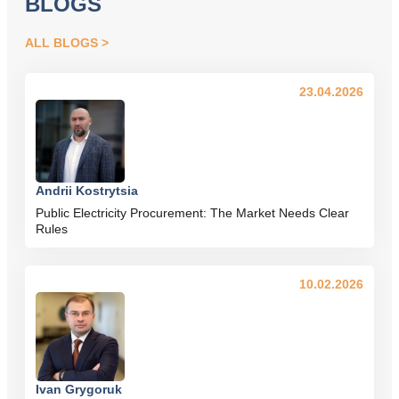
BLOGS
ALL BLOGS
23.04.2026
Andrii Kostrytsia
Public Electricity Procurement: The Market Needs Clear
Rules
10.02.2026
Ivan Grygoruk