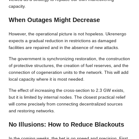
capacity.
When Outages Might Decrease
However, the operational picture is not hopeless. Ukrenergo
expects a gradual reduction in restrictions as damaged
facilities are repaired and in the absence of new attacks.
The government is synchronizing restoration, the construction
of protective structures, the creation of fuel reserves, and the
connection of cogeneration units to the network. This will add
local capacity where it is most needed.
The effect of increasing the cross-section to 2.3 GW exists,
but it is limited by internal nodes. The closest practical relief
will come precisely from connecting decentralized sources
and restoring networks.
No Illusions: How to Reduce Blackouts
In the coming weeks, the bet is on speed and precision. First