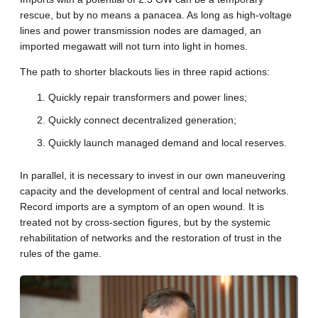
rescue, but by no means a panacea. As long as high-voltage
lines and power transmission nodes are damaged, an
imported megawatt will not turn into light in homes.
The path to shorter blackouts lies in three rapid actions:
Quickly repair transformers and power lines;
Quickly connect decentralized generation;
Quickly launch managed demand and local reserves.
In parallel, it is necessary to invest in our own maneuvering
capacity and the development of central and local networks.
Record imports are a symptom of an open wound. It is
treated not by cross-section figures, but by the systemic
rehabilitation of networks and the restoration of trust in the
rules of the game.