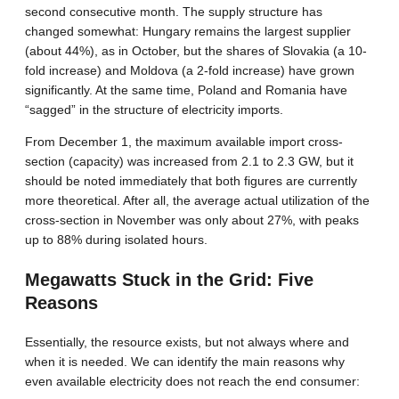
second consecutive month. The supply structure has
changed somewhat: Hungary remains the largest supplier
(about 44%), as in October, but the shares of Slovakia (a 10-
fold increase) and Moldova (a 2-fold increase) have grown
significantly. At the same time, Poland and Romania have
“sagged” in the structure of electricity imports.
From December 1, the maximum available import cross-
section (capacity) was increased from 2.1 to 2.3 GW, but it
should be noted immediately that both figures are currently
more theoretical. After all, the average actual utilization of the
cross-section in November was only about 27%, with peaks
up to 88% during isolated hours.
Megawatts Stuck in the Grid: Five
Reasons
Essentially, the resource exists, but not always where and
when it is needed. We can identify the main reasons why
even available electricity does not reach the end consumer: