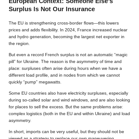
European Context: Someone Else’s
Surplus Is Not Our Insurance
The EU is strengthening cross-border flows—this lowers
prices and adds flexibility. In 2024, France increased nuclear
and hydro generation, becoming the largest net exporter in
the region.
But even a record French surplus is not an automatic “magic
pill” for Ukraine. The reason is the asymmetry of time and
place: surpluses often arise during hours when we have a
different load profile, and in nodes from which we cannot
quickly “pump” megawatts.
Some EU countries also have electricity surpluses, especially
during so-called solar and wind windows, and are also looking
for places to sell the excess. But the same problems arise:
complex logistics (both in the EU and within Ukraine) and load
asymmetry.
In short, imports can be very useful, but they should not be
viewed as a strategy to replace our own maneuvering