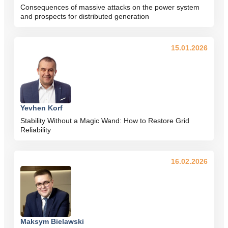
Consequences of massive attacks on the power system
and prospects for distributed generation
15.01.2026
Yevhen Korf
Stability Without a Magic Wand: How to Restore Grid
Reliability
16.02.2026
Maksym Bielawski