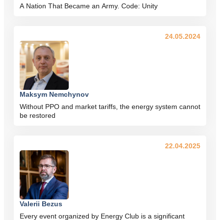
A Nation That Became an Army. Code: Unity
24.05.2024
Maksym Nemchynov
Without PPO and market tariffs, the energy system cannot
be restored
22.04.2025
Valerii Bezus
Every event organized by Energy Club is a significant