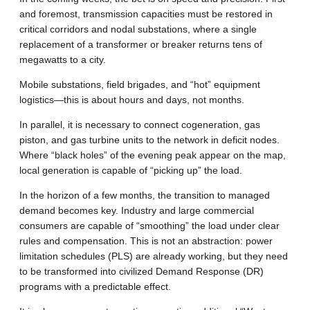
and foremost, transmission capacities must be restored in
critical corridors and nodal substations, where a single
replacement of a transformer or breaker returns tens of
megawatts to a city.
Mobile substations, field brigades, and “hot” equipment
logistics—this is about hours and days, not months.
In parallel, it is necessary to connect cogeneration, gas
piston, and gas turbine units to the network in deficit nodes.
Where “black holes” of the evening peak appear on the map,
local generation is capable of “picking up” the load.
In the horizon of a few months, the transition to managed
demand becomes key. Industry and large commercial
consumers are capable of “smoothing” the load under clear
rules and compensation. This is not an abstraction: power
limitation schedules (PLS) are already working, but they need
to be transformed into civilized Demand Response (DR)
programs with a predictable effect.