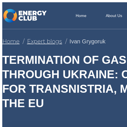
Home
About Us
Home
Expert blogs
Ivan Grygoruk
TERMINATION OF GAS
THROUGH UKRAINE:
FOR TRANSNISTRIA,
THE EU