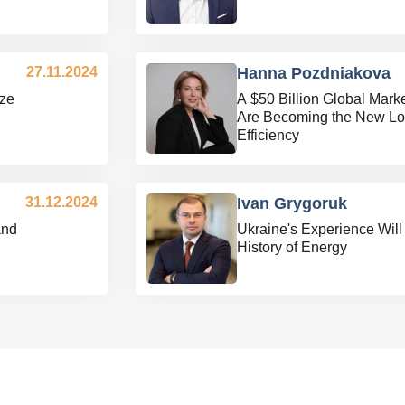
27.11.2024
Hanna Pozdniakova
ize
A $50 Billion Global Mar
Are Becoming the New Log
Efficiency
31.12.2024
Ivan Grygoruk
and
Ukraine's Experience Will
History of Energy