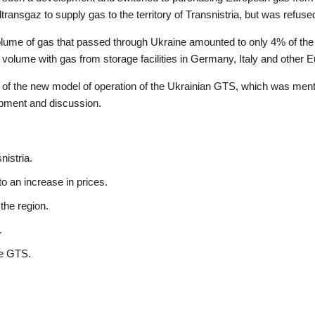
transgaz to supply gas to the territory of Transnistria, but was refuse
olume of gas that passed through Ukraine amounted to only 4% of the
 volume with gas from storage facilities in Germany, Italy and other
c of the new model of operation of the Ukrainian GTS, which was ment
opment and discussion.
nistria.
 an increase in prices.
 the region.
.
he GTS.