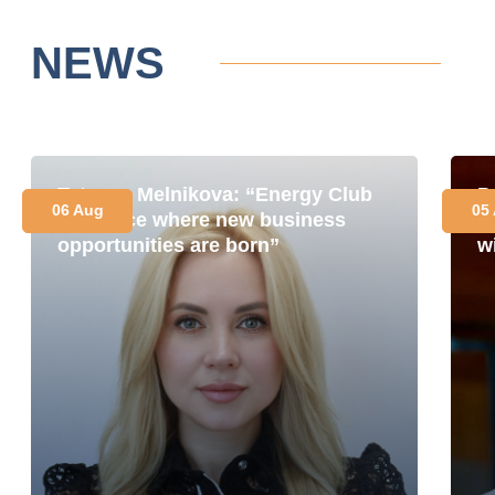
NEWS
Tetyana Melnikova: “Energy Club
P
06 Aug
05
is a place where new business
i
opportunities are born”
w