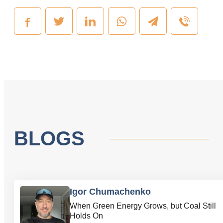
BLOGS
Igor Chumachenko
When Green Energy Grows, but Coal Still
Holds On