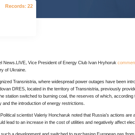
Records: 22
l News.LIVE, Vice President of Energy Club Ivan Hryhoruk
commente
ry of Ukraine.
ognized Transnistria, where widespread power outages have been intr
an DRES, located in the territory of Transnistria, previously provide
he station switched to burning coal, the reserves of which, according t
 and the introduction of energy restrictions.
 Political scientist Valeriy Honcharuk noted that Russia’s actions are a
 lead to an increase in the cost of utilities and negatively affect ele
for such a development and switched to purchasing European gas fro