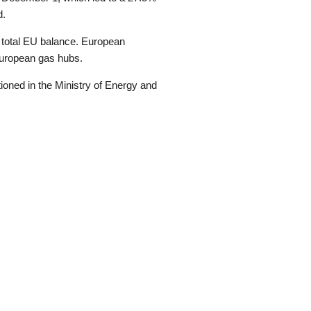
d.
 total EU balance. European
 European gas hubs.
ioned in the Ministry of Energy and