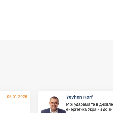
05.01.2026
Yevhen Korf
Між ударами та відновле
енергетика України до з