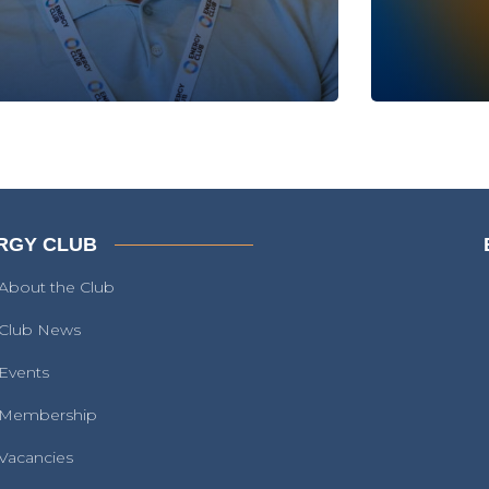
RGY CLUB
About the Club
Club News
Events
Membership
Vacancies