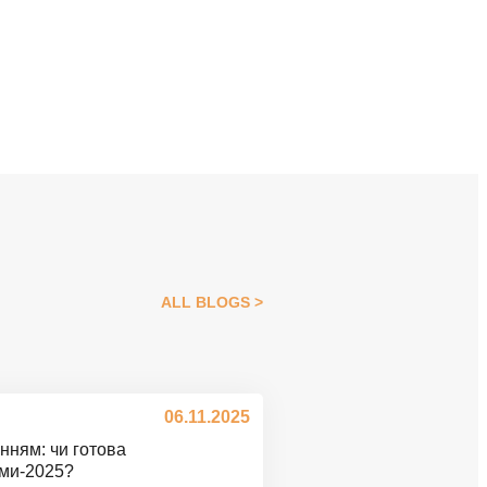
ALL BLOGS
06.11.2025
нням: чи готова
ими-2025?