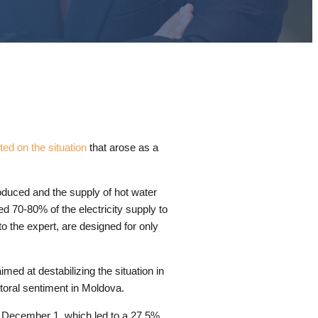
d on the situation
that arose as a
oduced and the supply of hot water
d 70-80% of the electricity supply to
o the expert, are designed for only
imed at destabilizing the situation in
ctoral sentiment in Moldova.
m December 1, which led to a 27.5%