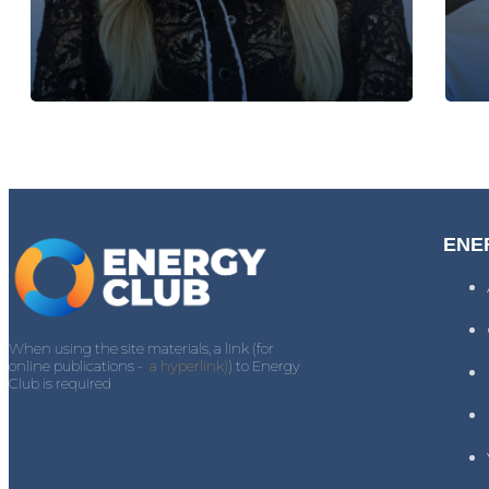
ENE
When using the site materials, a link (for
online publications -
a hyperlink)
) to Energy
Club is required