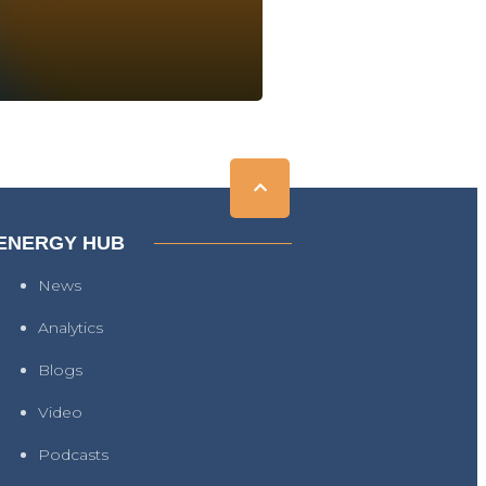
ENERGY HUB
News
Analytics
Blogs
Video
Podcasts