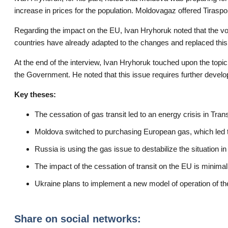
increase in prices for the population. Moldovagaz offered Tiraspol
Regarding the impact on the EU, Ivan Hryhoruk noted that the v
countries have already adapted to the changes and replaced this
At the end of the interview, Ivan Hryhoruk touched upon the topi
the Government. He noted that this issue requires further devel
Key theses:
The cessation of gas transit led to an energy crisis in Trans
Moldova switched to purchasing European gas, which led to
Russia is using the gas issue to destabilize the situation in
The impact of the cessation of transit on the EU is minimal
Ukraine plans to implement a new model of operation of t
Share on social networks: