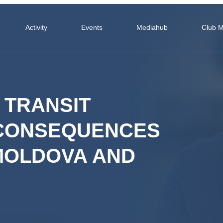
Activity
Events
Mediahub
Club 
 TRANSIT
 CONSEQUENCES
 MOLDOVA AND