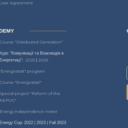
User Agreement
DEMY
Course “Distributed Generation”
Курс "Комунікації та Взаємодія в
Енергетиці":
2025
|
2026
"Energostart" program
Course "Energostart"
Special project "Reform of the
NEPUC"
Energy independence meter
Energy Cup: 2022 | 2023 | Fall 2023