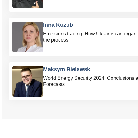
Inna Kuzub
Emissions trading. How Ukraine can organ
the process
Maksym Bielawski
World Energy Security 2024: Conclusions 
Forecasts