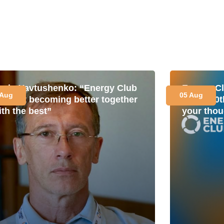
avlo Yavtushenko: “Energy Club
Energy Cl
 Aug
05 Aug
s about becoming better together
for its 1
ith the best”
your thou