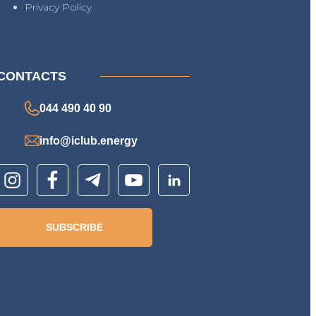
Privacy Policy
CONTACTS
044 490 40 90
info@iclub.energy
SUBSCRIBE