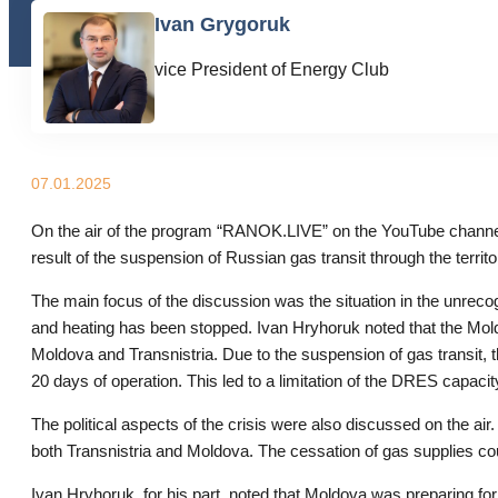
Ivan Grygoruk
vice President of Energy Club
07.01.2025
On the air of the program “RANOK.LIVE” on the YouTube channe
result of the suspension of Russian gas transit through the territo
The main focus of the discussion was the situation in the unrec
and heating has been stopped. Ivan Hryhoruk noted that the Moldov
Moldova and Transnistria. Due to the suspension of gas transit, t
20 days of operation. This led to a limitation of the DRES capacity
The political aspects of the crisis were also discussed on the air.
both Transnistria and Moldova. The cessation of gas supplies could
Ivan Hryhoruk, for his part, noted that Moldova was preparing 