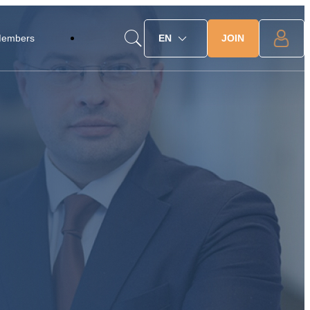
JOIN
Members
EN