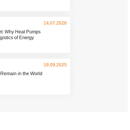
14.07.2026
ket: Why Heat Pumps
istics of Energy
19.09.2025
 Remain in the World