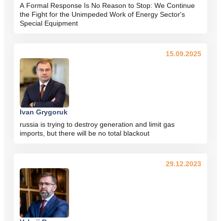
A Formal Response Is No Reason to Stop: We Continue
the Fight for the Unimpeded Work of Energy Sector's
Special Equipment
15.09.2025
Ivan Grygoruk
russia is trying to destroy generation and limit gas
imports, but there will be no total blackout
29.12.2023