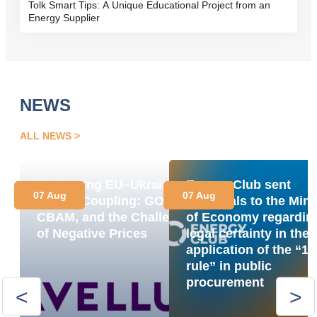
Tolk Smart Tips: A Unique Educational Project from an
Energy Supplier
NEWS
ALL NEWS
Navigating EU–Ukraine
Energy Club sent
07 Aug
07 Aug
Market Coupling: GOs,
proposals to the Mini
CBAM, and the Challenge
of Economy regardin
of Negative Prices
legal certainty in the
application of the “1
rule” in public
procurement