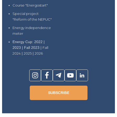
Course "Energostart"
Special project
"Reform of the NEPUC"
Energy independence
meter
Energy Cup: 2022 |
2023 | Fall 2023 |
Fall
2024
|
2025
|
2026
SUBSCRIBE