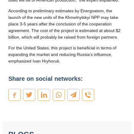
used will be of American production,” the expert explained.
According to preliminary estimates by Energoatom, the
launch of the new units of the Khmelnytskyi NPP may take
place 3-5 years after the conclusion of the cooperation
agreement. The cost of the project is estimated at about $2
billion, which will probably be raised from foreign partners.
For the United States, this project is beneficial in terms of
expanding the market and reducing Russia’s influence,
emphasized Ivan Hryhoruk.
Share on social networks: