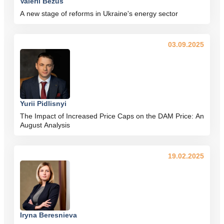
Valerii Bezus
A new stage of reforms in Ukraine's energy sector
03.09.2025
Yurii Pidlisnyi
The Impact of Increased Price Caps on the DAM Price: An
August Analysis
19.02.2025
Iryna Beresnieva