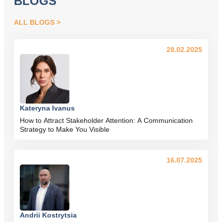
BLOGS
ALL BLOGS
28.02.2025
Kateryna Ivanus
How to Attract Stakeholder Attention: A Communication
Strategy to Make You Visible
16.07.2025
Andrii Kostrytsia