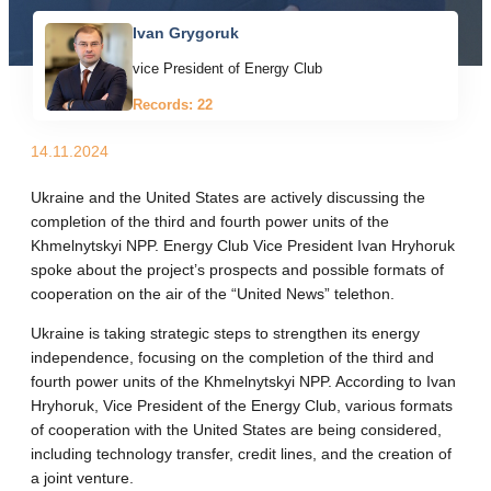
Ivan Grygoruk
vice President of Energy Club
Records: 22
14.11.2024
Ukraine and the United States are actively discussing the
completion of the third and fourth power units of the
Khmelnytskyi NPP. Energy Club Vice President Ivan Hryhoruk
spoke about the project’s prospects and possible formats of
cooperation on the air of the “United News” telethon.
Ukraine is taking strategic steps to strengthen its energy
independence, focusing on the completion of the third and
fourth power units of the Khmelnytskyi NPP. According to Ivan
Hryhoruk, Vice President of the Energy Club, various formats
of cooperation with the United States are being considered,
including technology transfer, credit lines, and the creation of
a joint venture.