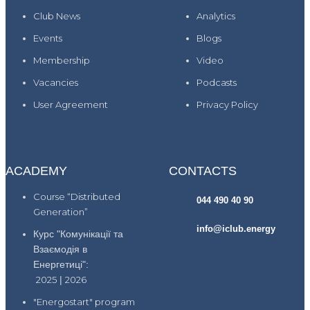
Club News
Analytics
Events
Blogs
Membership
Video
Vacancies
Podcasts
User Agreement
Privacy Policy
ACADEMY
CONTACTS
Course “Distributed
044 490 40 90
Generation”
info@iclub.energy
Курс "Комунікації та
Взаємодія в
Енергетиці":
2025
|
2026
"Energostart" program