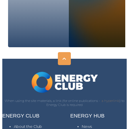
When using the site materials, a link (for online publications -
a hyperlink)
) to
Energy Club is required
ENERGY CLUB
ENERGY HUB
About the Club
News