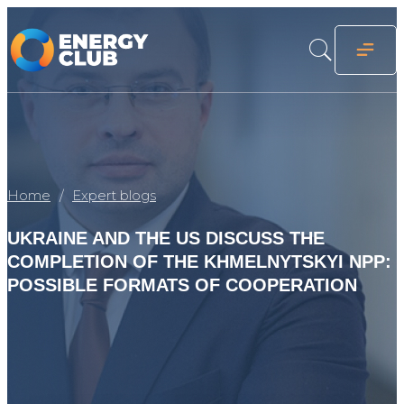
Home
Expert blogs
UKRAINE AND THE US DISCUSS THE
COMPLETION OF THE KHMELNYTSKYI NPP:
POSSIBLE FORMATS OF COOPERATION