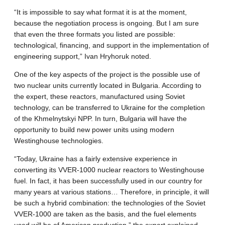
“It is impossible to say what format it is at the moment,
because the negotiation process is ongoing. But I am sure
that even the three formats you listed are possible:
technological, financing, and support in the implementation of
engineering support,” Ivan Hryhoruk noted.
One of the key aspects of the project is the possible use of
two nuclear units currently located in Bulgaria. According to
the expert, these reactors, manufactured using Soviet
technology, can be transferred to Ukraine for the completion
of the Khmelnytskyi NPP. In turn, Bulgaria will have the
opportunity to build new power units using modern
Westinghouse technologies.
“Today, Ukraine has a fairly extensive experience in
converting its VVER-1000 nuclear reactors to Westinghouse
fuel. In fact, it has been successfully used in our country for
many years at various stations… Therefore, in principle, it will
be such a hybrid combination: the technologies of the Soviet
VVER-1000 are taken as the basis, and the fuel elements