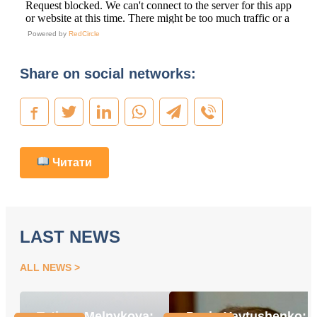
Powered by
RedCircle
Share on social networks:
Читати
LAST NEWS
ALL NEWS
Tetiana Melnykova:
Pavlo Yavtushenko: