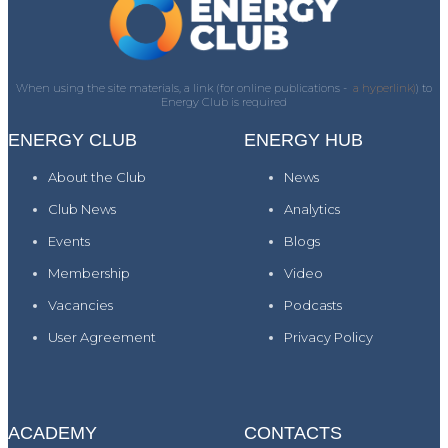
When using the site materials, a link (for online publications -
a hyperlink)
) to
Energy Club is required
ENERGY CLUB
ENERGY HUB
About the Club
News
Club News
Analytics
Events
Blogs
Membership
Video
Vacancies
Podcasts
User Agreement
Privacy Policy
ACADEMY
CONTACTS