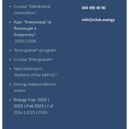
Course “Distributed
044 490 40 90
Generation”
info@iclub.energy
Курс "Комунікації та
Взаємодія в
Енергетиці":
2025
|
2026
"Energostart" program
Course "Energostart"
Special project
"Reform of the NEPUC"
Energy independence
meter
Energy Cup: 2022 |
2023 | Fall 2023 |
Fall
2024
|
2025
|
2026