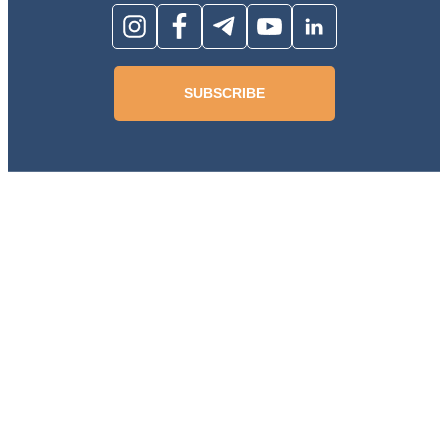
SUBSCRIBE