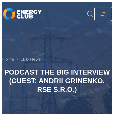
Home
Club News
PODCAST THE BIG INTERVIEW
(GUEST: ANDRII GRINENKO,
RSE S.R.O.)