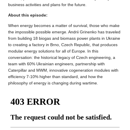
business activities and plans for the future.
About this episode:
When energy becomes a matter of survival, those who make
the impossible possible emerge. Andrii Grinenko has traveled
from building 18 biogas and biomass power plants in Ukraine
to creating a factory in Brno, Czech Republic, that produces
modular energy solutions for all of Europe. In this
conversation: the historical legacy of Czech engineering, a
team with 60% Ukrainian engineers, partnership with
Caterpillar and MWM, innovative cogeneration modules with
efficiency 7-10% higher than standard, and how the
philosophy of energy is changing during wartime.