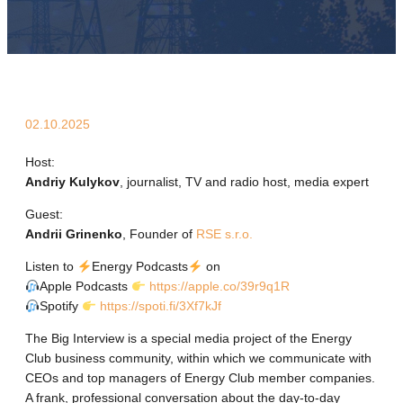
02.10.2025
Host:
Andriy Kulykov
, journalist, TV and radio host, media expert
Guest:
Andrii Grinenko
, Founder of
RSE s.r.o.
Listen to
Energy Podcasts
on
Apple Podcasts
https://apple.co/39r9q1R
Spotify
https://spoti.fi/3Xf7kJf
The Big Interview is a special media project of the Energy
Club business community, within which we communicate with
CEOs and top managers of Energy Club member companies.
A frank, professional conversation about the day-to-day