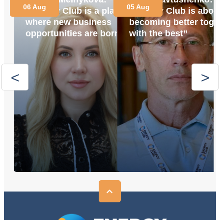
06 Aug
05 Aug
“Energy Club is a place
“Energy Club is abou
where new business
becoming better toge
opportunities are born”
with the best”