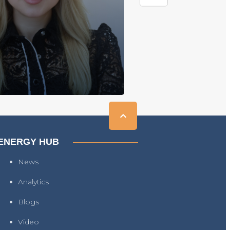
ENERGY HUB
News
Analytics
Blogs
Video