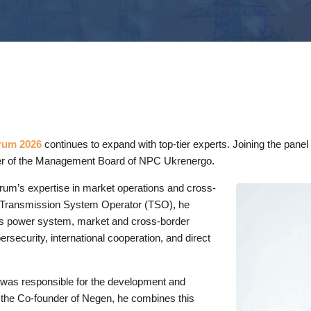
rum 2026
continues to expand with top-tier experts. Joining the pane
er of the Management Board of NPC Ukrenergo.
 forum’s expertise in market operations and cross-
e Transmission System Operator (TSO), he
e’s power system, market and cross-border
rsecurity, international cooperation, and direct
 was responsible for the development and
 the Co-founder of Negen, he combines this