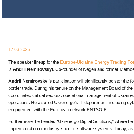
17.03.2026
The speaker lineup for the
Europe-Ukraine Energy Trading Fo
is
Andrii Nemirovskyi
, Co-founder of Negen and former Memb
Andrii Nemirovskyi’s
participation will significantly bolster the
border trade. During his tenure on the Management Board of th
coordinated critical sectors: operational management of Ukrain
operations. He also led Ukrenergo’s IT department, including cybe
engagement with the European network ENTSO-E.
Furthermore, he headed “Ukrenergo Digital Solutions,” where he
implementation of industry-specific software systems. Today, as