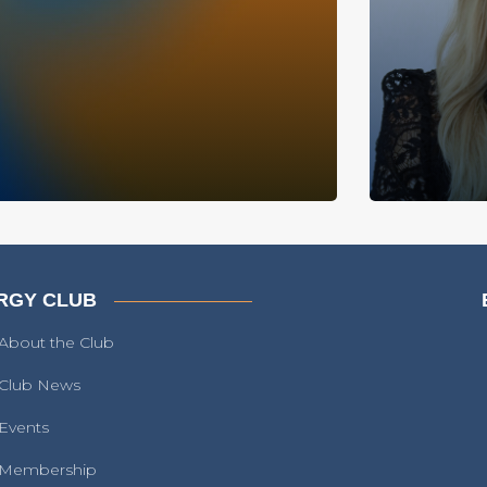
RGY CLUB
About the Club
Club News
Events
Membership