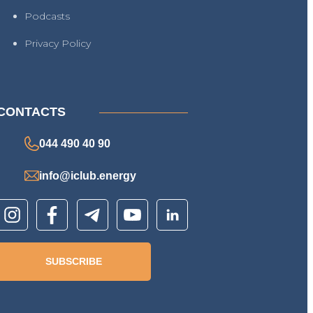
Podcasts
Privacy Policy
CONTACTS
044 490 40 90
info@iclub.energy
SUBSCRIBE