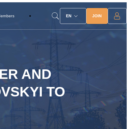
JOIN
Members
EN
ER AND
VSKYI TO