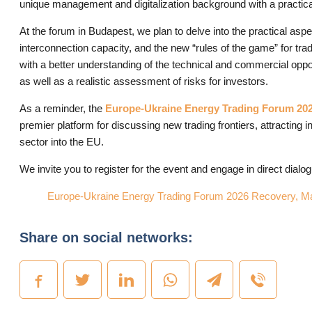
unique management and digitalization background with a practica
At the forum in Budapest, we plan to delve into the practical as
interconnection capacity, and the new “rules of the game” for tra
with a better understanding of the technical and commercial oppo
as well as a realistic assessment of risks for investors.
As a reminder, the
Europe-Ukraine Energy Trading Forum 20
premier platform for discussing new trading frontiers, attracting 
sector into the EU.
We invite you to register for the event and engage in direct dial
Europe-Ukraine Energy Trading Forum 2026 Recovery, Mar
Share on social networks: