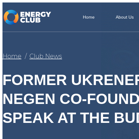
Home
About Us
Home
Club News
FORMER UKRENE
NEGEN CO-FOUNDE
SPEAK AT THE B