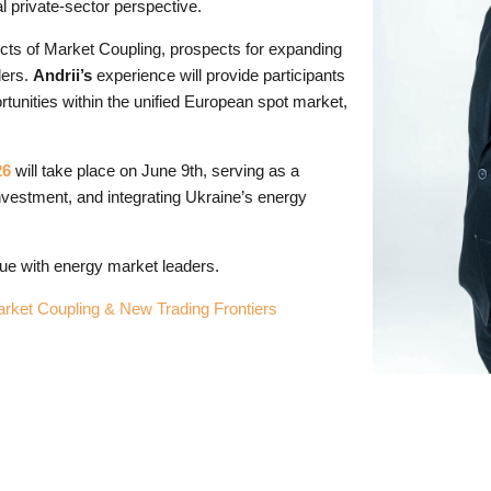
l private-sector perspective.
pects of Market Coupling, prospects for expanding
ders.
Andrii’s
experience will provide participants
rtunities within the unified European spot market,
26
will take place on June 9th, serving as a
investment, and integrating Ukraine’s energy
ogue with energy market leaders.
ket Coupling & New Trading Frontiers