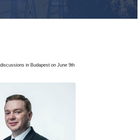
l discussions in Budapest on June 9th