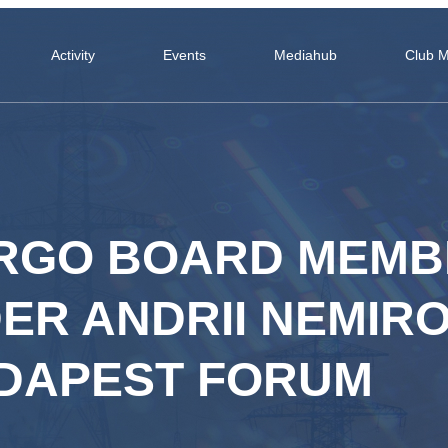
Activity
Events
Mediahub
Club 
RGO BOARD MEMB
R ANDRII NEMIRO
UDAPEST FORUM