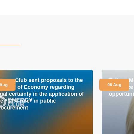
nergy Club sent proposals to the
Tetiana M
 Aug
06 Aug
inistry of Economy regarding
is a plac
gal certainty in the application of
opportuni
he “10% rule” in public
rocurement