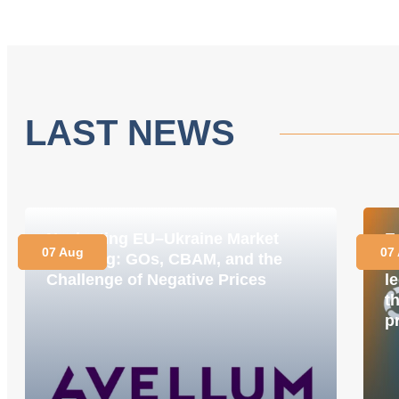
LAST NEWS
Navigating EU–Ukraine Market
E
07 Aug
07
Coupling: GOs, CBAM, and the
M
Challenge of Negative Prices
le
t
p