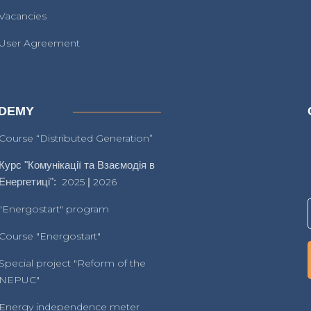
Vacancies
User Agreement
DEMY
Course “Distributed Generation”
Курс "Комунікації та Взаємодія в
Енергетиці":
2025
|
2026
"Energostart" program
Course "Energostart"
Special project "Reform of the
NEPUC"
Energy independence meter