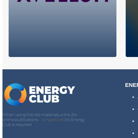
ENE
When using the site materials, a link (for
online publications -
a hyperlink)
) to Energy
Club is required