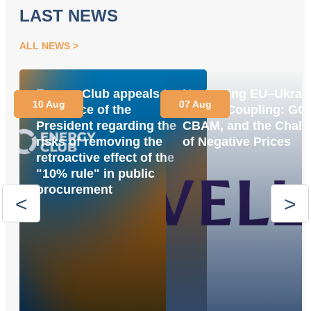
LAST NEWS
ALL NEWS
Energy Club appeals to
Navigating EU–Ukrai
10 Aug
07 Aug
the Office of the
Market Coupling: GO
President regarding the
CBAM, and the Chall
risks of removing the
of Negative Prices
retroactive effect of the
"10% rule" in public
procurement