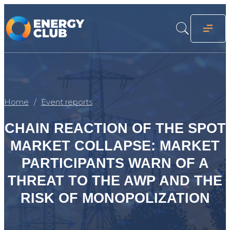
Home
Event reports
CHAIN REACTION OF THE SPOT
MARKET COLLAPSE: MARKET
PARTICIPANTS WARN OF A
THREAT TO THE AWP AND THE
RISK OF MONOPOLIZATION