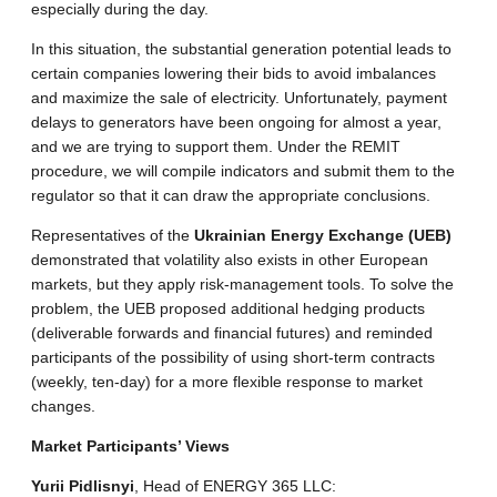
especially during the day.
In this situation, the substantial generation potential leads to
certain companies lowering their bids to avoid imbalances
and maximize the sale of electricity. Unfortunately, payment
delays to generators have been ongoing for almost a year,
and we are trying to support them. Under the REMIT
procedure, we will compile indicators and submit them to the
regulator so that it can draw the appropriate conclusions.
Representatives of the
Ukrainian Energy Exchange (UEB)
demonstrated that volatility also exists in other European
markets, but they apply risk-management tools. To solve the
problem, the UEB proposed additional hedging products
(deliverable forwards and financial futures) and reminded
participants of the possibility of using short-term contracts
(weekly, ten-day) for a more flexible response to market
changes.
Market Participants’ Views
Yurii Pidlisnyi
, Head of ENERGY 365 LLC: