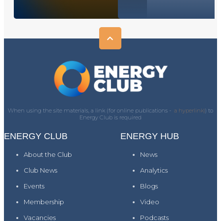
When using the site materials, a link (for online publications -
a hyperlink)
) to
Energy Club is required
ENERGY CLUB
ENERGY HUB
About the Club
News
Club News
Analytics
Events
Blogs
Membership
Video
Vacancies
Podcasts