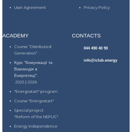
User Agreement
Privacy Policy
ACADEMY
CONTACTS
Course “Distributed
044 490 40 90
Generation”
info@iclub.energy
Курс "Комунікації та
Взаємодія в
Енергетиці":
2025
|
2026
"Energostart" program
Course "Energostart"
Special project
"Reform of the NEPUC"
Energy independence