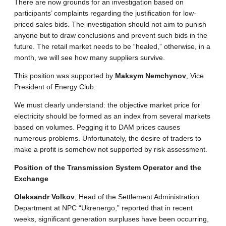
There are now grounds for an investigation based on
participants’ complaints regarding the justification for low-
priced sales bids. The investigation should not aim to punish
anyone but to draw conclusions and prevent such bids in the
future. The retail market needs to be “healed,” otherwise, in a
month, we will see how many suppliers survive.
This position was supported by
Maksym Nemchynov
, Vice
President of Energy Club:
We must clearly understand: the objective market price for
electricity should be formed as an index from several markets
based on volumes. Pegging it to DAM prices causes
numerous problems. Unfortunately, the desire of traders to
make a profit is somehow not supported by risk assessment.
Position of the Transmission System Operator and the
Exchange
Oleksandr Volkov
, Head of the Settlement Administration
Department at NPC “Ukrenergo,” reported that in recent
weeks, significant generation surpluses have been occurring,