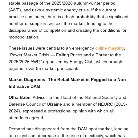
stable passage of the 2025/2026 autumn-winter period
(AWP), and risks a systemic energy crisis. If the current
practice continues, there is a high probability that a significant
number of suppliers will exit the market, leading to the
disappearance of competition and creating the conditions for
monopolization.
These issues were central to an emergency
online meeting
,
“Power Market Crisis — Falling Prices and a Threat to the
2025/2026 AWP,” organized by Energy Club, which brought
together over 55 market participants.
Market Diagnosis: The Retail Market is Pegged to a Non-
Indicative DAM
Olha Babii
, Advisor to the Head of the National Security and
Defense Council of Ukraine and a member of NEURC (2019-
2024), expressed a professional opinion with which all
attendees agreed:
Demand has disappeared from the DAM spot market, leading
to a significant decrease in the price of electricity, which has