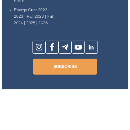
meter
Energy Cup: 2022 |
2023 | Fall 2023 |
Fall
2024
|
2025
|
2026
SUBSCRIBE