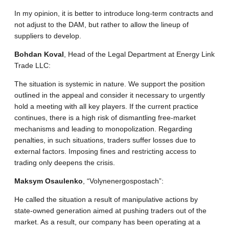
In my opinion, it is better to introduce long-term contracts and
not adjust to the DAM, but rather to allow the lineup of
suppliers to develop.
Bohdan Koval
, Head of the Legal Department at Energy Link
Trade LLC:
The situation is systemic in nature. We support the position
outlined in the appeal and consider it necessary to urgently
hold a meeting with all key players. If the current practice
continues, there is a high risk of dismantling free-market
mechanisms and leading to monopolization. Regarding
penalties, in such situations, traders suffer losses due to
external factors. Imposing fines and restricting access to
trading only deepens the crisis.
Maksym Osaulenko
, “Volynenergospostach”:
He called the situation a result of manipulative actions by
state-owned generation aimed at pushing traders out of the
market. As a result, our company has been operating at a