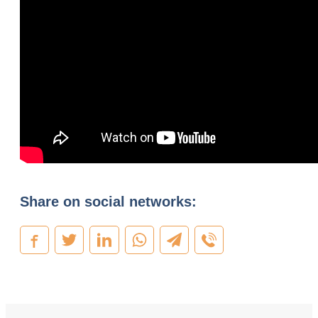
Share on social networks: