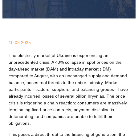
10.09.2025
The electricity market of Ukraine is experiencing an
unprecedented crisis. A 40% collapse in spot prices on the
day-ahead market (DAM) and intraday market (IDM)
compared to August, with an unchanged supply and demand
balance, poses real threats to the entire industry. Market
participants—traders, suppliers, and balancing groups—have
already incurred losses of several billion hryvnias. The price
crisis is triggering a chain reaction: consumers are massively
terminating fixed-price contracts, payment discipline is
deteriorating, and companies are unable to fulfill their
obligations.
This poses a direct threat to the financing of generation, the