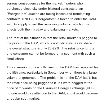
serious consequences for the market. Traders who
purchased electricity under bilateral contracts at an
“Energoatom” auction are facing losses and terminating
contracts. NNEGC “Energoatom” is forced to enter the DAM
with its supply to sell the remaining volume, which in turn
affects both the intraday and balancing markets.
The root of the situation is that the retail market is pegged to
the price on the DAM, which is not indicative, as its share in
the overall structure is only 25-27%. The retail price for the
end consumer cannot be formed on a segment with such a
small share.
This scenario of price collapses on the DAM has repeated for
the fifth time, particularly in September when there is a large
volume of generation. The problem is not the DAM itself, but
the retail price being pegged to it. If it were pegged to the
price of forwards on the Ukrainian Energy Exchange (UEB),
no one would pay attention to the DAM, and it would become
a regular spot market.