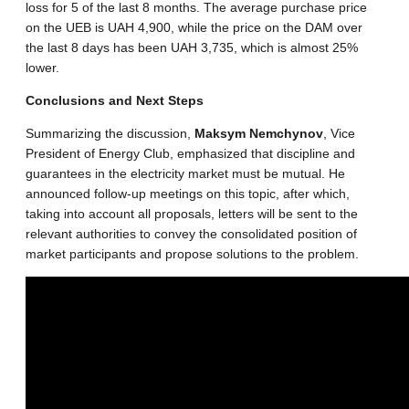
loss for 5 of the last 8 months. The average purchase price
on the UEB is UAH 4,900, while the price on the DAM over
the last 8 days has been UAH 3,735, which is almost 25%
lower.
Conclusions and Next Steps
Summarizing the discussion,
Maksym Nemchynov
, Vice
President of Energy Club, emphasized that discipline and
guarantees in the electricity market must be mutual. He
announced follow-up meetings on this topic, after which,
taking into account all proposals, letters will be sent to the
relevant authorities to convey the consolidated position of
market participants and propose solutions to the problem.