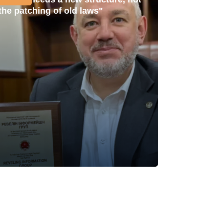
the patching of old laws"