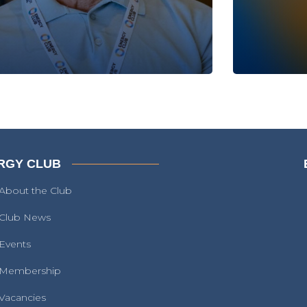
RGY CLUB
About the Club
Club News
Events
Membership
Vacancies