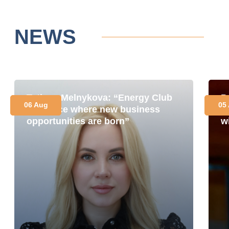
NEWS
Tetiana Melnykova: “Energy Club
P
06 Aug
05
is a place where new business
i
opportunities are born”
w