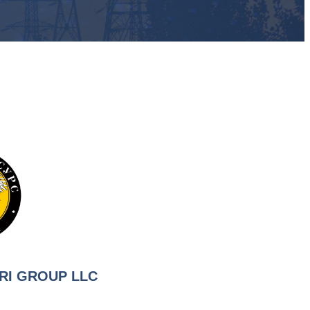
RI GROUP LLC