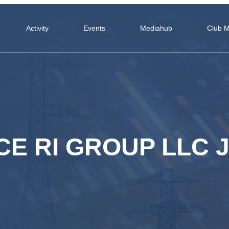
Activity
Events
Mediahub
Club 
E RI GROUP LLC J