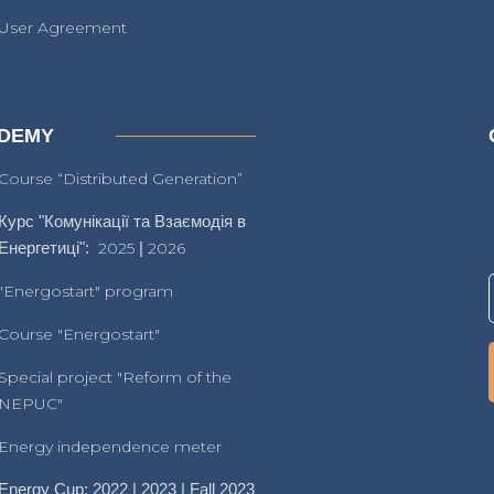
User Agreement
DEMY
Course “Distributed Generation”
Курс "Комунікації та Взаємодія в
Енергетиці":
2025
|
2026
"Energostart" program
Course "Energostart"
Special project "Reform of the
NEPUC"
Energy independence meter
Energy Cup: 2022 | 2023 | Fall 2023