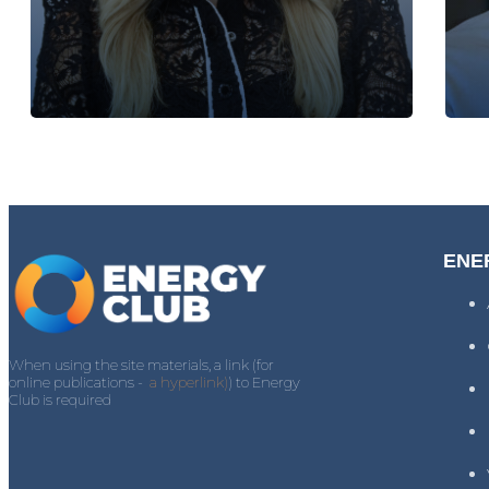
ENE
When using the site materials, a link (for
online publications -
a hyperlink)
) to Energy
Club is required