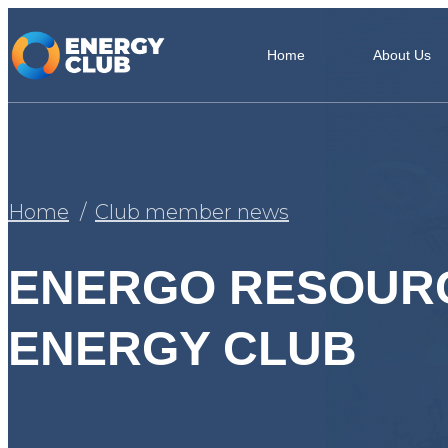
Home
About Us
Home
Club member news
ENERGO RESOURС
ENERGY CLUB