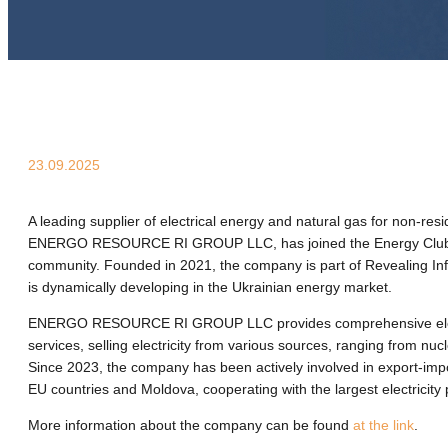
23.09.2025
A leading supplier of electrical energy and natural gas for non-res
ENERGO RESOURСE RI GROUP LLC, has joined the Energy Club
community. Founded in 2021, the company is part of Revealing I
is dynamically developing in the Ukrainian energy market.
ENERGO RESOURСE RI GROUP LLC provides comprehensive elect
services, selling electricity from various sources, ranging from nuc
Since 2023, the company has been actively involved in export-impo
EU countries and Moldova, cooperating with the largest electricity
More information about the company can be found
at the link
.