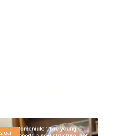
Andrii Homeniuk: "The young
22 Oct
market needs a new structure, not