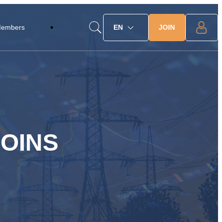
JOIN
Members
EN
OINS