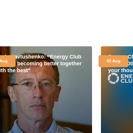
avlo Yavtushenko: “Energy Club
Energy Cl
 Aug
05 Aug
s about becoming better together
for its 1
ith the best”
your thou