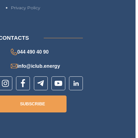
Privacy Policy
CONTACTS
044 490 40 90
info@iclub.energy
SUBSCRIBE