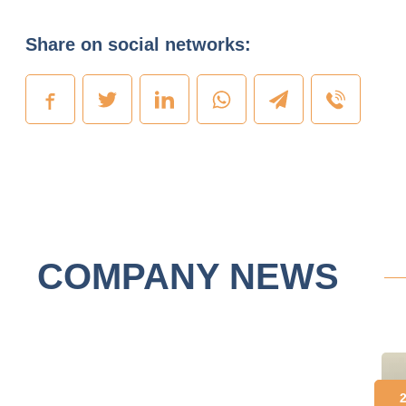
Share on social networks:
COMPANY NEWS