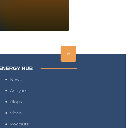
ENERGY HUB
News
Analytics
Blogs
Video
Podcasts