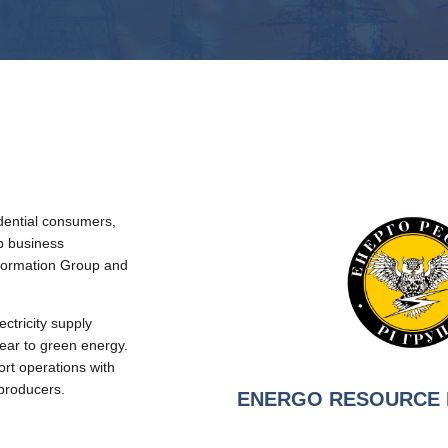
idential consumers,
 business
nformation Group and
ricity supply
lear to green energy.
rt operations with
 producers.
ENERGO RESOURСE 