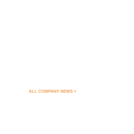
ALL COMPANY NEWS