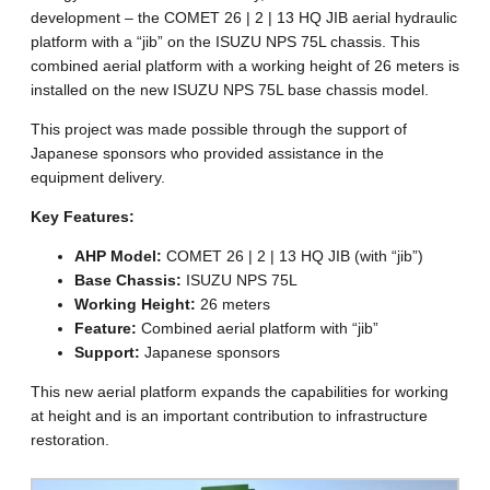
development – the COMET 26 | 2 | 13 HQ JIB aerial hydraulic
platform with a “jib” on the ISUZU NPS 75L chassis. This
combined aerial platform with a working height of 26 meters is
installed on the new ISUZU NPS 75L base chassis model.
This project was made possible through the support of
Japanese sponsors who provided assistance in the
equipment delivery.
Key Features:
AHP Model:
COMET 26 | 2 | 13 HQ JIB (with “jib”)
Base Chassis:
ISUZU NPS 75L
Working Height:
26 meters
Feature:
Combined aerial platform with “jib”
Support:
Japanese sponsors
This new aerial platform expands the capabilities for working
at height and is an important contribution to infrastructure
restoration.