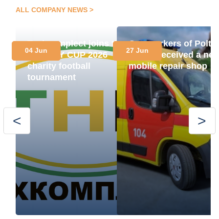
ALL COMPANY NEWS
Techcomplect joins the
Gas workers of Polta
04 Jun
27 Jun
ENERGY CUP 2026
region received a ne
charity football
mobile repair shop
tournament