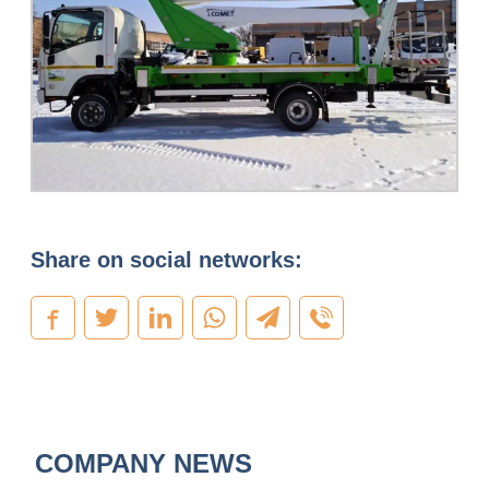
Share on social networks:
COMPANY NEWS