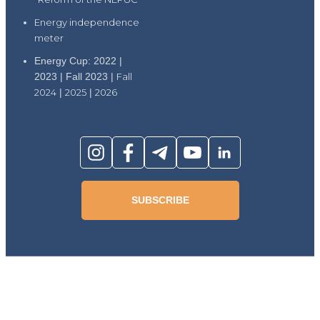
Energy independence
meter
Energy Cup: 2022 |
2023 | Fall 2023 |
Fall
2024
|
2025
|
2026
SUBSCRIBE