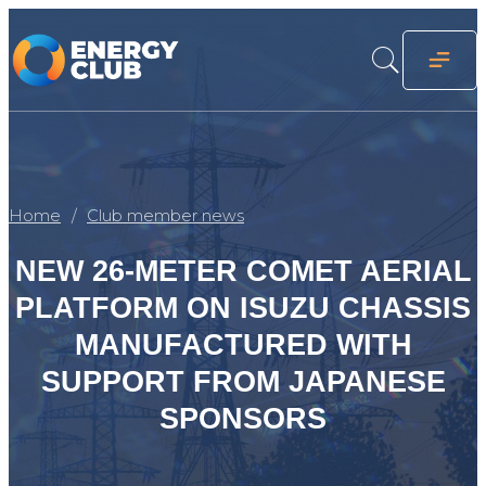
Home
Club member news
NEW 26-METER COMET AERIAL
PLATFORM ON ISUZU CHASSIS
MANUFACTURED WITH
SUPPORT FROM JAPANESE
SPONSORS