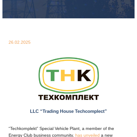
26.02.2025
LLC “Trading House Techcomplect”
“Techkomplekt” Special Vehicle Plant, a member of the
Energy Club business community,
has unveiled
a new