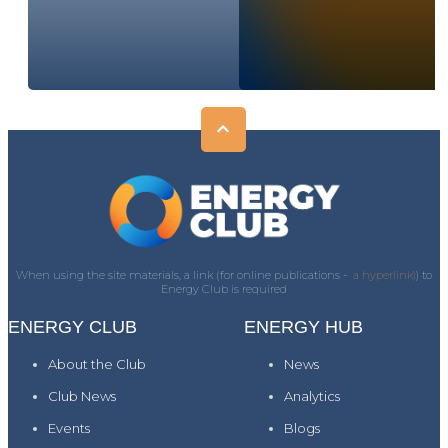
When using the site materials, a link (for online publications -
a hyperlink)
) to
Energy Club is required
ENERGY CLUB
ENERGY HUB
About the Club
News
Club News
Analytics
Events
Blogs