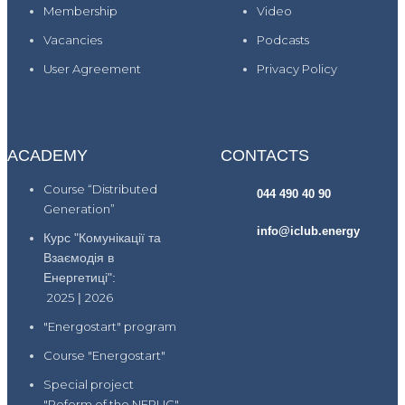
Membership
Video
Vacancies
Podcasts
User Agreement
Privacy Policy
ACADEMY
CONTACTS
Course “Distributed
044 490 40 90
Generation”
info@iclub.energy
Курс "Комунікації та
Взаємодія в
Енергетиці":
2025
|
2026
"Energostart" program
Course "Energostart"
Special project
"Reform of the NEPUC"