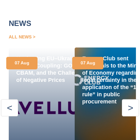
NEWS
ALL NEWS
Navigating EU–Ukraine
Energy Club sent
07 Aug
07 Aug
Market Coupling: GOs,
proposals to the Mini
CBAM, and the Challenge
of Economy regardin
of Negative Prices
legal certainty in the
application of the “1
rule” in public
procurement