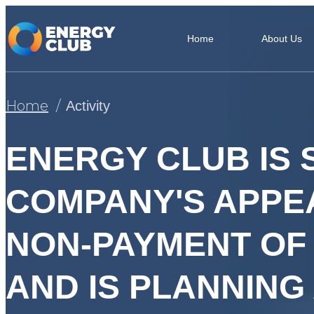
Home
About Us
Home
Activity
ENERGY CLUB IS
COMPANY'S APPE
NON-PAYMENT OF 
AND IS PLANNING