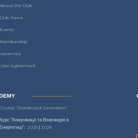
About the Club
Club News
Events
Membership
Vacancies
User Agreement
DEMY
Course “Distributed Generation”
Курс "Комунікації та Взаємодія в
Енергетиці":
2025
|
2026