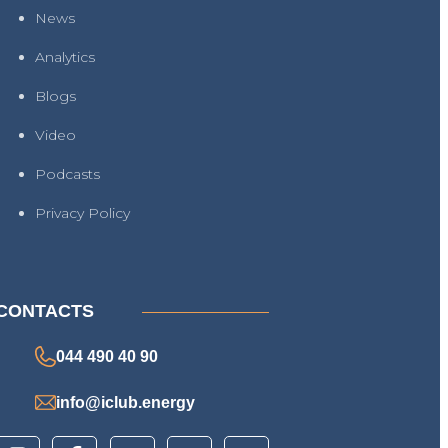
News
Analytics
Blogs
Video
Podcasts
Privacy Policy
CONTACTS
044 490 40 90
info@iclub.energy