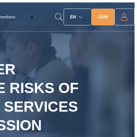
JOIN
Members
EN
ER
 RISKS OF
 SERVICES
SSION