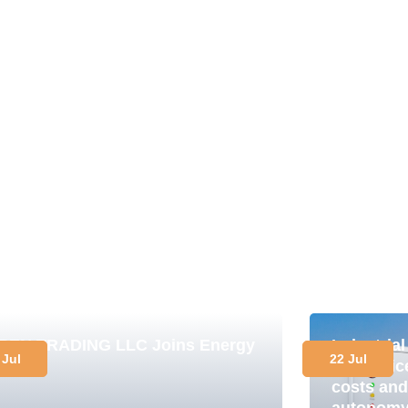
PEN TRADING LLC Joins Energy
Industria
 Jul
22 Jul
lub
in practi
costs and