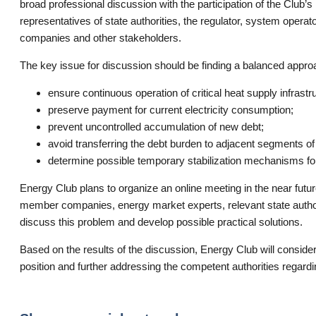
broad professional discussion with the participation of the Clu
representatives of state authorities, the regulator, system operato
companies and other stakeholders.
The key issue for discussion should be finding a balanced approa
ensure continuous operation of critical heat supply infrastr
preserve payment for current electricity consumption;
prevent uncontrolled accumulation of new debt;
avoid transferring the debt burden to adjacent segments of 
determine possible temporary stabilization mechanisms for
Energy Club plans to organize an online meeting in the near futur
member companies, energy market experts, relevant state authori
discuss this problem and develop possible practical solutions.
Based on the results of the discussion, Energy Club will consider
position and further addressing the competent authorities regardin