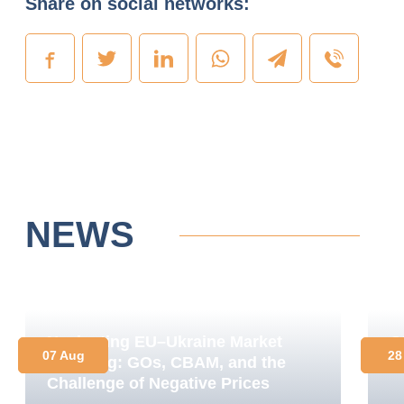
Share on social networks:
NEWS
Navigating EU–Ukraine Market
O
07 Aug
28
Coupling: GOs, CBAM, and the
C
Challenge of Negative Prices