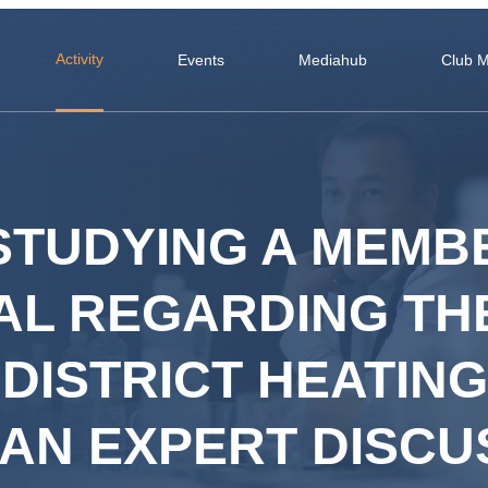
Activity
Events
Mediahub
Club 
 STUDYING A MEMB
AL REGARDING THE
DISTRICT HEATING
 AN EXPERT DISCU