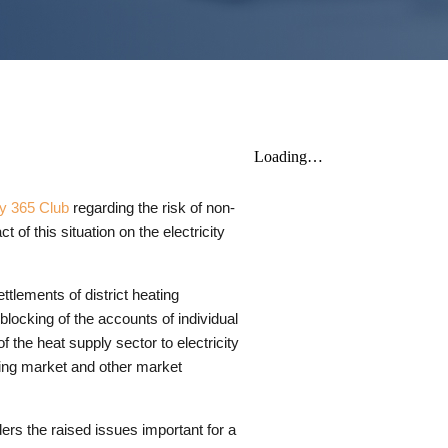
y 365 Club
regarding the risk of non-
f this situation on the electricity
ttlements of district heating
blocking of the accounts of individual
f the heat supply sector to electricity
cing market and other market
ers the raised issues important for a