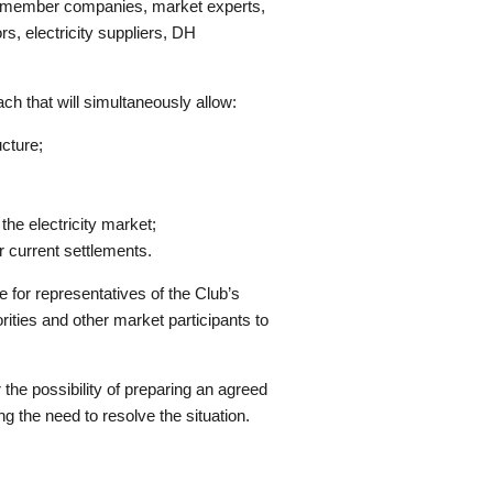
b’s member companies, market experts,
rs, electricity suppliers, DH
ch that will simultaneously allow:
ucture;
the electricity market;
 current settlements.
e for representatives of the Club’s
ties and other market participants to
 the possibility of preparing an agreed
g the need to resolve the situation.