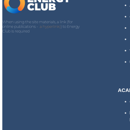
When using the site materials, a link (for
online publications -
a hyperlink)
) to Energy
Club is required
ACA