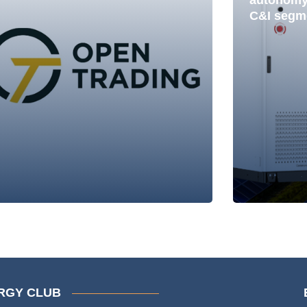
autonomy 
C&I segm
RGY CLUB