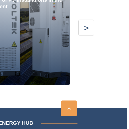
of PV installations in the
ent
ENERGY HUB