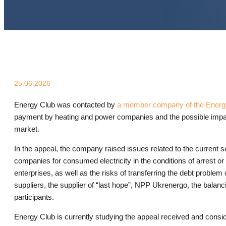
25.06.2026
Energy Club was contacted by
a member company of the Energ
payment by heating and power companies and the possible impact o
market.
In the appeal, the company raised issues related to the current se
companies for consumed electricity in the conditions of arrest or 
enterprises, as well as the risks of transferring the debt problem o
suppliers, the supplier of “last hope”, NPP Ukrenergo, the balan
participants.
Energy Club is currently studying the appeal received and consid