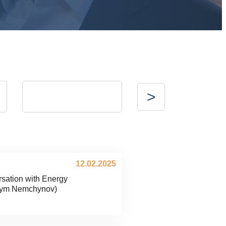
Valerii Bezus
Vitalii Nykolaienko
g
vice President of Energy Club
CEO of Voltage Group
-
12.02.2025
sation with Energy
sym Nemchynov)