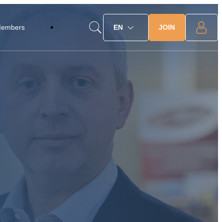
JOIN
Members
EN