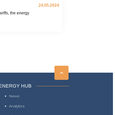
24.05.2024
iffs, the energy
ENERGY HUB
News
Analytics