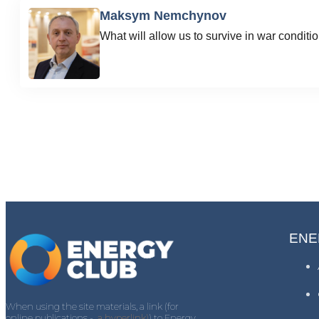
Maksym Nemchynov
What will allow us to survive in war conditi
ENE
When using the site materials, a link (for
online publications -
a hyperlink)
) to Energy