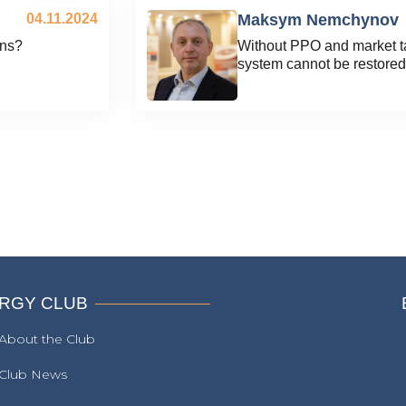
04.11.2024
Maksym Nemchynov
ons?
Without PPO and market tar
system cannot be restored
RGY CLUB
About the Club
Club News