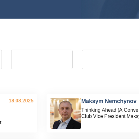
Andrii Kostrytsia
Artem Martyniuk
president of the Energy Club
vice president of Energy Club, Actin
Director General of Ukrainian
Distribution Grids JSC (August 2023 
September 2025)
18.08.2025
Maksym Nemchynov
Thinking Ahead (A Conver
Club Vice President Mak
t