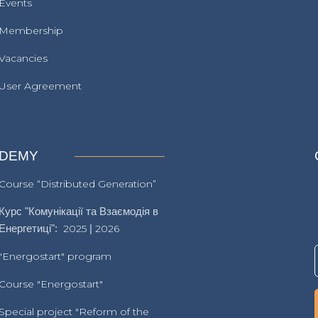
Events
Membership
Vacancies
User Agreement
DEMY
Course “Distributed Generation”
Курс "Комунікації та Взаємодія в
Енергетиці":
2025
|
2026
"Energostart" program
Course "Energostart"
Special project "Reform of the