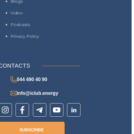
Blogs
Video
Podcasts
Privacy Policy
CONTACTS
044 490 40 90
info@iclub.energy
SUBSCRIBE