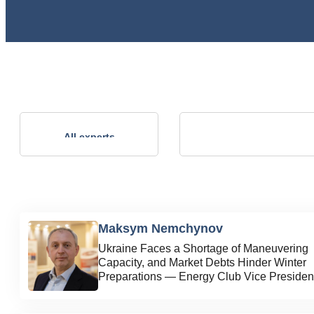
Andrii Kalinov
All experts
Technical Director, NVP ENERGO-
PLUS LLC
Maksym Nemchynov
Ukraine Faces a Shortage of Maneuvering
Capacity, and Market Debts Hinder Winter
Preparations — Energy Club Vice Presiden