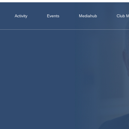
Activity
Events
Mediahub
Club 