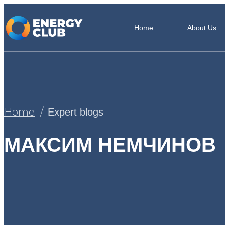
Home
About Us
Home
Expert blogs
МАКСИМ НЕМЧИНОВ