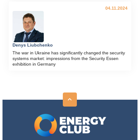
04.11.2024
Denys Liubchenko
The war in Ukraine has significantly changed the security
systems market: impressions from the Security Essen
exhibition in Germany