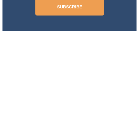
SUBSCRIBE