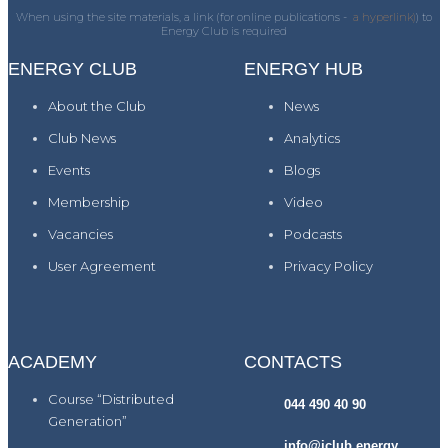
When using the site materials, a link (for online publications -
a hyperlink)
) to
Energy Club is required
ENERGY CLUB
ENERGY HUB
About the Club
News
Club News
Analytics
Events
Blogs
Membership
Video
Vacancies
Podcasts
User Agreement
Privacy Policy
ACADEMY
CONTACTS
Course “Distributed
044 490 40 90
Generation”
info@iclub.energy