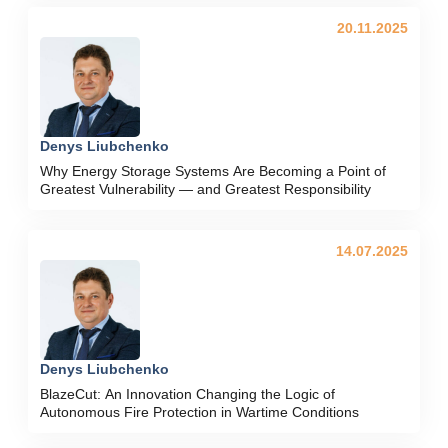
20.11.2025
Denys Liubchenko
Why Energy Storage Systems Are Becoming a Point of
Greatest Vulnerability — and Greatest Responsibility
14.07.2025
Denys Liubchenko
BlazeCut: An Innovation Changing the Logic of
Autonomous Fire Protection in Wartime Conditions