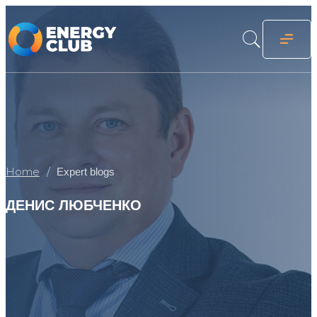
Home
Expert blogs
ДЕНИС ЛЮБЧЕНКО