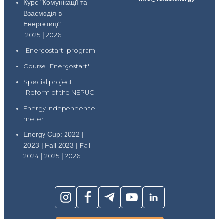
Курс "Комунікації та
Взаємодія в
Енергетиці":
2025
|
2026
"Energostart" program
Course "Energostart"
Special project
"Reform of the NEPUC"
Energy independence
meter
Energy Cup: 2022 |
2023 | Fall 2023 |
Fall
2024
|
2025
|
2026