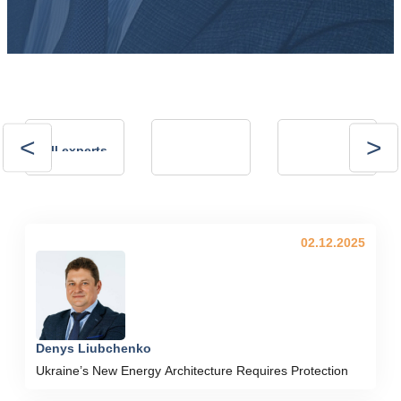
Andrii
Andrii
All experts
Kalinov
Kostrytsia
Technical Director,
president of the
NVP ENERGO-
Energy Club
PLUS LLC
02.12.2025
Denys Liubchenko
Ukraine’s New Energy Architecture Requires Protection