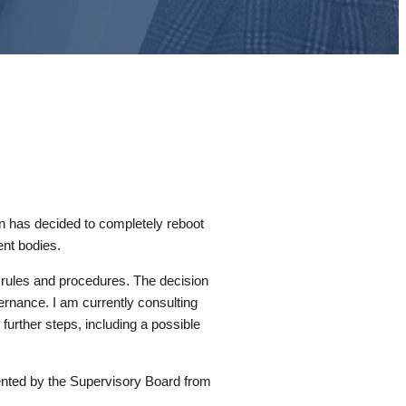
n has decided to completely reboot
nt bodies.
r rules and procedures. The decision
ernance. I am currently consulting
further steps, including a possible
ented by the Supervisory Board from