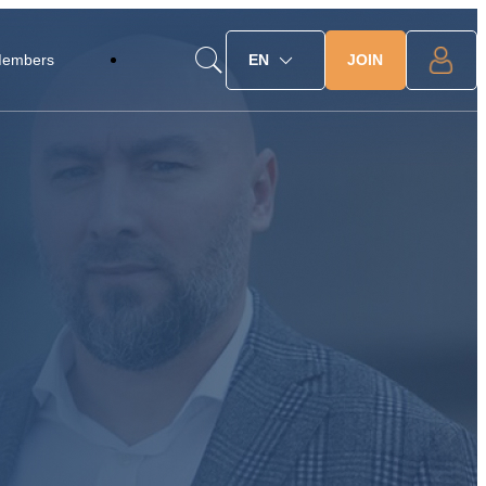
JOIN
Members
EN