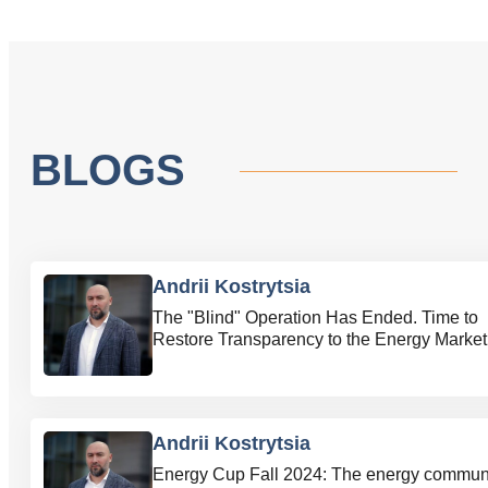
BLOGS
Andrii Kostrytsia
The "Blind" Operation Has Ended. Time to
Restore Transparency to the Energy Market
Andrii Kostrytsia
Energy Cup Fall 2024: The energy commun