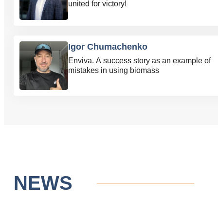
united for victory!
Igor Chumachenko
Enviva. A success story as an example of
mistakes in using biomass
NEWS