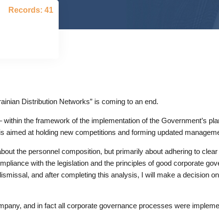
Records: 41
inian Distribution Networks” is coming to an end.
 within the framework of the implementation of the Government’s pla
n is aimed at holding new competitions and forming updated manageme
about the personnel composition, but primarily about adhering to clea
pliance with the legislation and the principles of good corporate gov
smissal, and after completing this analysis, I will make a decision on 
ompany, and in fact all corporate governance processes were implem