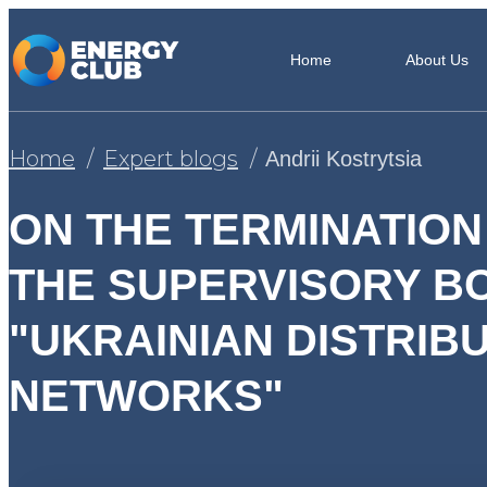
Home
About Us
Home
Expert blogs
Andrii Kostrytsia
ON THE TERMINATION
THE SUPERVISORY B
"UKRAINIAN DISTRIB
NETWORKS"