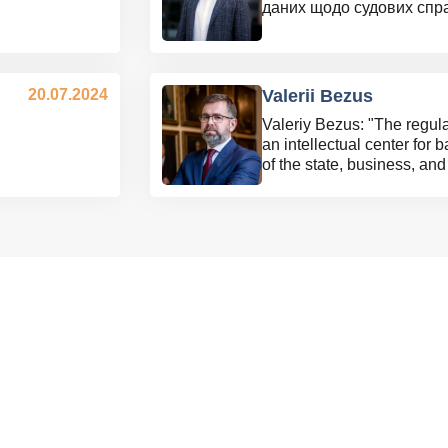
даних щодо судових спр
20.07.2024
Valerii Bezus
Valeriy Bezus: "The regu
an intellectual center for 
of the state, business, a