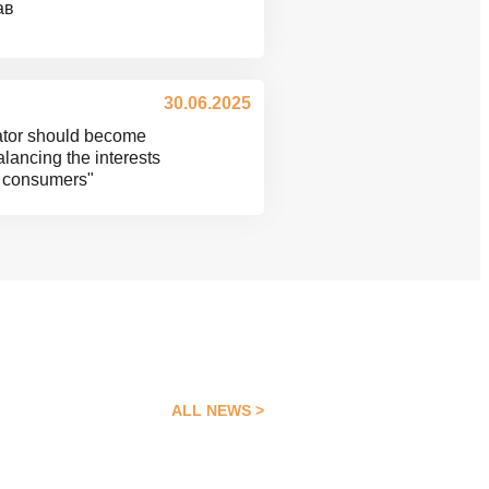
ав
30.06.2025
lator should become
balancing the interests
nd consumers"
ALL NEWS