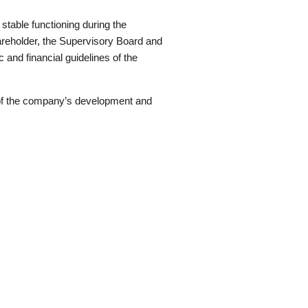
table functioning during the
hareholder, the Supervisory Board and
 and financial guidelines of the
s of the company’s development and