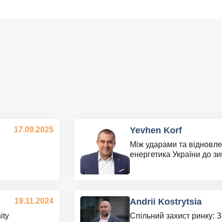
17.09.2025
Yevhen Korf
Між ударами та відновле
енергетика України до з
19.11.2024
Andrii Kostrytsia
ity
Спільний захист ринку: 