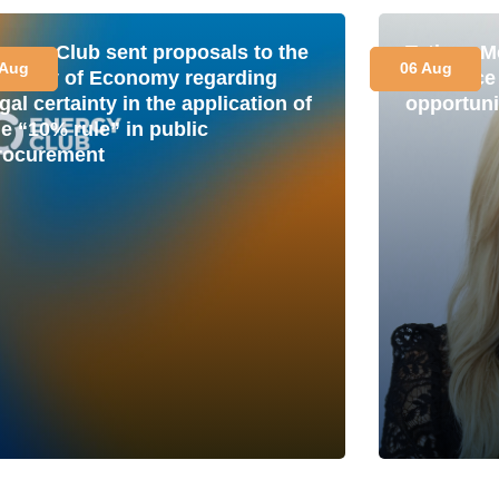
nergy Club sent proposals to the
Tetiana M
 Aug
06 Aug
inistry of Economy regarding
is a plac
gal certainty in the application of
opportuni
he “10% rule” in public
rocurement