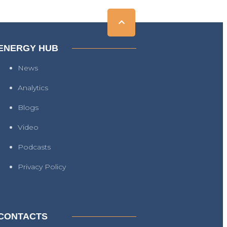
ENERGY HUB
News
Analytics
Blogs
Video
Podcasts
Privacy Policy
CONTACTS