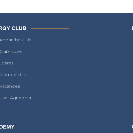
RGY CLUB
About the Club
Club News
Events
Membership
Vacancies
User Agreement
DEMY