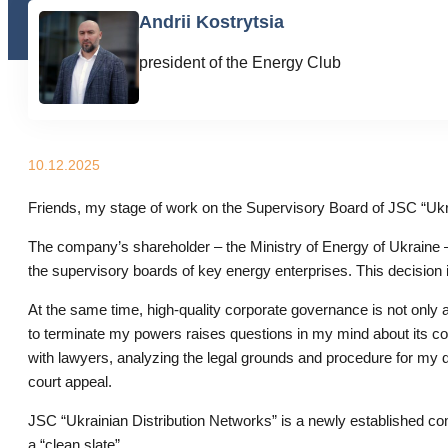
Andrii Kostrytsia
president of the Energy Club
10.12.2025
Friends, my stage of work on the Supervisory Board of JSC “Ukra
The company’s shareholder – the Ministry of Energy of Ukraine –
the supervisory boards of key energy enterprises. This decisio
At the same time, high-quality corporate governance is not only 
to terminate my powers raises questions in my mind about its com
with lawyers, analyzing the legal grounds and procedure for my di
court appeal.
JSC “Ukrainian Distribution Networks” is a newly established c
a “clean slate”.