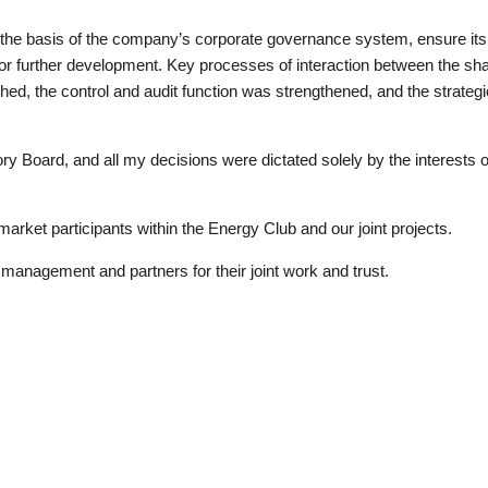
e basis of the company’s corporate governance system, ensure its s
on for further development. Key processes of interaction between the s
d, the control and audit function was strengthened, and the strategic
ry Board, and all my decisions were dictated solely by the interest
 market participants within the Energy Club and our joint projects.
anagement and partners for their joint work and trust.