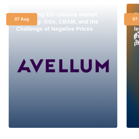
Navigating EU–Ukraine Market
E
07 Aug
07
Coupling: GOs, CBAM, and the
M
Challenge of Negative Prices
le
t
p