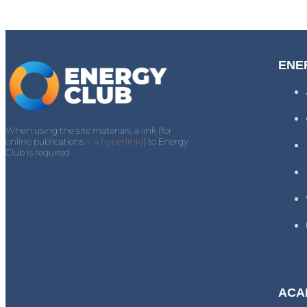
ENE
When using the site materials, a link (for
online publications -
a hyperlink)
) to Energy
Club is required
ACA