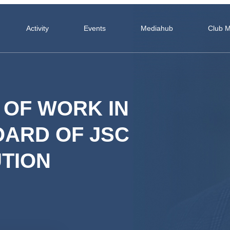
Activity
Events
Mediahub
Club 
 OF WORK IN
OARD OF JSC
UTION