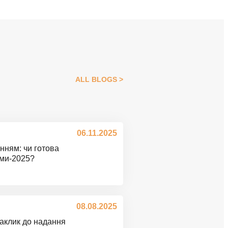
ALL BLOGS
06.11.2025
нням: чи готова
ими-2025?
08.08.2025
Заклик до надання