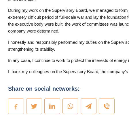
During my work on the Supervisory Board, we managed to form th
extremely difficult period of full-scale war and lay the foundati
the executive body were built, the work of committees was launche
company were determined.
I honestly and responsibly performed my duties on the Superviso
strengthening its stability.
In any case, I continue to work to protect the interests of energy
I thank my colleagues on the Supervisory Board, the company’s m
Share on social networks: