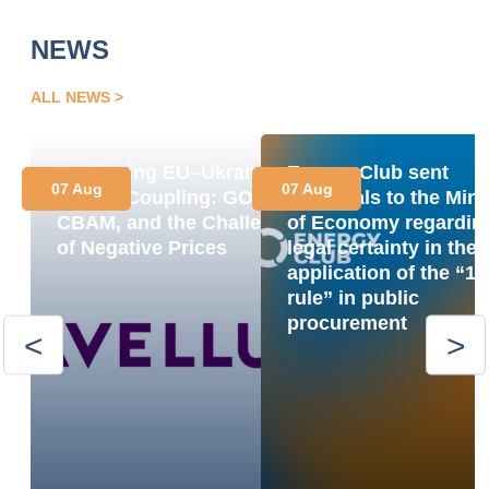
NEWS
ALL NEWS
Navigating EU–Ukraine
Energy Club sent
07 Aug
07 Aug
Market Coupling: GOs,
proposals to the Mini
CBAM, and the Challenge
of Economy regardin
of Negative Prices
legal certainty in the
application of the “1
rule” in public
procurement