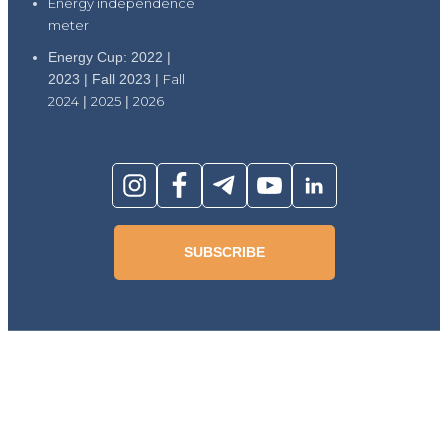
Energy independence
meter
Energy Cup: 2022 |
2023 | Fall 2023 |
Fall
2024
|
2025
|
2026
SUBSCRIBE