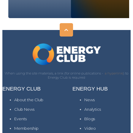
When using the site materials, a link (for online publications -
a hyperlink)
) to
Energy Club is required
ENERGY CLUB
ENERGY HUB
About the Club
News
Club News
Analytics
Events
Blogs
Membership
Video