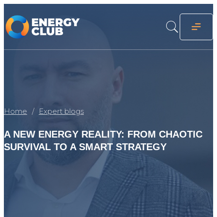
Home
Expert blogs
A NEW ENERGY REALITY: FROM CHAOTIC
SURVIVAL TO A SMART STRATEGY