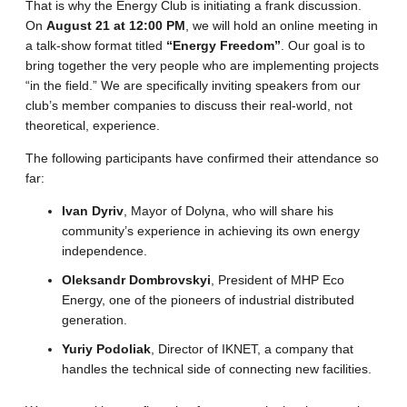
That is why the Energy Club is initiating a frank discussion.
On
August 21 at 12:00 PM
, we will hold an online meeting in
a talk-show format titled
“Energy Freedom”
. Our goal is to
bring together the very people who are implementing projects
“in the field.” We are specifically inviting speakers from our
club’s member companies to discuss their real-world, not
theoretical, experience.
The following participants have confirmed their attendance so
far:
Ivan Dyriv
, Mayor of Dolyna, who will share his
community’s experience in achieving its own energy
independence.
Oleksandr Dombrovskyi
, President of MHP Eco
Energy, one of the pioneers of industrial distributed
generation.
Yuriy Podoliak
, Director of IKNET, a company that
handles the technical side of connecting new facilities.