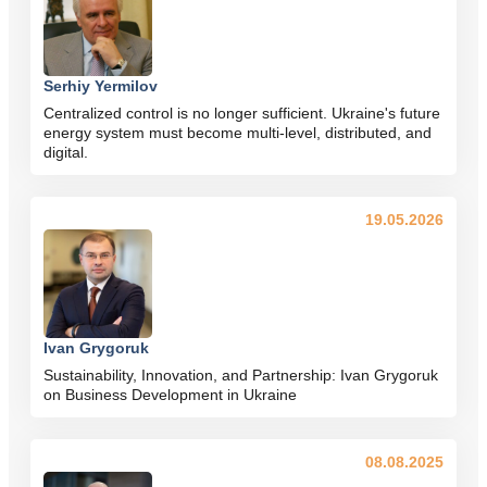
Serhiy Yermilov
Centralized control is no longer sufficient. Ukraine's future
energy system must become multi-level, distributed, and
digital.
19.05.2026
Ivan Grygoruk
Sustainability, Innovation, and Partnership: Ivan Grygoruk
on Business Development in Ukraine
08.08.2025