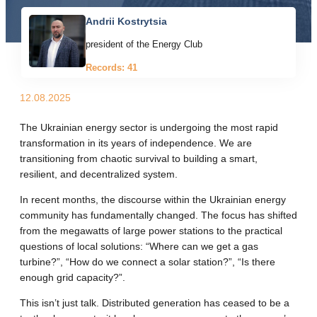
Andrii Kostrytsia
president of the Energy Club
Records: 41
12.08.2025
The Ukrainian energy sector is undergoing the most rapid
transformation in its years of independence. We are
transitioning from chaotic survival to building a smart,
resilient, and decentralized system.
In recent months, the discourse within the Ukrainian energy
community has fundamentally changed. The focus has shifted
from the megawatts of large power stations to the practical
questions of local solutions: “Where can we get a gas
turbine?”, “How do we connect a solar station?”, “Is there
enough grid capacity?”.
This isn’t just talk. Distributed generation has ceased to be a