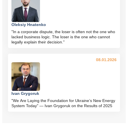
Oleksiy Hnatenko
"In a corporate dispute, the loser is often not the one who
lacked business logic. The loser is the one who cannot
legally explain their decision."
08.01.2026
Ivan Grygoruk
"We Are Laying the Foundation for Ukraine’s New Energy
System Today" — Ivan Grygoruk on the Results of 2025