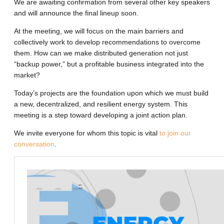
We are awaiting confirmation from several other key speakers
and will announce the final lineup soon.
At the meeting, we will focus on the main barriers and
collectively work to develop recommendations to overcome
them. How can we make distributed generation not just
“backup power,” but a profitable business integrated into the
market?
Today’s projects are the foundation upon which we must build
a new, decentralized, and resilient energy system. This
meeting is a step toward developing a joint action plan.
We invite everyone for whom this topic is vital
to join our
conversation
.