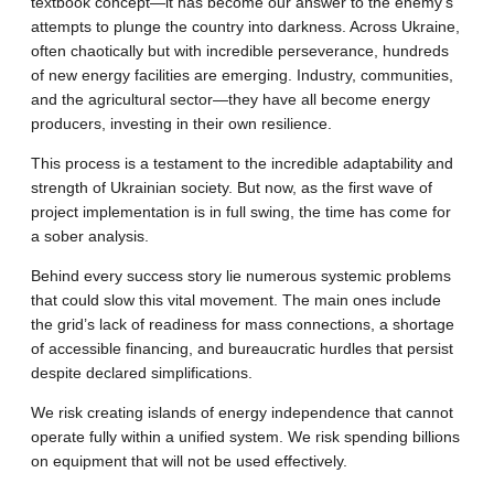
textbook concept—it has become our answer to the enemy’s
attempts to plunge the country into darkness. Across Ukraine,
often chaotically but with incredible perseverance, hundreds
of new energy facilities are emerging. Industry, communities,
and the agricultural sector—they have all become energy
producers, investing in their own resilience.
This process is a testament to the incredible adaptability and
strength of Ukrainian society. But now, as the first wave of
project implementation is in full swing, the time has come for
a sober analysis.
Behind every success story lie numerous systemic problems
that could slow this vital movement. The main ones include
the grid’s lack of readiness for mass connections, a shortage
of accessible financing, and bureaucratic hurdles that persist
despite declared simplifications.
We risk creating islands of energy independence that cannot
operate fully within a unified system. We risk spending billions
on equipment that will not be used effectively.