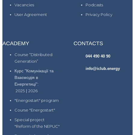
Vacancies
Podcasts
User Agreement
Privacy Policy
ACADEMY
CONTACTS
Course “Distributed
044 490 40 90
Generation”
info@iclub.energy
Курс "Комунікації та
Взаємодія в
Енергетиці":
2025
|
2026
"Energostart" program
Course "Energostart"
Special project
"Reform of the NEPUC"