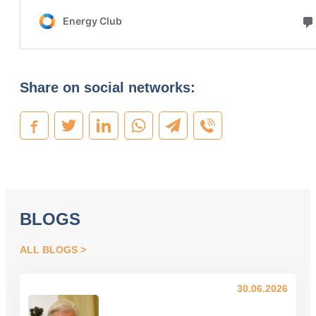
Share on social networks:
BLOGS
ALL BLOGS
30.06.2026