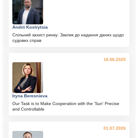
Andrii Kostrytsia
Спільний захист ринку: Заклик до надання даних щодо
судових справ
16.06.2025
Iryna Beresnieva
Our Task is to Make Cooperation with the 'Sun' Precise
and Controllable
01.07.2026