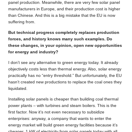
panel production. Meanwhile, there are very few solar panel
manufacturers in Europe, and their production cost is higher
than Chinese. And this is a big mistake that the EU is now
suffering from.
But technical progress completely replaces production
forces, and history knows many such examples. Do
these changes, in your opinion, open new opportunities
for energy and industry?
I don’t see any alternative to green energy today. It already
objectively costs less than thermal energy. Also, solar energy
practically has no “entry threshold.” But unfortunately, the EU
hasn’t created new productions to replace the coal ones they
liquidated.
Installing solar panels is cheaper than building coal thermal
power plants – with turbines and steam boilers. This is the
first factor. Now it’s not even necessary to subsidize
enterprises: anyway, a company that wants to enter the
energy market will build green energy facilities because it’s
cheaper. 1 kW of electricity from solar panels today with all