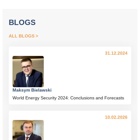
BLOGS
ALL BLOGS
31.12.2024
Maksym Bielawski
World Energy Security 2024: Conclusions and Forecasts
10.02.2026