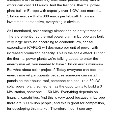
works can cost 800 euros. And the last coal thermal power
plant built in Europe with capacity over 1 GW cost more than
1 billion euros – that’s 900 euros per kilowatt. From an
investment perspective, everything is obvious.
As I mentioned, solar energy almost has no entry threshold.
The aforementioned thermal power plant in Europe was built
very large because according to economic law, capital
expenditure (CAPEX) will decrease per unit of power with
increased production capacity. This is the scale effect. But for
the thermal power plants we’re talking about, to enter the
energy market, you needed to have 1 billion euros minimum.
But what about solar projects? Today everyone can become
energy market participants because someone can install
panels on their house roof, someone can acquire a 50 kW
solar power plant, someone has the opportunity to build a 3
MW station, someone – 150 MW. Everything depends on
financial capabilities. And this is very good because in Europe
there are 800 million people, and this is great for competition,
for developing this market. Therefore, I don’t see any