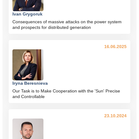
Ivan Grygoruk
Consequences of massive attacks on the power system
and prospects for distributed generation
16.06.2025
Iryna Beresnieva
Our Task is to Make Cooperation with the 'Sun' Precise
and Controllable
23.10.2024