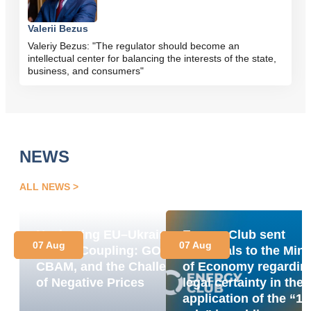
Valerii Bezus
Valeriy Bezus: "The regulator should become an
intellectual center for balancing the interests of the state,
business, and consumers"
NEWS
ALL NEWS
Navigating EU–Ukraine
Energy Club sent
07 Aug
07 Aug
Market Coupling: GOs,
proposals to the Mini
CBAM, and the Challenge
of Economy regardin
of Negative Prices
legal certainty in the
application of the “1