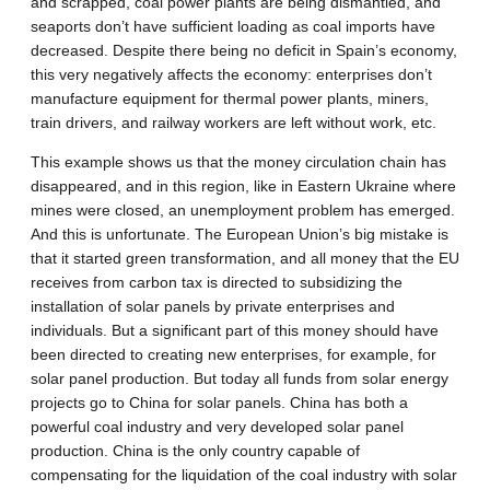
and scrapped, coal power plants are being dismantled, and
seaports don’t have sufficient loading as coal imports have
decreased. Despite there being no deficit in Spain’s economy,
this very negatively affects the economy: enterprises don’t
manufacture equipment for thermal power plants, miners,
train drivers, and railway workers are left without work, etc.
This example shows us that the money circulation chain has
disappeared, and in this region, like in Eastern Ukraine where
mines were closed, an unemployment problem has emerged.
And this is unfortunate. The European Union’s big mistake is
that it started green transformation, and all money that the EU
receives from carbon tax is directed to subsidizing the
installation of solar panels by private enterprises and
individuals. But a significant part of this money should have
been directed to creating new enterprises, for example, for
solar panel production. But today all funds from solar energy
projects go to China for solar panels. China has both a
powerful coal industry and very developed solar panel
production. China is the only country capable of
compensating for the liquidation of the coal industry with solar