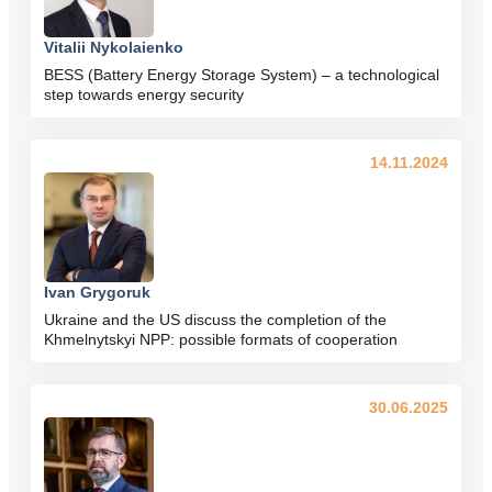
Vitalii Nykolaienko
BESS (Battery Energy Storage System) – a technological
step towards energy security
14.11.2024
Ivan Grygoruk
Ukraine and the US discuss the completion of the
Khmelnytskyi NPP: possible formats of cooperation
30.06.2025