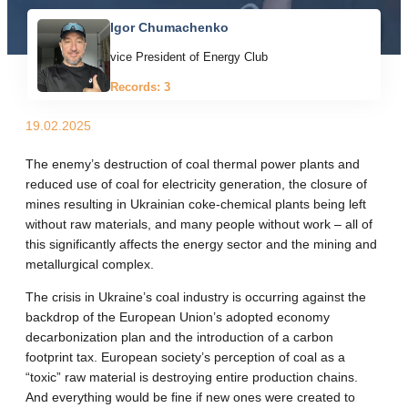
Igor Chumachenko
vice President of Energy Club
Records: 3
19.02.2025
The enemy’s destruction of coal thermal power plants and
reduced use of coal for electricity generation, the closure of
mines resulting in Ukrainian coke-chemical plants being left
without raw materials, and many people without work – all of
this significantly affects the energy sector and the mining and
metallurgical complex.
The crisis in Ukraine’s coal industry is occurring against the
backdrop of the European Union’s adopted economy
decarbonization plan and the introduction of a carbon
footprint tax. European society’s perception of coal as a
“toxic” raw material is destroying entire production chains.
And everything would be fine if new ones were created to