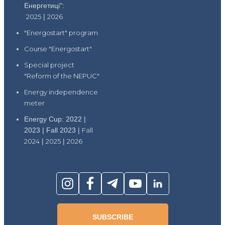
Енергетиці":
2025
|
2026
"Energostart" program
Course "Energostart"
Special project
"Reform of the NEPUC"
Energy independence
meter
Energy Cup: 2022 |
2023 | Fall 2023 |
Fall
2024
|
2025
|
2026
SUBSCRIBE