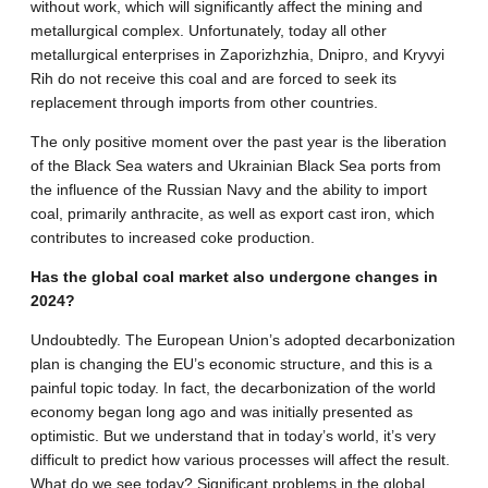
without work, which will significantly affect the mining and
metallurgical complex. Unfortunately, today all other
metallurgical enterprises in Zaporizhzhia, Dnipro, and Kryvyi
Rih do not receive this coal and are forced to seek its
replacement through imports from other countries.
The only positive moment over the past year is the liberation
of the Black Sea waters and Ukrainian Black Sea ports from
the influence of the Russian Navy and the ability to import
coal, primarily anthracite, as well as export cast iron, which
contributes to increased coke production.
Has the global coal market also undergone changes in
2024?
Undoubtedly. The European Union’s adopted decarbonization
plan is changing the EU’s economic structure, and this is a
painful topic today. In fact, the decarbonization of the world
economy began long ago and was initially presented as
optimistic. But we understand that in today’s world, it’s very
difficult to predict how various processes will affect the result.
What do we see today? Significant problems in the global