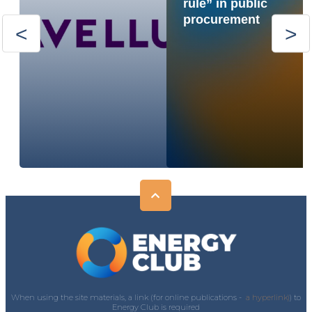
rule” in public
procurement
When using the site materials, a link (for online publications -
a hyperlink)
) to
Energy Club is required