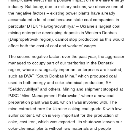
multiplicative effect had a positive impact on the entire energy
industry. But today, due to military actions, we observe one of
the negative factors – existing power plants have already
accumulated a lot of coal because state coal companies, in
particular DTEK “Pavlogradvuhillya” – Ukraine’s largest coal
mining enterprise developing deposits in Western Donbas
(Dnipropetrovsk region), cannot stop production as this would
affect both the cost of coal and workers’ wages.
The second negative factor: over the past year, the aggressor
managed to occupy part of our territories in the Donetsk
region, where strategically important enterprises are located,
such as DVAT “South Donbas Mine,” which produced coal
used in both energy and coke-chemical production, SE
“Selidovvuhillya” and others. Mining and shipment stopped at
PJSC “Mine Management Pokrovske,” where a new coal
preparation plant was built, which I was involved with. The
mine extracted rare for Ukraine coking coal grade K with low
sulfur content, which is very important for the production of
coke, cast iron, which was exported. Its shutdown leaves our
coke-chemical plants without raw materials and people