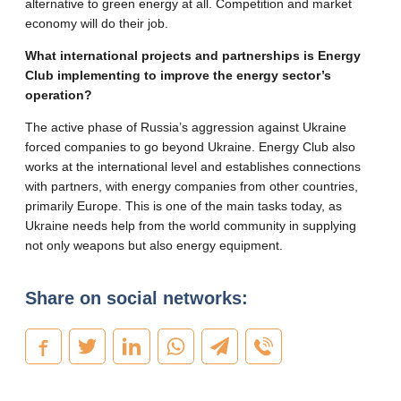
alternative to green energy at all. Competition and market
economy will do their job.
What international projects and partnerships is Energy
Club implementing to improve the energy sector’s
operation?
The active phase of Russia’s aggression against Ukraine
forced companies to go beyond Ukraine. Energy Club also
works at the international level and establishes connections
with partners, with energy companies from other countries,
primarily Europe. This is one of the main tasks today, as
Ukraine needs help from the world community in supplying
not only weapons but also energy equipment.
Share on social networks: