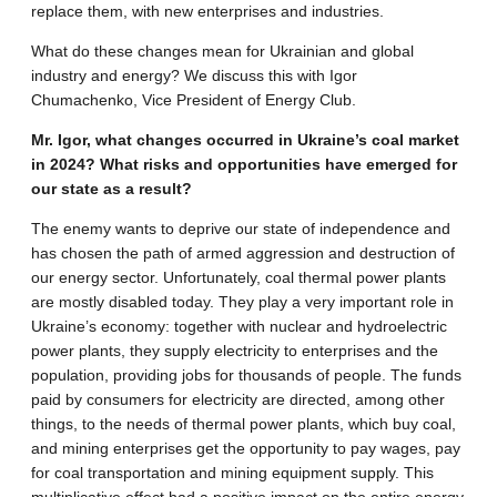
replace them, with new enterprises and industries.
What do these changes mean for Ukrainian and global
industry and energy? We discuss this with Igor
Chumachenko, Vice President of Energy Club.
Mr. Igor, what changes occurred in Ukraine’s coal market
in 2024? What risks and opportunities have emerged for
our state as a result?
The enemy wants to deprive our state of independence and
has chosen the path of armed aggression and destruction of
our energy sector. Unfortunately, coal thermal power plants
are mostly disabled today. They play a very important role in
Ukraine’s economy: together with nuclear and hydroelectric
power plants, they supply electricity to enterprises and the
population, providing jobs for thousands of people. The funds
paid by consumers for electricity are directed, among other
things, to the needs of thermal power plants, which buy coal,
and mining enterprises get the opportunity to pay wages, pay
for coal transportation and mining equipment supply. This