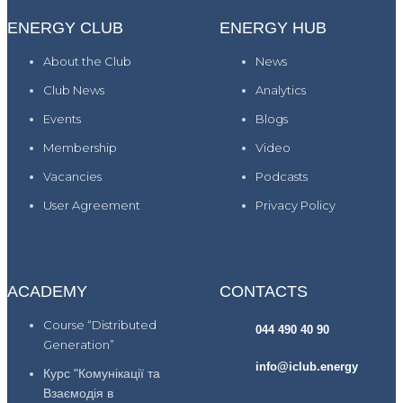
ENERGY CLUB
ENERGY HUB
About the Club
News
Club News
Analytics
Events
Blogs
Membership
Video
Vacancies
Podcasts
User Agreement
Privacy Policy
ACADEMY
CONTACTS
Course “Distributed
044 490 40 90
Generation”
info@iclub.energy
Курс "Комунікації та
Взаємодія в