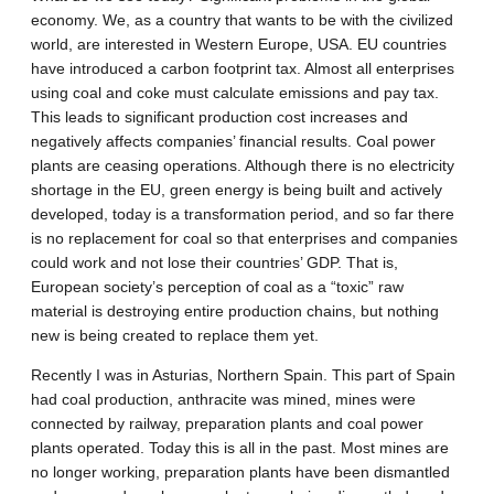
economy. We, as a country that wants to be with the civilized
world, are interested in Western Europe, USA. EU countries
have introduced a carbon footprint tax. Almost all enterprises
using coal and coke must calculate emissions and pay tax.
This leads to significant production cost increases and
negatively affects companies’ financial results. Coal power
plants are ceasing operations. Although there is no electricity
shortage in the EU, green energy is being built and actively
developed, today is a transformation period, and so far there
is no replacement for coal so that enterprises and companies
could work and not lose their countries’ GDP. That is,
European society’s perception of coal as a “toxic” raw
material is destroying entire production chains, but nothing
new is being created to replace them yet.
Recently I was in Asturias, Northern Spain. This part of Spain
had coal production, anthracite was mined, mines were
connected by railway, preparation plants and coal power
plants operated. Today this is all in the past. Most mines are
no longer working, preparation plants have been dismantled