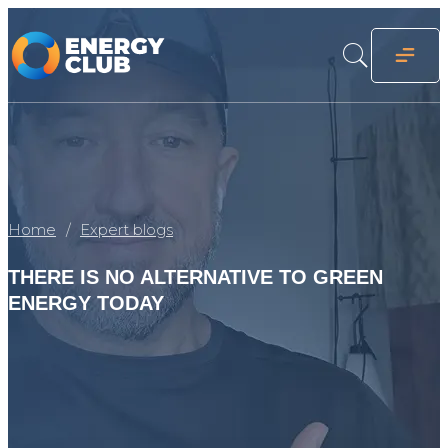
Home
Expert blogs
THERE IS NO ALTERNATIVE TO GREEN
ENERGY TODAY