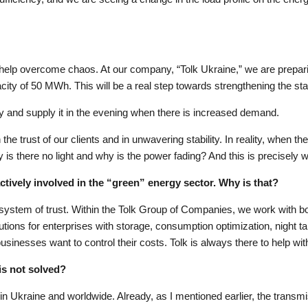
help overcome chaos. At our company, “Tolk Ukraine,” we are preparing
ty of 50 MWh. This will be a real step towards strengthening the stab
y and supply it in the evening when there is increased demand.
he trust of our clients and in unwavering stability. In reality, when the
is there no light and why is the power fading? And this is precisely w
ctively involved in the “green” energy sector. Why is that?
 a system of trust. Within the Tolk Group of Companies, we work with
ions for enterprises with storage, consumption optimization, night tari
usinesses want to control their costs. Tolk is always there to help with
is not solved?
y in Ukraine and worldwide. Already, as I mentioned earlier, the transm