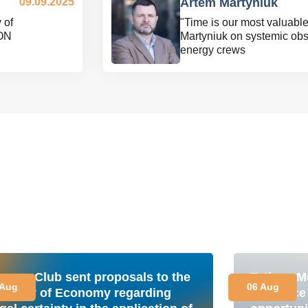
09.09.2025
Artem Martyniuk
 of
"Time is our most valuabl
ON
Martyniuk on systemic obs
energy crews
nergy Club sent proposals to the
Tetiana M
 Aug
06 Aug
inistry of Economy regarding
is a plac