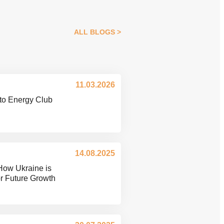
ALL BLOGS
11.03.2026
to Energy Club
14.08.2025
How Ukraine is
or Future Growth