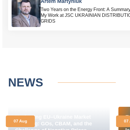
Artem Martyniuk
Two Years on the Energy Front: A Summary
My Work at JSC UKRAINIAN DISTRIBUTI
GRIDS
NEWS
Navigating EU–Ukraine Market
E
07 Aug
07
Coupling: GOs, CBAM, and the
M