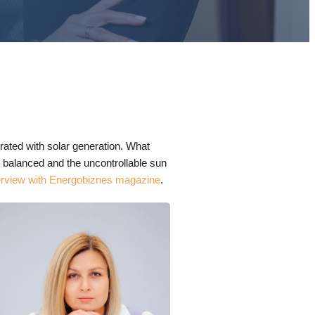
rated with solar generation. What
be balanced and the uncontrollable sun
erview with Energobiznes magazine
.