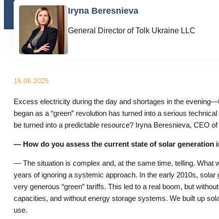
Iryna Beresnieva
General Director of Tolk Ukraine LLC
16.06.2025
Excess electricity during the day and shortages in the evening—t
began as a “green” revolution has turned into a serious technical
be turned into a predictable resource? Iryna Beresnieva, CEO of
— How do you assess the current state of solar generation 
— The situation is complex and, at the same time, telling. What we
years of ignoring a systemic approach. In the early 2010s, solar
very generous “green” tariffs. This led to a real boom, but withou
capacities, and without energy storage systems. We built up sola
use.