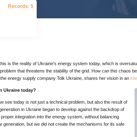
Records: 5
his is the reality of Ukraine’s energy system today, which is oversatu
 problem that threatens the stability of the grid. How can this chaos 
 the energy supply company Tolk Ukraine, shares her vision in an
int
in Ukraine today?
 see today is not just a technical problem, but also the result of
 generation in Ukraine began to develop against the backdrop of
t proper integration into the energy system, without balancing
r generation, but we did not create the mechanisms for its safe