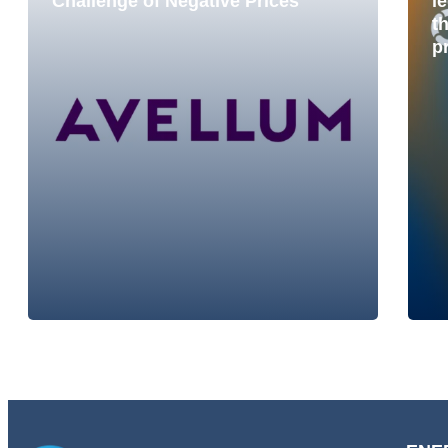
Challenge of Negative Prices
le
t
p