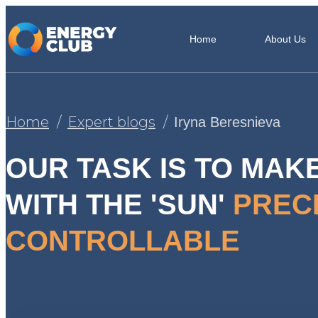
Home
About Us
Home
Expert blogs
Iryna Beresnieva
OUR TASK IS TO MAK
WITH THE 'SUN'
PREC
CONTROLLABLE