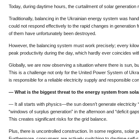
Today, during daytime hours, the curtailment of solar generation
Traditionally, balancing in the Ukrainian energy system was han
could not respond effectively to the rapid changes in generatio
of them have unfortunately been destroyed.
However, the balancing system must work precisely; every kilo
peak productivity during the day, which hardly ever coincides w
Globally, we are now observing a situation where there is sun, 
This is a challenge not only for the United Power System of Ukr
is responsible for a reliable electricity supply and responsible c
— What is the biggest threat to the energy system from sol
— It all starts with physics—the sun doesn’t generate electricit
“windows of surplus generation” in the afternoon and “deficit gaps
This creates significant risks for the grid balance.
Plus, there is uncontrolled construction. In some regions, solar po
Furthermore, consumers are actively switching to daytime self-su