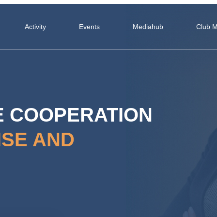
Activity
Events
Mediahub
Club 
E COOPERATION
ISE AND