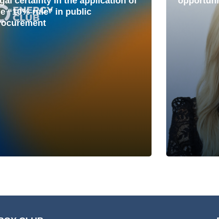
gal certainty in the application of
opportuni
he “10% rule” in public
rocurement