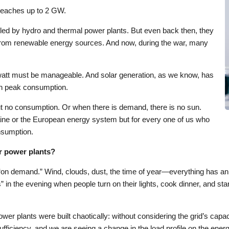
 reaches up to 2 GW.
dled by hydro and thermal power plants. But even back then, they
n from renewable energy sources. And now, during the war, many
watt must be manageable. And solar generation, as we know, has
ith peak consumption.
but no consumption. Or when there is demand, there is no sun.
aine or the European energy system but for every one of us who
onsumption.
ar power plants?
y “on demand.” Wind, clouds, dust, the time of year—everything has an
” in the evening when people turn on their lights, cook dinner, and st
wer plants were built chaotically: without considering the grid’s capac
fficiency, and we are seeing a change in the load profile on the ene