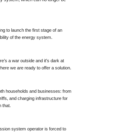
 to launch the first stage of an
ility of the energy system.
re’s a war outside and it’s dark at
here we are ready to offer a solution.
 both households and businesses: from
ffs, and charging infrastructure for
 that.
ission system operator is forced to