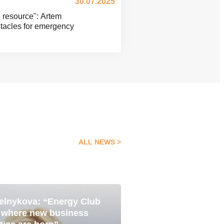
30.07.2025
e resource": Artem
tacles for emergency
ALL NEWS
elnykova: “Energy Club
Pavlo Yavtushenk
05 Aug
e where new business
is about becoming