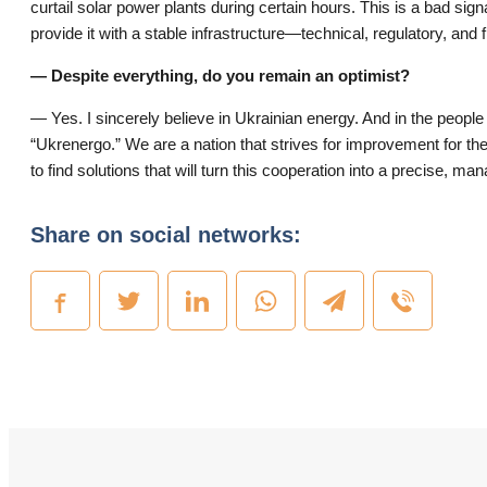
curtail solar power plants during certain hours. This is a bad sig
provide it with a stable infrastructure—technical, regulatory, and f
— Despite everything, do you remain an optimist?
— Yes. I sincerely believe in Ukrainian energy. And in the people
“Ukrenergo.” We are a nation that strives for improvement for the 
to find solutions that will turn this cooperation into a precise, m
Share on social networks: