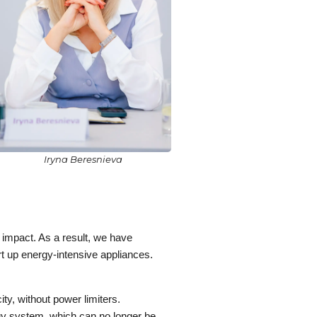
Iryna Beresnieva
 impact. As a result, we have
art up energy-intensive appliances.
ity, without power limiters.
rgy system, which can no longer be