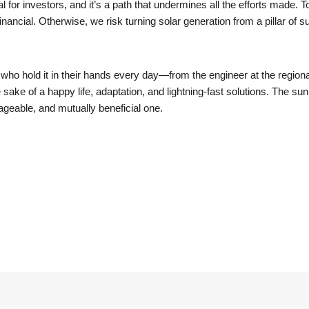
nal for investors, and it’s a path that undermines all the efforts made.
inancial. Otherwise, we risk turning solar generation from a pillar of su
 who hold it in their hands every day—from the engineer at the regiona
sake of a happy life, adaptation, and lightning-fast solutions. The sun 
anageable, and mutually beneficial one.