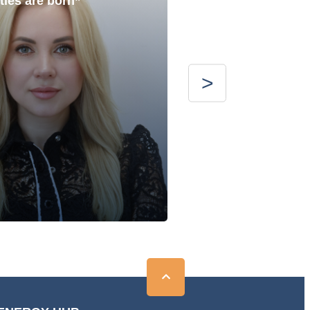
ties are born”
with the best”