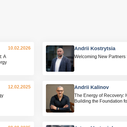
10.02.2026
Andrii Kostrytsia
: A
Welcoming New Partners 
ergy
12.02.2025
Andrii Kalinov
gy
The Energy of Recovery: 
Building the Foundation f