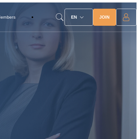
JOIN
Members
EN