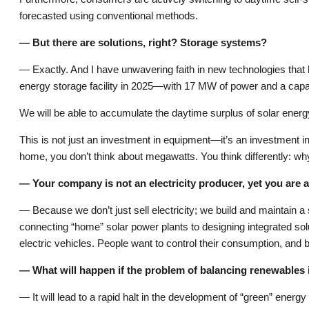
forecasted using conventional methods.
— But there are solutions, right? Storage systems?
— Exactly. And I have unwavering faith in new technologies that 
energy storage facility in 2025—with 17 MW of power and a capaci
We will be able to accumulate the daytime surplus of solar energ
This is not just an investment in equipment—it’s an investment in t
home, you don’t think about megawatts. You think differently: why 
— Your company is not an electricity producer, yet you are a
— Because we don’t just sell electricity; we build and maintain
connecting “home” solar power plants to designing integrated solut
electric vehicles. People want to control their consumption, and b
— What will happen if the problem of balancing renewables 
— It will lead to a rapid halt in the development of “green” energ