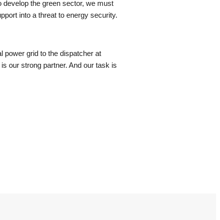
 To develop the green sector, we must
pport into a threat to energy security.
l power grid to the dispatcher at
is our strong partner. And our task is