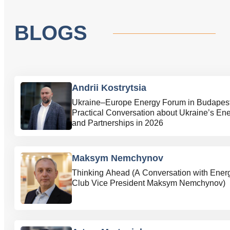
BLOGS
Andrii Kostrytsia
Ukraine–Europe Energy Forum in Budapest
Practical Conversation about Ukraine’s En
and Partnerships in 2026
Maksym Nemchynov
Thinking Ahead (A Conversation with Ener
Club Vice President Maksym Nemchynov)