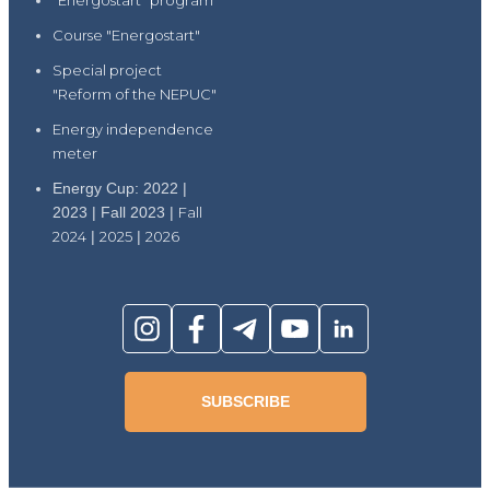
"Energostart" program
Course "Energostart"
Special project
"Reform of the NEPUC"
Energy independence
meter
Energy Cup: 2022 |
2023 | Fall 2023 |
Fall
2024
|
2025
|
2026
SUBSCRIBE