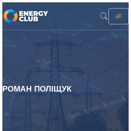
РОМАН ПОЛІЩУК