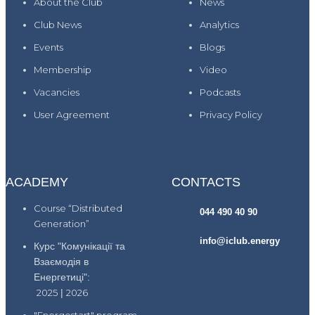
About the Club
News
Club News
Analytics
Events
Blogs
Membership
Video
Vacancies
Podcasts
User Agreement
Privacy Policy
ACADEMY
CONTACTS
Course “Distributed
044 490 40 90
Generation”
info@iclub.energy
Курс "Комунікації та
Взаємодія в
Енергетиці":
2025
|
2026