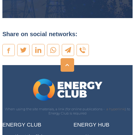
Share on social networks:
When using the site materials, a link (for online publications -
a hyperlink)
) to
Energy Club is required
ENERGY CLUB
ENERGY HUB