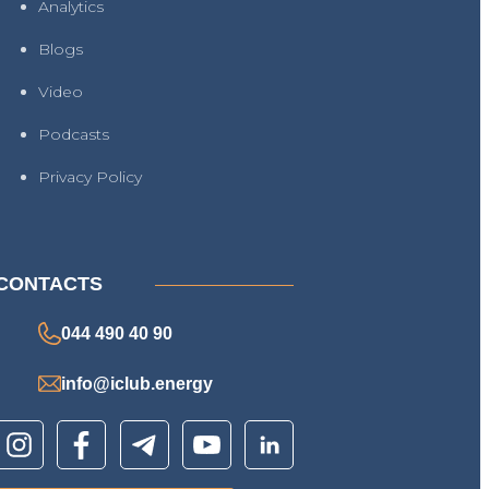
Analytics
Blogs
Video
Podcasts
Privacy Policy
CONTACTS
044 490 40 90
info@iclub.energy