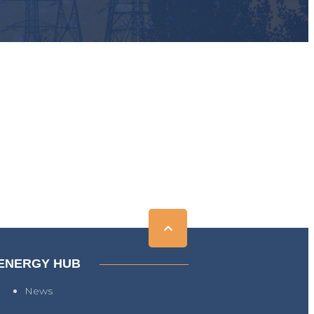
ENERGY HUB
News