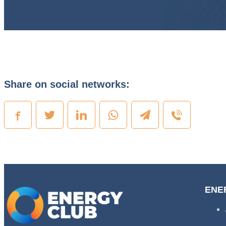
Share on social networks:
ENE