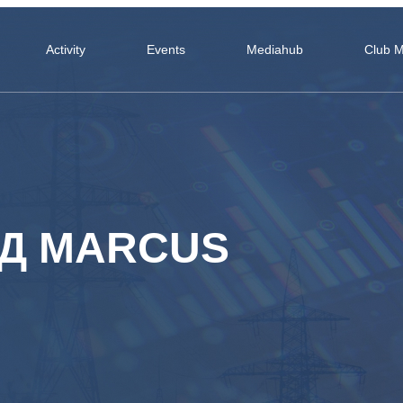
Activity
Events
Mediahub
Club 
ЬД MARCUS