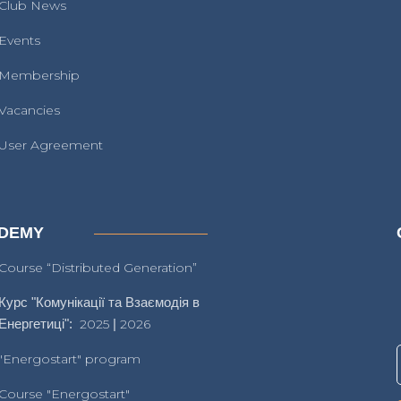
Club News
Events
Membership
Vacancies
User Agreement
DEMY
Course “Distributed Generation”
Курс "Комунікації та Взаємодія в
Енергетиці":
2025
|
2026
"Energostart" program
Course "Energostart"