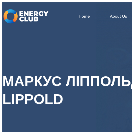
Home
About Us
МАРКУС ЛІППОЛ
LIPPOLD