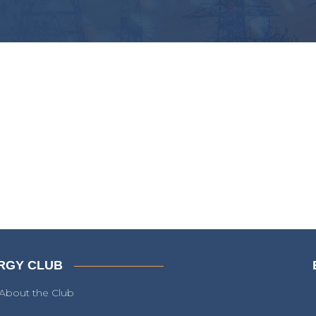
RGY CLUB
About the Club