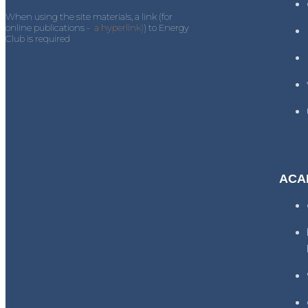
When using the site materials, a link (for
online publications -
a hyperlink)
) to Energy
Club is required
ACA