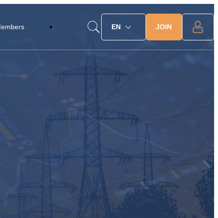
JOIN
Members
EN