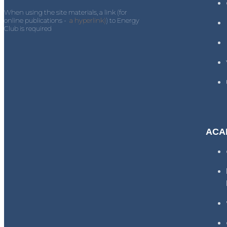
When using the site materials, a link (for
online publications -
a hyperlink)
) to Energy
Club is required
ACA