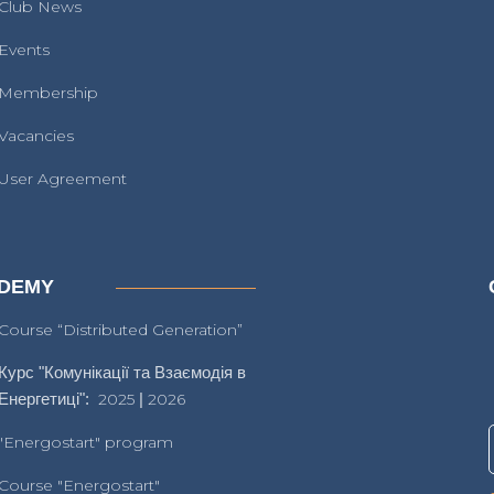
Club News
Events
Membership
Vacancies
User Agreement
DEMY
Course “Distributed Generation”
Курс "Комунікації та Взаємодія в
Енергетиці":
2025
|
2026
"Energostart" program
Course "Energostart"