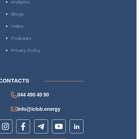
Analytics
Blogs
Video
Podcasts
Privacy Policy
CONTACTS
044 490 40 90
info@iclub.energy