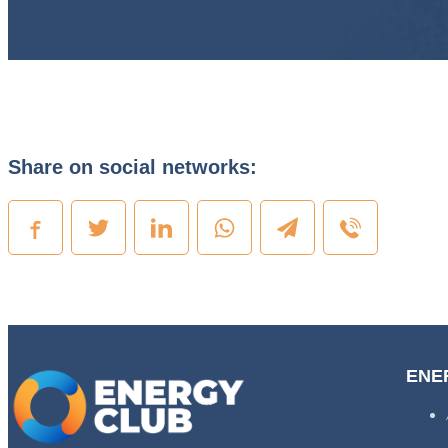
Share on social networks:
ENE