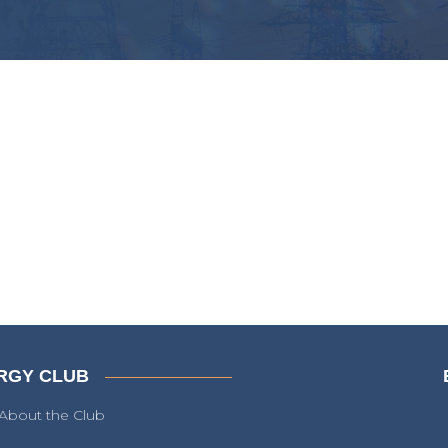
RGY CLUB
About the Club