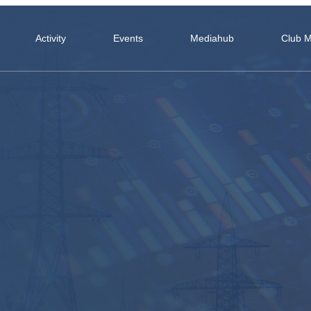
Activity
Events
Mediahub
Club 