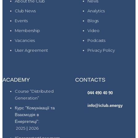
About the Club
News
Club News
Analytics
Events
Blogs
Membership
Video
Vacancies
Podcasts
User Agreement
Privacy Policy
ACADEMY
CONTACTS
Course “Distributed
044 490 40 90
Generation”
info@iclub.energy
Курс "Комунікації та
Взаємодія в
Енергетиці":
2025
|
2026