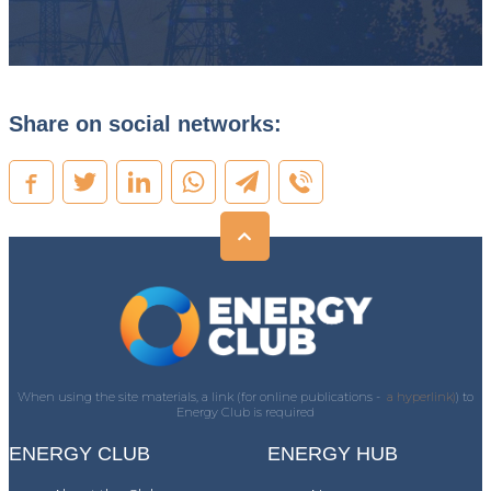
Share on social networks:
When using the site materials, a link (for online publications -
a hyperlink)
) to
Energy Club is required
ENERGY CLUB
ENERGY HUB