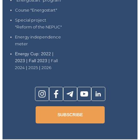
"Energostart" program
Course "Energostart"
Special project
"Reform of the NEPUC"
Energy independence
meter
Energy Cup: 2022 |
2023 | Fall 2023 |
Fall
2024
|
2025
|
2026
SUBSCRIBE