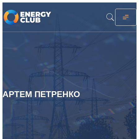
АРТЕМ ПЕТРЕНКО