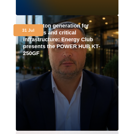
Gas-piston generation for
31 Jul
business and critical
infrastructure: Energy Club
presents the POWER HUB KT-
250GF