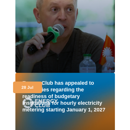
Energy Club has appealed to
28 Jul
authorities regarding the
readiness of budgetary
institutions for hourly electricity
metering starting January 1, 2027