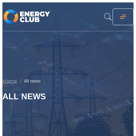
Home
All news
ALL NEWS