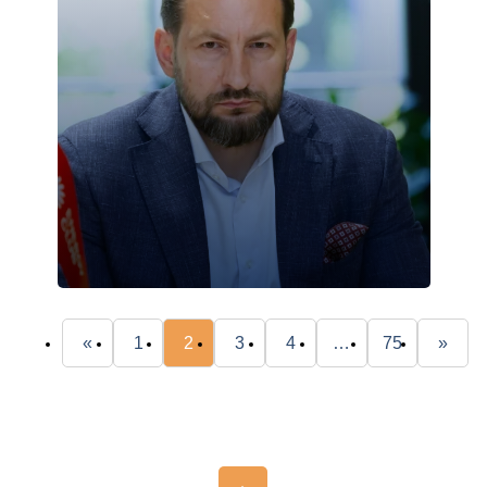
«
1
2
3
4
…
75
»