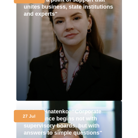
unites business, state institutions
and experts"
Oleksii Hnatenko: "Corporate
27 Jul
governance begins not with
supervisory boards, but with
answers to simple questions"