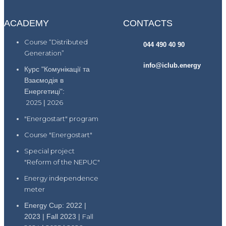
ACADEMY
CONTACTS
Course “Distributed
044 490 40 90
Generation”
info@iclub.energy
Курс "Комунікації та
Взаємодія в
Енергетиці":
2025
|
2026
"Energostart" program
Course "Energostart"
Special project
"Reform of the NEPUC"
Energy independence
meter
Energy Cup: 2022 |
2023 | Fall 2023 |
Fall