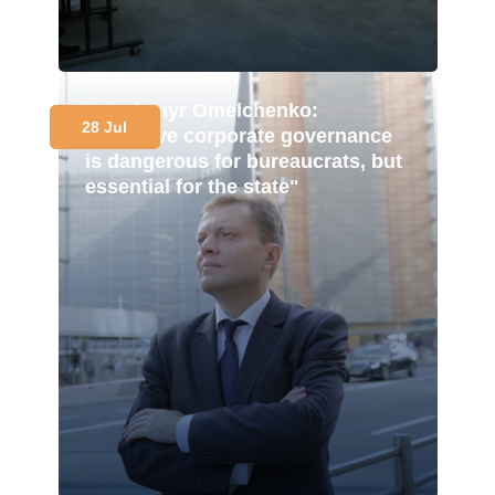
Volodymyr Omelchenko:
28 Jul
"Effective corporate governance
is dangerous for bureaucrats, but
essential for the state"