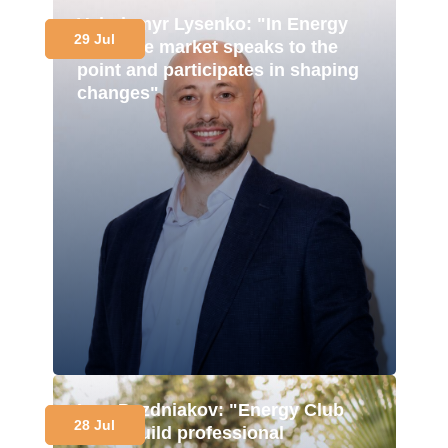
Volodymyr Lysenko: "In Energy
29 Jul
Club, the market speaks to the
point and participates in shaping
changes"
Ivan Pozdniakov: "Energy Club
28 Jul
helps build professional