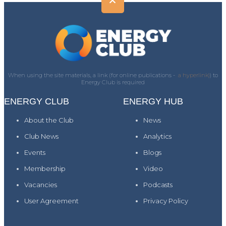
When using the site materials, a link (for online publications -
a hyperlink)
) to
Energy Club is required
ENERGY CLUB
ENERGY HUB
About the Club
News
Club News
Analytics
Events
Blogs
Membership
Video
Vacancies
Podcasts
User Agreement
Privacy Policy