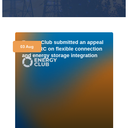
Energy Club submitted an appeal
03 Aug
to NEURC on flexible connection
and energy storage integration