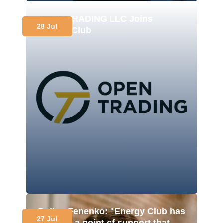
OPEN TRADING LLC Joins
28 Jul
Energy Club
Polina Fenenko: "Energy Club has
27 Jul
become a point of support that