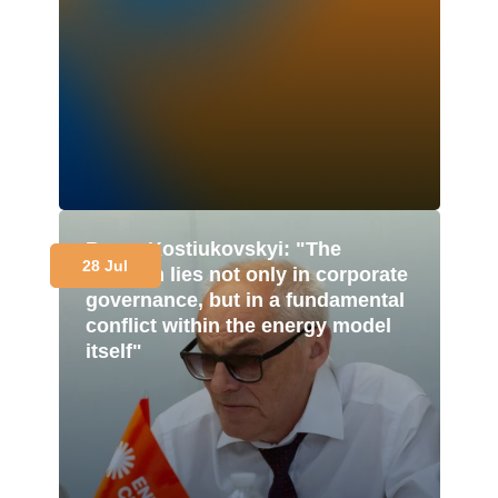
Borys Kostiukovskyi: "The
28 Jul
problem lies not only in corporate
governance, but in a fundamental
conflict within the energy model
itself"