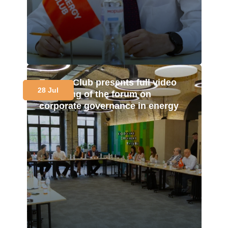
Energy Club presents full video
28 Jul
recording of the forum on
corporate governance in energy