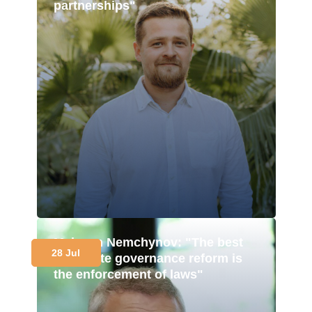
partnerships"
Maksym Nemchynov: "The best
28 Jul
corporate governance reform is
the enforcement of laws"