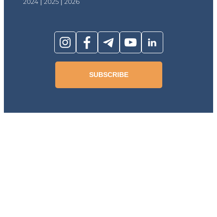
2024
|
2025
|
2026
SUBSCRIBE