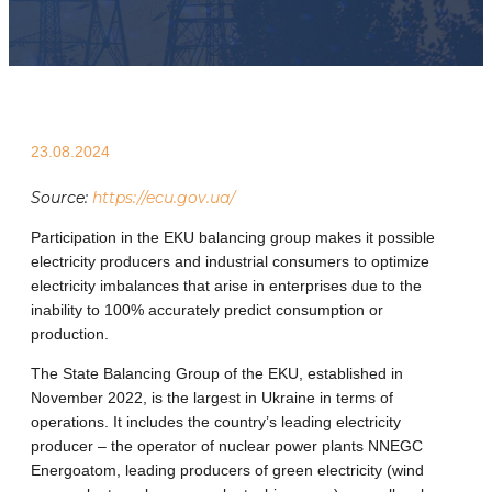
23.08.2024
Source:
https://ecu.gov.ua/
Participation in the EKU balancing group makes it possible
electricity producers and industrial consumers to optimize
electricity imbalances that arise in enterprises due to the
inability to 100% accurately predict consumption or
production.
The State Balancing Group of the EKU, established in
November 2022, is the largest in Ukraine in terms of
operations. It includes the country’s leading electricity
producer – the operator of nuclear power plants NNEGC
Energoatom, leading producers of green electricity (wind