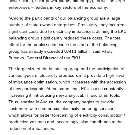
power plants, solar power plants, bioenergy), as well as large
enterprises – leaders in key sectors of the economy.
“Among the participants of our balancing group are a large
number of state-owned enterprises. Previously, they incurred
significant costs due to electricity imbalances. Joining the EKU
balancing group significantly reduced these costs. The total
effect for the public sector since the start of the balancing
group has already exceeded UAH 1 billion,” said Vitaliy
Butenko, General Director of the EKU.
The large size of the balancing group and the participation of
various types of electricity producers in it provide a high level
of imbalance optimization, which increases with the accession
of new participants. At the same time, EKU is also constantly
increasing it, introducing new analytical, IT and other tools.
Thus, starting in August, the company begins to provide
customers with commercial electricity metering services,
which allows for better forecasting of electricity consumption /
production volumes and, accordingly, also contributes to the
reduction of imbalances.