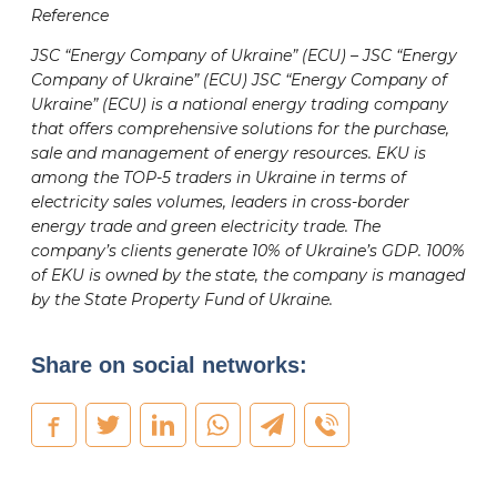
Reference
JSC “Energy Company of Ukraine” (ECU) – JSC “Energy
Company of Ukraine” (ECU) JSC “Energy Company of
Ukraine” (ECU) is a national energy trading company
that offers comprehensive solutions for the purchase,
sale and management of energy resources. EKU is
among the TOP-5 traders in Ukraine in terms of
electricity sales volumes, leaders in cross-border
energy trade and green electricity trade. The
company’s clients generate 10% of Ukraine’s GDP. 100%
of EKU is owned by the state, the company is managed
by the State Property Fund of Ukraine.
Share on social networks: