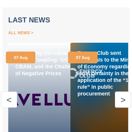
LAST NEWS
ALL NEWS
Navigating EU–Ukraine
Energy Club sent
07 Aug
07 Aug
Market Coupling: GOs,
proposals to the Mini
CBAM, and the Challenge
of Economy regardin
of Negative Prices
legal certainty in the
application of the “1
rule” in public
procurement