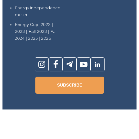
Energy independence
meter
Energy Cup: 2022 |
2023 | Fall 2023 |
Fall
2024
|
2025
|
2026
SUBSCRIBE