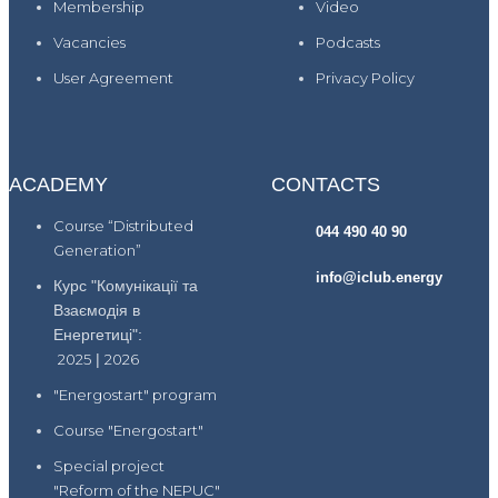
Membership
Video
Vacancies
Podcasts
User Agreement
Privacy Policy
ACADEMY
CONTACTS
Course “Distributed
044 490 40 90
Generation”
info@iclub.energy
Курс "Комунікації та
Взаємодія в
Енергетиці":
2025
|
2026
"Energostart" program
Course "Energostart"
Special project
"Reform of the NEPUC"