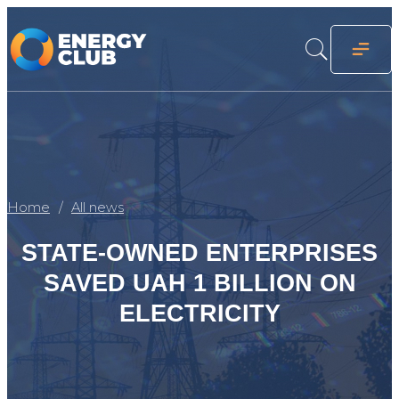
Home
All news
STATE-OWNED ENTERPRISES
SAVED UAH 1 BILLION ON
ELECTRICITY