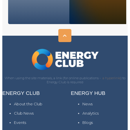
When using the site materials, a link (for online publications -
a hyperlink)
) to
Energy Club is required
ENERGY CLUB
ENERGY HUB
About the Club
News
Club News
Analytics
Events
Blogs