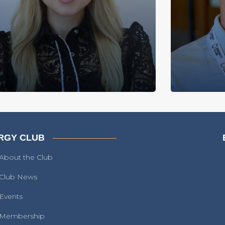
RGY CLUB
About the Club
Club News
Events
Membership