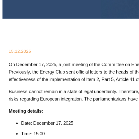
15.12.2025
On December 17, 2025, a joint meeting of the Committee on E
Previously, the Energy Club sent official letters to the heads 
effectiveness of the implementation of Item 2, Part 5, Article 41
Business cannot remain in a state of legal uncertainty. Therefore
risks regarding European integration. The parliamentarians have s
Meeting details:
Date: December 17, 2025
Time: 15:00