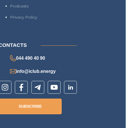
Podcasts
Privacy Policy
CONTACTS
044 490 40 90
info@iclub.energy
SUBSCRIBE