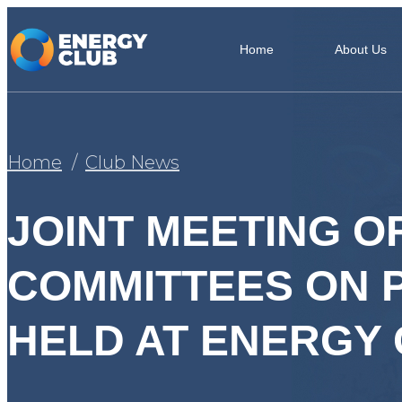
Home
About Us
Home
Club News
JOINT MEETING O
COMMITTEES ON 
HELD AT ENERGY C