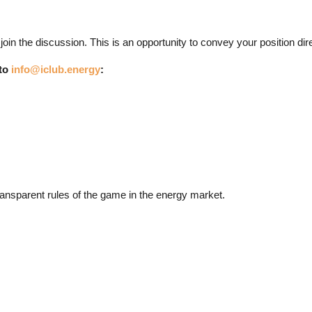
 the discussion. This is an opportunity to convey your position direct
 to
info@iclub.energy
:
ransparent rules of the game in the energy market.