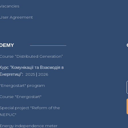
Vacancies
User Agreement
DEMY
Course “Distributed Generation”
Курс "Комунікації та Взаємодія в
Енергетиці":
2025
|
2026
"Energostart" program
Course "Energostart"
Special project "Reform of the
NEPUC"
Energy independence meter