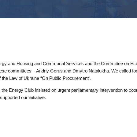
nergy and Housing and Communal Services and the Committee on Eco
of these committees—Andriy Gerus and Dmytro Natalukha. We called for
 of the Law of Ukraine “On Public Procurement”.
, the Energy Club insisted on urgent parliamentary intervention to coor
upported our initiative.