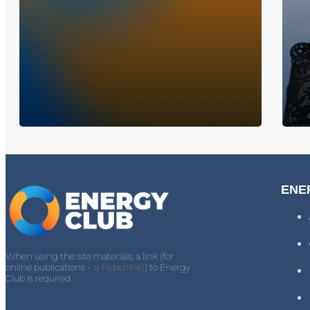
ENE
When using the site materials, a link (for
online publications -
a hyperlink)
) to Energy
Club is required