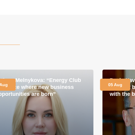
etiana Melnykova: “Energy Club
Pavlo Ya
 Aug
05 Aug
s a place where new business
is about 
pportunities are born”
with the 