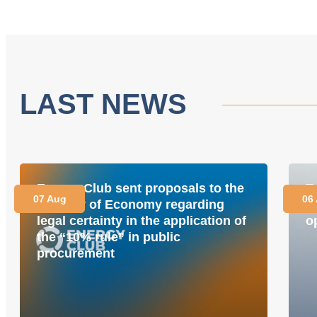
LAST NEWS
Energy Club sent proposals to the
T
07 Aug
06
Ministry of Economy regarding
i
legal certainty in the application of
o
the “10% rule” in public
procurement