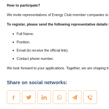
How to participate?
We invite representatives of Energy Club member companies to join
To register, please send the following representative details
Full Name.
Position.
Email (to receive the official link).
Contact phone number.
We look forward to your applications. Together, we are shaping t
Share on social networks: