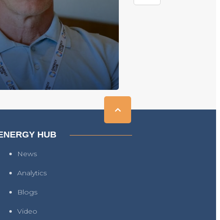
ENERGY HUB
News
Analytics
Blogs
Video