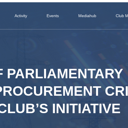
Activity
Events
Mediahub
Club 
F PARLIAMENTARY
PROCUREMENT CRI
LUB’S INITIATIVE