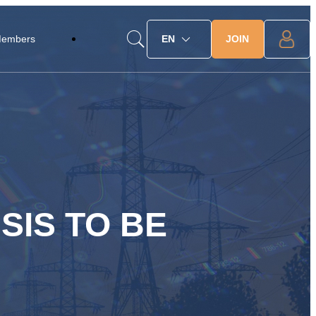
JOIN
Members
EN
SIS TO BE