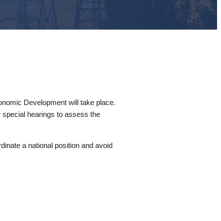
nomic Development will take place.
 special hearings to assess the
dinate a national position and avoid