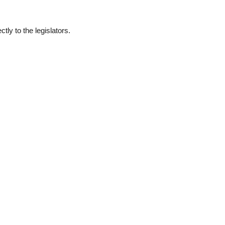
ly to the legislators.