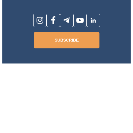
SUBSCRIBE