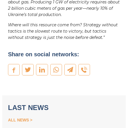
about gas. Producing 1 GW of electricity requires about
2 billion cubic meters of gas per year—nearly 10% of
Ukraine’s total production.
Where will this resource come from? Strategy without
tactics is the slowest route to victory, but tactics
without strategy is just the noise before defeat.”
Share on social networks:
LAST NEWS
ALL NEWS