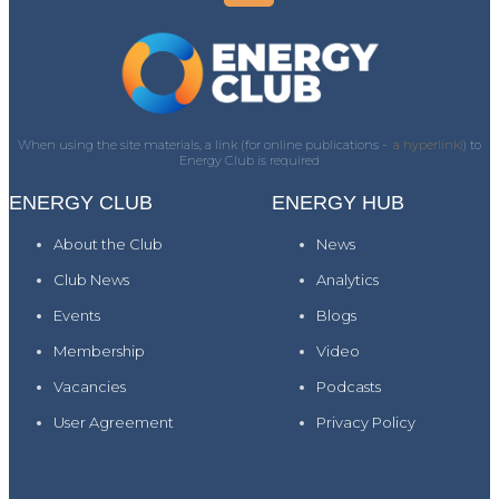
When using the site materials, a link (for online publications -
a hyperlink)
) to
Energy Club is required
ENERGY CLUB
ENERGY HUB
About the Club
News
Club News
Analytics
Events
Blogs
Membership
Video
Vacancies
Podcasts
User Agreement
Privacy Policy