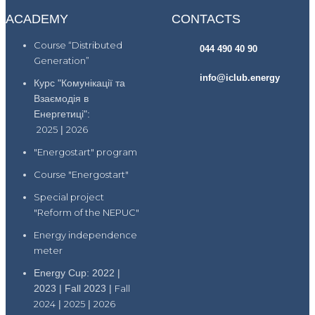
ACADEMY
CONTACTS
Course “Distributed
044 490 40 90
Generation”
info@iclub.energy
Курс "Комунікації та
Взаємодія в
Енергетиці":
2025
|
2026
"Energostart" program
Course "Energostart"
Special project
"Reform of the NEPUC"
Energy independence
meter
Energy Cup: 2022 |
2023 | Fall 2023 |
Fall
2024
|
2025
|
2026