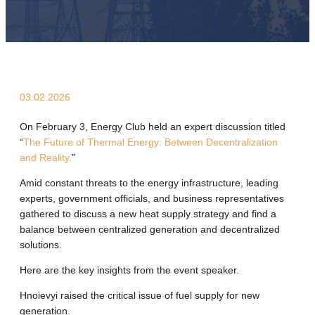
03.02.2026
On February 3, Energy Club held an expert discussion titled
“
The Future of Thermal Energy: Between Decentralization
and Reality.
”
Amid constant threats to the energy infrastructure, leading
experts, government officials, and business representatives
gathered to discuss a new heat supply strategy and find a
balance between centralized generation and decentralized
solutions.
Here are the key insights from the event speaker.
Hnoievyi raised the critical issue of fuel supply for new
generation.