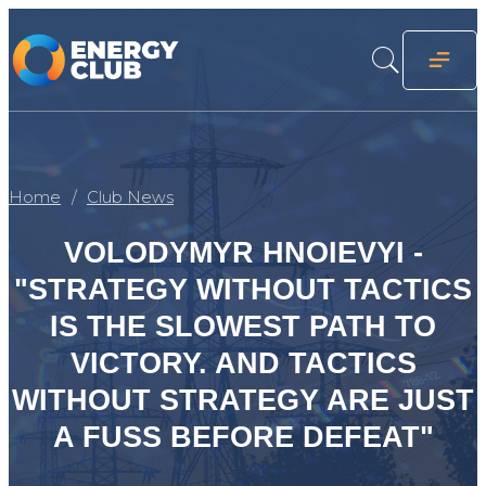
Home
Club News
VOLODYMYR HNOIEVYI -
"STRATEGY WITHOUT TACTICS
IS THE SLOWEST PATH TO
VICTORY. AND TACTICS
WITHOUT STRATEGY ARE JUST
A FUSS BEFORE DEFEAT"