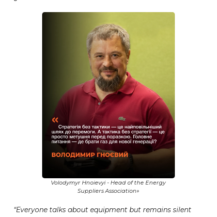
Volodymyr Hnoievyi - Head of the Energy
Suppliers Association»
“Everyone talks about equipment but remains silent