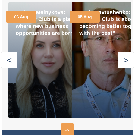
Tetiana Melnykova:
Pavlo Yavtushenko:
06 Aug
05 Aug
“Energy Club is a place
“Energy Club is abou
where new business
becoming better toge
opportunities are born”
with the best”