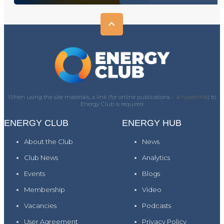
When using the site materials, a link (for online publications -
a hyperlink)
) to
Energy Club is required
ENERGY CLUB
ENERGY HUB
About the Club
News
Club News
Analytics
Events
Blogs
Membership
Video
Vacancies
Podcasts
User Agreement
Privacy Policy