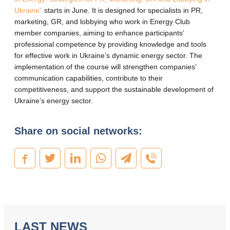
Ukraine”
starts in June. It is designed for specialists in PR,
marketing, GR, and lobbying who work in Energy Club
member companies, aiming to enhance participants’
professional competence by providing knowledge and tools
for effective work in Ukraine’s dynamic energy sector. The
implementation of the course will strengthen companies’
communication capabilities, contribute to their
competitiveness, and support the sustainable development of
Ukraine’s energy sector.
Share on social networks:
LAST NEWS