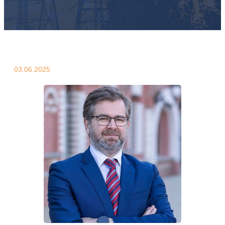
03.06.2025