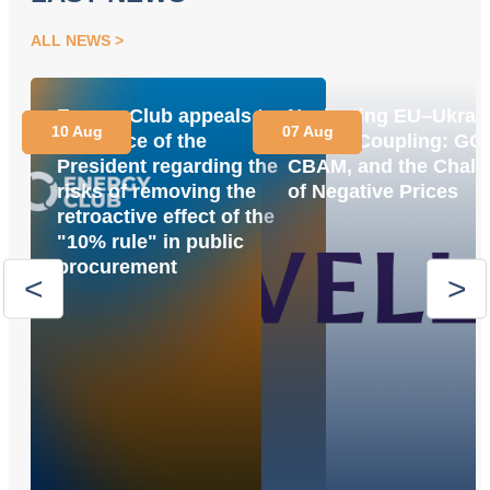
ALL NEWS
Energy Club appeals to
Navigating EU–Ukrai
10 Aug
07 Aug
the Office of the
Market Coupling: GO
President regarding the
CBAM, and the Chall
risks of removing the
of Negative Prices
retroactive effect of the
"10% rule" in public
procurement