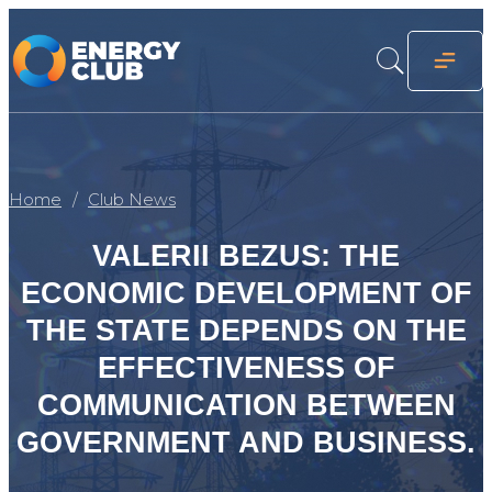
Home
Club News
VALERII BEZUS: THE
ECONOMIC DEVELOPMENT OF
THE STATE DEPENDS ON THE
EFFECTIVENESS OF
COMMUNICATION BETWEEN
GOVERNMENT AND BUSINESS.