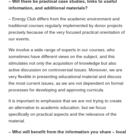
– Will there be practical case studies, links to useful
information, and additional materials?
– Energy Club differs from the academic environment and
traditional courses regularly implemented by donor projects
precisely because of the very focused practical orientation of
our events.
We involve a wide range of experts in our courses, who
sometimes have different views on the subject, and this
stimulates not only the acquisition of knowledge but also
active discussion on controversial issues. Moreover, we are
very flexible in presenting educational material and discuss
the most current issues, as we are not dependent on formal
processes for developing and approving curricula.
It is important to emphasize that we are not trying to create
an alternative to academic education, but we focus
specifically on practical aspects and the relevance of the
material.
– Who will benefit from the information you share – local