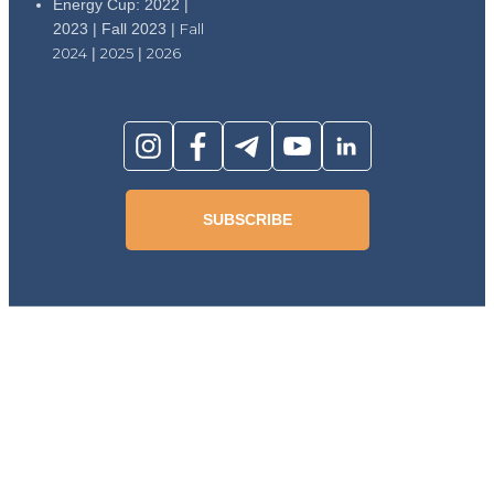
Energy Cup: 2022 |
2023 | Fall 2023 |
Fall
2024
|
2025
|
2026
SUBSCRIBE