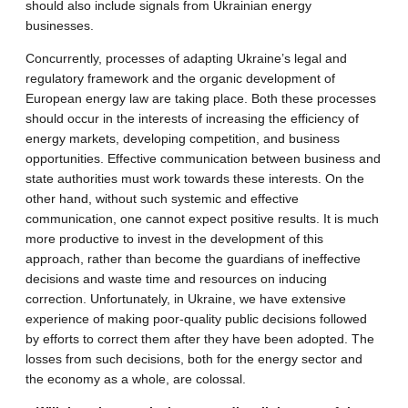
should also include signals from Ukrainian energy
businesses.
Concurrently, processes of adapting Ukraine’s legal and
regulatory framework and the organic development of
European energy law are taking place. Both these processes
should occur in the interests of increasing the efficiency of
energy markets, developing competition, and business
opportunities. Effective communication between business and
state authorities must work towards these interests. On the
other hand, without such systemic and effective
communication, one cannot expect positive results. It is much
more productive to invest in the development of this
approach, rather than become the guardians of ineffective
decisions and waste time and resources on inducing
correction. Unfortunately, in Ukraine, we have extensive
experience of making poor-quality public decisions followed
by efforts to correct them after they have been adopted. The
losses from such decisions, both for the energy sector and
the economy as a whole, are colossal.