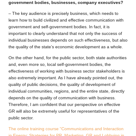
government bodies, businesses, company executives?
– The key audience is precisely business, which needs to
learn how to build civilized and effective communication with
government and self-government bodies. In fact, it is
important to clearly understand that not only the success of
individual businesses depends on such effectiveness, but also
the quality of the state’s economic development as a whole.
On the other hand, for the public sector, both state authorities
and, even more so, local self-government bodies, the
effectiveness of working with business sector stakeholders is
also extremely important. As I have already pointed out, the
quality of public decisions, the quality of development of
individual communities, regions, and the entire state, directly
depends on the quality of communication with business.
Therefore, I am confident that our perspective on effective
GR will also be extremely useful for representatives of the
public sector.
The online training course “Communications and Interaction
in Energy: Strategies for PR, Marketing, GR and Lobbying in