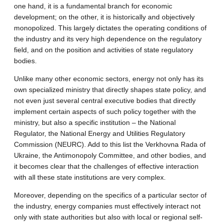
one hand, it is a fundamental branch for economic
development; on the other, it is historically and objectively
monopolized. This largely dictates the operating conditions of
the industry and its very high dependence on the regulatory
field, and on the position and activities of state regulatory
bodies.
Unlike many other economic sectors, energy not only has its
own specialized ministry that directly shapes state policy, and
not even just several central executive bodies that directly
implement certain aspects of such policy together with the
ministry, but also a specific institution – the National
Regulator, the National Energy and Utilities Regulatory
Commission (NEURC). Add to this list the Verkhovna Rada of
Ukraine, the Antimonopoly Committee, and other bodies, and
it becomes clear that the challenges of effective interaction
with all these state institutions are very complex.
Moreover, depending on the specifics of a particular sector of
the industry, energy companies must effectively interact not
only with state authorities but also with local or regional self-