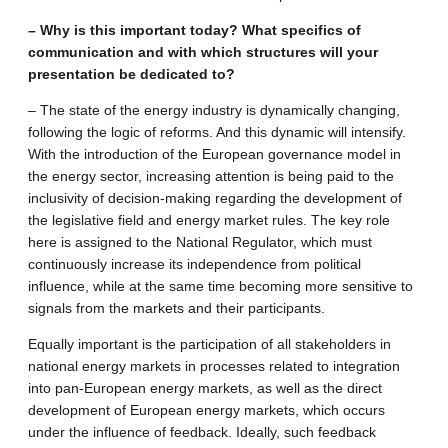
– Why is this important today? What specifics of
communication and with which structures will your
presentation be dedicated to?
– The state of the energy industry is dynamically changing,
following the logic of reforms. And this dynamic will intensify.
With the introduction of the European governance model in
the energy sector, increasing attention is being paid to the
inclusivity of decision-making regarding the development of
the legislative field and energy market rules. The key role
here is assigned to the National Regulator, which must
continuously increase its independence from political
influence, while at the same time becoming more sensitive to
signals from the markets and their participants.
Equally important is the participation of all stakeholders in
national energy markets in processes related to integration
into pan-European energy markets, as well as the direct
development of European energy markets, which occurs
under the influence of feedback. Ideally, such feedback