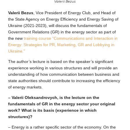
Valerii Bezus
Valerii Bezus
, Vice President of Energy Club, and Head of
the State Agency on Energy Efficiency and Energy Saving of
Ukraine (2021-2023), will discuss the fundamentals of
Government Relations (GR) in the energy sector as part of
the new
training course “Communications and Interaction in
Energy: Strategies for PR, Marketing, GR and Lobbying in
Ukraine.”
The author’s lecture is based on the speaker’s significant
experience working in various structures and will provide an
understanding of how communication between business and
state authorities should contribute to increasing the efficiency
of energy markets.
– Valerii Oleksandrovych, is the lecture on the
fundamentals of GR in the energy sector your original
work? What is its basis (experience in which
structures)?
– Energy is a rather specific sector of the economy. On the