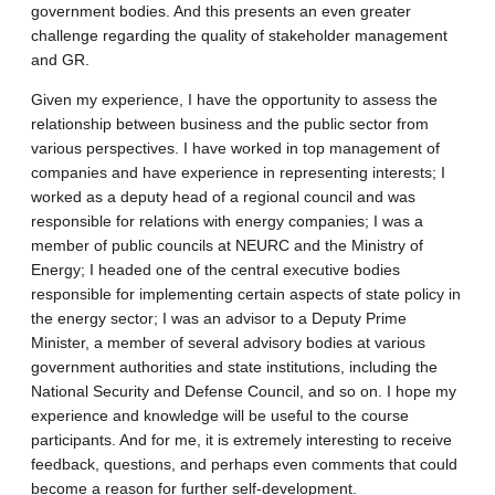
government bodies. And this presents an even greater
challenge regarding the quality of stakeholder management
and GR.
Given my experience, I have the opportunity to assess the
relationship between business and the public sector from
various perspectives. I have worked in top management of
companies and have experience in representing interests; I
worked as a deputy head of a regional council and was
responsible for relations with energy companies; I was a
member of public councils at NEURC and the Ministry of
Energy; I headed one of the central executive bodies
responsible for implementing certain aspects of state policy in
the energy sector; I was an advisor to a Deputy Prime
Minister, a member of several advisory bodies at various
government authorities and state institutions, including the
National Security and Defense Council, and so on. I hope my
experience and knowledge will be useful to the course
participants. And for me, it is extremely interesting to receive
feedback, questions, and perhaps even comments that could
become a reason for further self-development.