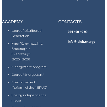
ACADEMY
CONTACTS
Course “Distributed
044 490 40 90
Generation”
info@iclub.energy
Курс "Комунікації та
Взаємодія в
Енергетиці":
2025
|
2026
"Energostart" program
Course "Energostart"
Special project
"Reform of the NEPUC"
Energy independence
meter