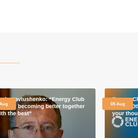
avlo Yavtushenko: “Energy Club
Energy Cl
 Aug
05 Aug
s about becoming better together
for its 1
ith the best”
your thou