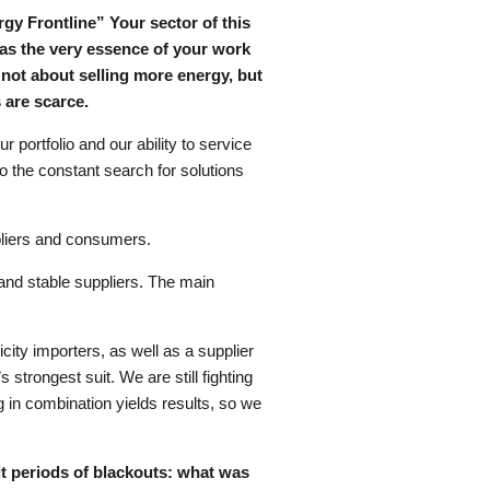
gy Frontline” Your sector of this
as the very essence of your work
n not about selling more energy, but
s are scarce.
r portfolio and our ability to service
so the constant search for solutions
ppliers and consumers.
e and stable suppliers. The main
ty importers, as well as a supplier
strongest suit. We are still fighting
 in combination yields results, so we
ult periods of blackouts: what was