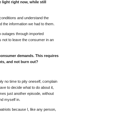
ight right now, while still
 conditions and understand the
d the information we had to them.
on outages through imported
 is not to leave the consumer in an
f consumer demands. This requires
nts, and not burn out?
ply no time to pity oneself, complain
have to decide what to do about it,
mes just another episode, without
nd myself in.
patriots because I, like any person,