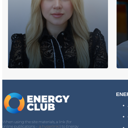
ENE
When using the site materials, a link (for
online publications -
a hyperlink)
) to Energy