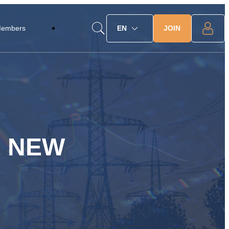
JOIN
Members
EN
E NEW