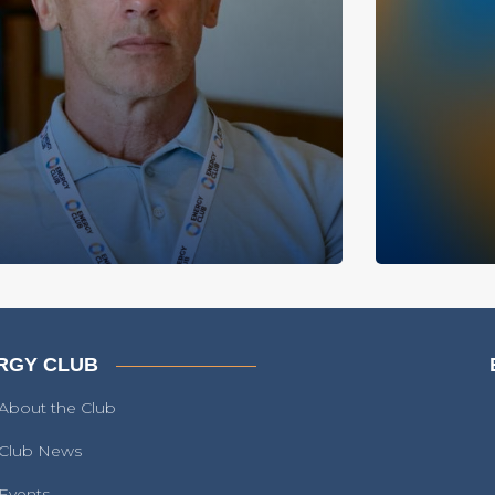
RGY CLUB
About the Club
Club News
Events