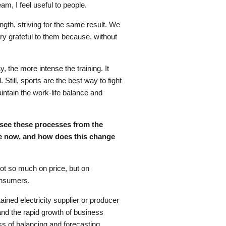
eam, I feel useful to people.
gth, striving for the same result. We
ry grateful to them because, without
, the more intense the training. It
Still, sports are the best way to fight
intain the work-life balance and
ou see these processes from the
ce now, and how does this change
not so much on price, but on
consumers.
ined electricity supplier or producer
and the rapid growth of business
ess of balancing and forecasting.