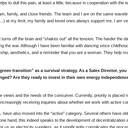
lps to dull this pain, at least a little, because in cooperation with the t
eam, family, and close friends. The team and I are on the same wavelen
…) at my limit, my family and loved ones always support me. I am ve
urns off the brain and “shakes out” all the tension. The harder the day
 the war. Although I have been familiar with dancing since childhood. 
nership, aesthetics, and a reminder that you are a woman. They help ma
 “green transition” as a survival strategy. As a Sales Director, y
anged? Are they ready to invest in their own energy independen
he views and the needs of the consumer. Currently, priority is placed 
e increasingly receiving inquiries about whether we work with active 
s, have also moved into the “active” category. Several others have obta
 one hand, this indeed speaks to the development of decentralization 
r us as electricity suppliers, as it significantly complicates the proc