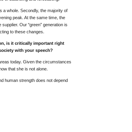
s a whole. Secondly, the majority of
vening peak. At the same time, the
e supplier. Our “green” generation is
acting to these changes.
 is it critically important right
society with your speech?
em areas today. Given the circumstances
know that she is not alone.
 and human strength does not depend