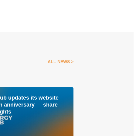
ALL NEWS
ub updates its website
Kateryna Rusina:
04 Aug
0th anniversary — share
Energy Club, it i
ghts
people with whom
building the futu