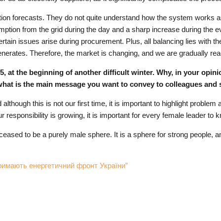
ration forecasts. They do not quite understand how the system works a
tion from the grid during the day and a sharp increase during the e
tain issues arise during procurement. Plus, all balancing lies with th
t generates. Therefore, the market is changing, and we are gradually re
t the beginning of another difficult winter. Why, in your opinion,
what is the main message you want to convey to colleagues and 
 although this is not our first time, it is important to highlight probl
r responsibility is growing, it is important for every female leader to 
eased to be a purely male sphere. It is a sphere for strong people,
мають енергетичний фронт України”