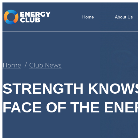
Home
About Us
Home
Club News
STRENGTH KNOWS
FACE OF THE EN