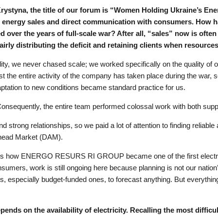
rystyna, the title of our forum is “Women Holding Ukraine’s Ener
is energy sales and direct communication with consumers. How h
 over the years of full-scale war? After all, “sales” now is ofte
airly distributing the deficit and retaining clients when resource
lity, we never chased scale; we worked specifically on the quality of ou
ost the entire activity of the company has taken place during the war, 
ptation to new conditions became standard practice for us.
. Consequently, the entire team performed colossal work with both su
d strong relationships, so we paid a lot of attention to finding reliabl
-Ahead Market (DAM).
at is how ENERGO RESURS RI GROUP became one of the first electrici
sumers, work is still ongoing here because planning is not our nation’s 
, especially budget-funded ones, to forecast anything. But everything
nds on the availability of electricity. Recalling the most diffic