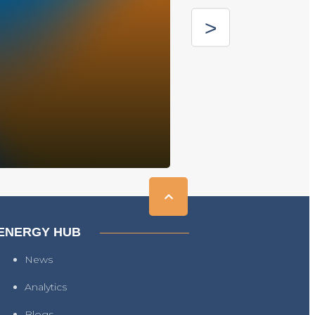
ENERGY HUB
News
Analytics
Blogs