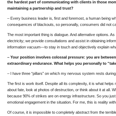
the hardest part of communicating with clients in those mom
maintaining a partnership and trust?
– Every business leader is, first and foremost, a human being w
consequences of blackouts, so personally, consumers did not ca
The most important thing is dialogue. And alternative options. A
electricity; we provide consultations and assist in obtaining infor
information vacuum—to stay in touch and objectively explain wha
– Your position involves colossal pressure: you are betwee
extraordinary endurance. What helps you personally to “take
– I have three “pillars” on which my nervous system rests during
The first is work itself. Despite all its complexity, it is what he
about fate, look at photos of destruction, or think about it at all
because 90% of strikes are on energy infrastructure. So you just
emotional engagement in the situation. For me, this is reality with
Of course, it is impossible to completely abstract from the terrib