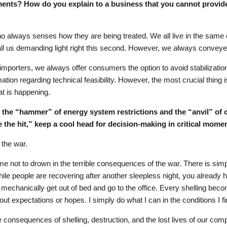
ents? How do you explain to a business that you cannot provide l
ho always senses how they are being treated. We all live in the same
ll us demanding light right this second. However, we always conveye
s importers, we always offer consumers the option to avoid stabilizati
mation regarding technical feasibility. However, the most crucial thing
t is happening.
n the “hammer” of energy system restrictions and the “anvil” o
 the hit,” keep a cool head for decision-making in critical mome
 the war.
lps me not to drown in the terrible consequences of the war. There is sim
. While people are recovering after another sleepless night, you already 
 mechanically get out of bed and go to the office. Every shelling beco
out expectations or hopes. I simply do what I can in the conditions I fi
le consequences of shelling, destruction, and the lost lives of our com