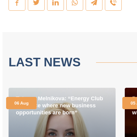
LAST NEWS
Tetyana Melnikova: “Energy Club
P
06 Aug
05
is a place where new business
i
opportunities are born”
w