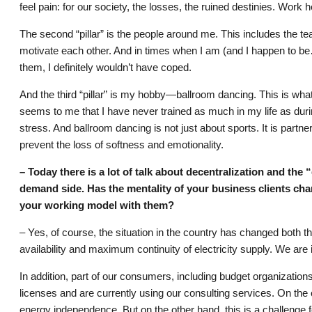
feel pain: for our society, the losses, the ruined destinies. Work he
The second “pillar” is the people around me. This includes the t
motivate each other. And in times when I am (and I happen to be
them, I definitely wouldn’t have coped.
And the third “pillar” is my hobby—ballroom dancing. This is what t
seems to me that I have never trained as much in my life as during
stress. And ballroom dancing is not just about sports. It is part
prevent the loss of softness and emotionality.
– Today there is a lot of talk about decentralization and the
demand side. Has the mentality of your business clients ch
your working model with them?
– Yes, of course, the situation in the country has changed both t
availability and maximum continuity of electricity supply. We ar
In addition, part of our consumers, including budget organization
licenses and are currently using our consulting services. On the
energy independence. But on the other hand, this is a challenge fo