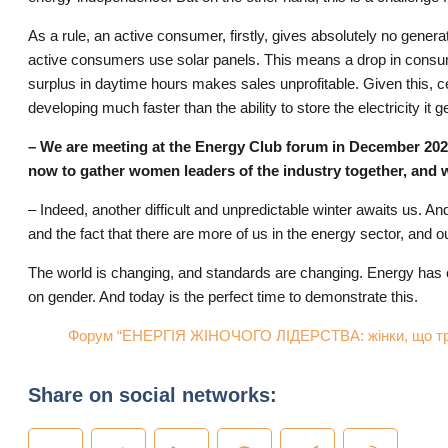
As a rule, an active consumer, firstly, gives absolutely no gene
active consumers use solar panels. This means a drop in consump
surplus in daytime hours makes sales unprofitable. Given this, cer
developing much faster than the ability to store the electricity i
– We are meeting at the Energy Club forum in December 2025, a
now to gather women leaders of the industry together, and 
– Indeed, another difficult and unpredictable winter awaits us. And
and the fact that there are more of us in the energy sector, and ou
The world is changing, and standards are changing. Energy has c
on gender. And today is the perfect time to demonstrate this.
Форум “ЕНЕРГІЯ ЖІНОЧОГО ЛІДЕРСТВА: жінки, що три
Share on social networks: