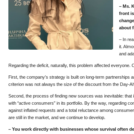
– Ms. K
front 
changed
about f
– In rea
it. Alm
and ada
Regarding the deficit, naturally, this problem affected everyone
First, the company’s strategy is built on long-term partnerships an
criterion was not always the size of the discount from the Day
Second, the process of finding new sources was inevitable: th
with “active consumers” in its portfolio. By the way, regarding con
against inflated requests and a total reluctance among consumers
are still in the market, and we continue to develop.
– You work directly with businesses whose survival often depe