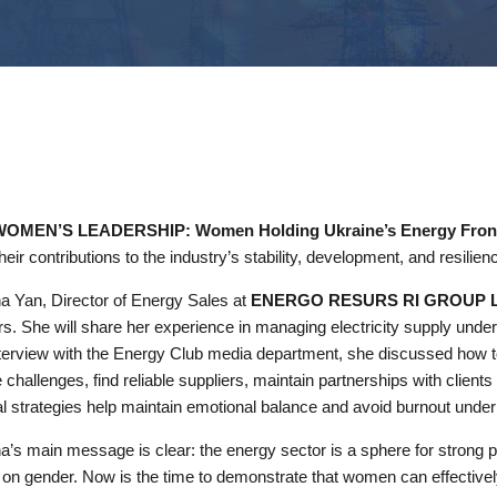
MEN’S LEADERSHIP: Women Holding Ukraine’s Energy Front
heir contributions to the industry’s stability, development, and resilien
a Yan, Director of Energy Sales at
ENERGO RESURS RI GROUP 
s. She will share her experience in managing electricity supply under 
nterview with the Energy Club media department, she discussed how 
 challenges, find reliable suppliers, maintain partnerships with client
l strategies help maintain emotional balance and avoid burnout under
a’s main message is clear: the energy sector is a sphere for strong 
on gender. Now is the time to demonstrate that women can effectively