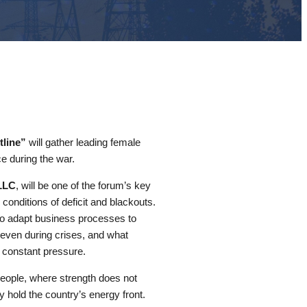
line”
will gather leading female
ce during the war.
LLC
, will be one of the forum’s key
conditions of deficit and blackouts.
to adapt business processes to
s even during crises, and what
 constant pressure.
people, where strength does not
 hold the country’s energy front.