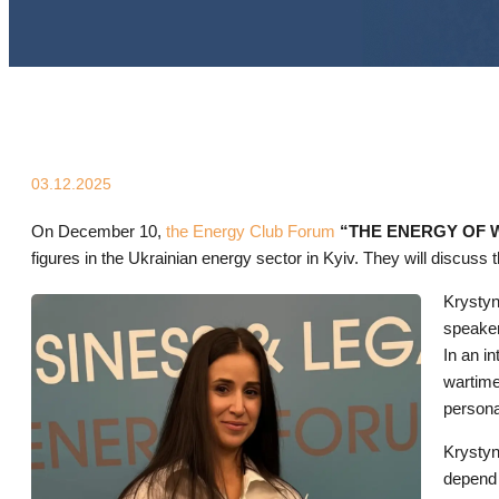
03.12.2025
On December 10,
the Energy Club Forum
“THE ENERGY OF WO
figures in the Ukrainian energy sector in Kyiv. They will discuss t
Krystyn
speaker
In an i
wartime
persona
Krystyn
depend 