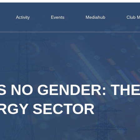
Activity
Events
Mediahub
Club 
 NO GENDER: TH
ERGY SECTOR