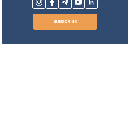
SUBSCRIBE