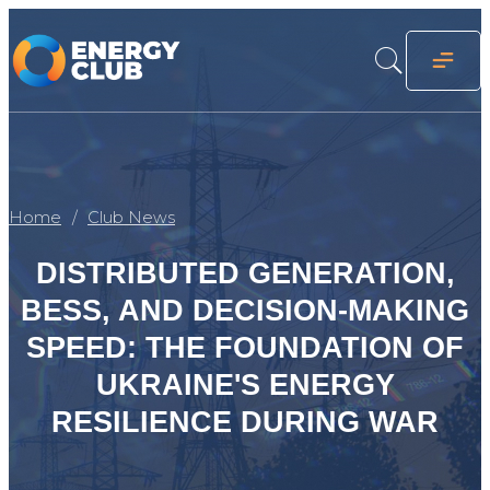
Home
Club News
DISTRIBUTED GENERATION,
BESS, AND DECISION-MAKING
SPEED: THE FOUNDATION OF
UKRAINE'S ENERGY
RESILIENCE DURING WAR