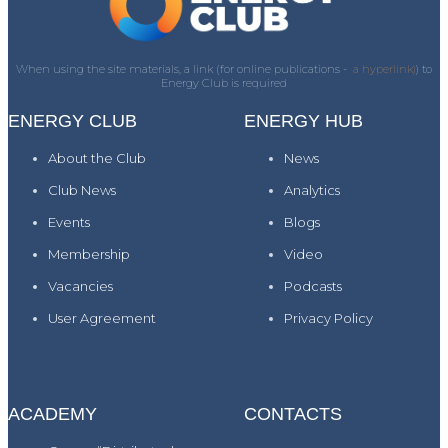
When using the site materials, a link (for online publications -
a hyperlink)
) to
Energy Club is required
ENERGY CLUB
ENERGY HUB
About the Club
News
Club News
Analytics
Events
Blogs
Membership
Video
Vacancies
Podcasts
User Agreement
Privacy Policy
ACADEMY
CONTACTS