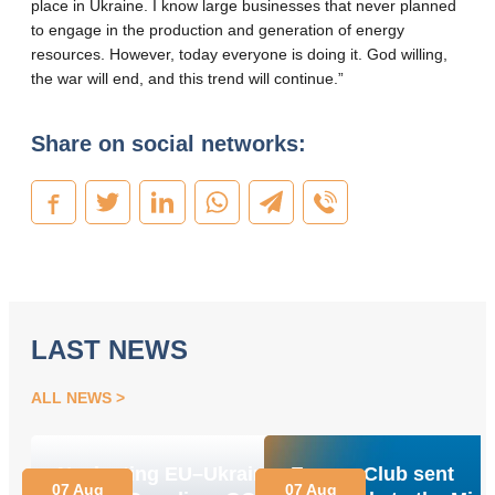
place in Ukraine. I know large businesses that never planned
to engage in the production and generation of energy
resources. However, today everyone is doing it. God willing,
the war will end, and this trend will continue.”
Share on social networks:
LAST NEWS
ALL NEWS
Navigating EU–Ukraine
Energy Club sent
07 Aug
07 Aug