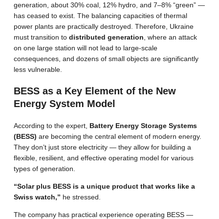
generation, about 30% coal, 12% hydro, and 7–8% “green” —
has ceased to exist. The balancing capacities of thermal
power plants are practically destroyed. Therefore, Ukraine
must transition to
distributed generation
, where an attack
on one large station will not lead to large-scale
consequences, and dozens of small objects are significantly
less vulnerable.
BESS as a Key Element of the New
Energy System Model
According to the expert,
Battery Energy Storage Systems
(BESS)
are becoming the central element of modern energy.
They don’t just store electricity — they allow for building a
flexible, resilient, and effective operating model for various
types of generation.
“Solar plus BESS is a unique product that works like a
Swiss watch,”
he stressed.
The company has practical experience operating BESS —