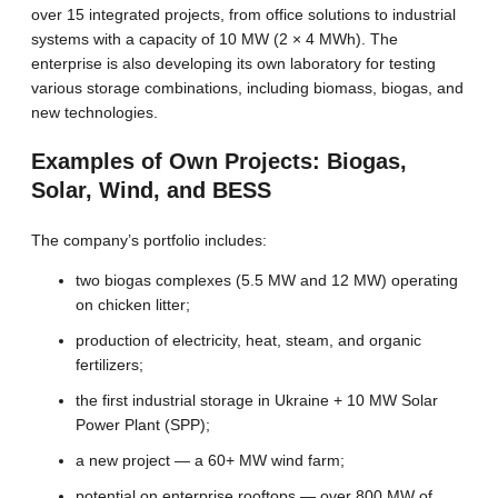
over 15 integrated projects, from office solutions to industrial
systems with a capacity of 10 MW (2 × 4 MWh). The
enterprise is also developing its own laboratory for testing
various storage combinations, including biomass, biogas, and
new technologies.
Examples of Own Projects: Biogas,
Solar, Wind, and BESS
The company’s portfolio includes:
two biogas complexes (5.5 MW and 12 MW) operating
on chicken litter;
production of electricity, heat, steam, and organic
fertilizers;
the first industrial storage in Ukraine + 10 MW Solar
Power Plant (SPP);
a new project — a 60+ MW wind farm;
potential on enterprise rooftops — over 800 MW of