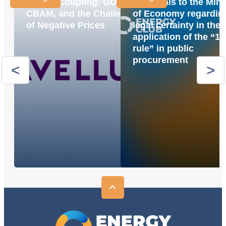
Market Coupling: GOs,
proposals to the Mini
CBAM, and the Challenge
of Economy regardin
of Negative Prices
legal certainty in the
application of the “1
rule” in public
procurement