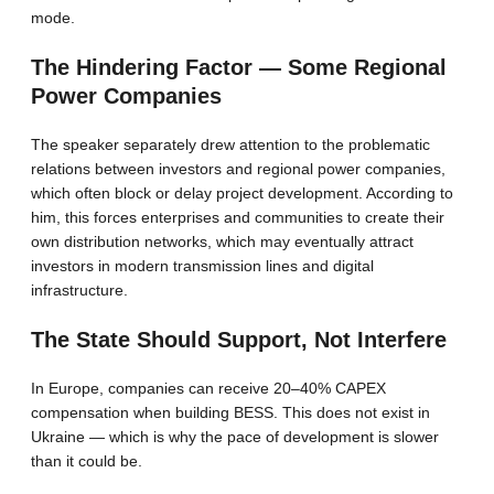
mode.
The Hindering Factor — Some Regional
Power Companies
The speaker separately drew attention to the problematic
relations between investors and regional power companies,
which often block or delay project development. According to
him, this forces enterprises and communities to create their
own distribution networks, which may eventually attract
investors in modern transmission lines and digital
infrastructure.
The State Should Support, Not Interfere
In Europe, companies can receive 20–40% CAPEX
compensation when building BESS. This does not exist in
Ukraine — which is why the pace of development is slower
than it could be.