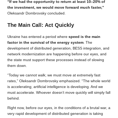
“If we had the opportunity to return at least 10–20% of
the investment, we would move forward much faster,”
Oleksandr Dombrovsky concluded.
The Main Call: Act Quickly
Ukraine has entered a period where
speed is the main
factor in the survival of the energy system
. The
development of distributed generation, BESS integration, and
network modernization are happening before our eyes, and
the state must support these processes instead of slowing
them down.
“Today we cannot walk; we must move at extremely fast
rates,” Oleksandr Dombrovsky emphasized. “The whole world
is accelerating; artificial intelligence is developing. And we
must accelerate. Whoever doesn’t move quickly will simply fall
behind.
Right now, before our eyes, in the conditions of a brutal war, a
very rapid development of distributed generation is taking