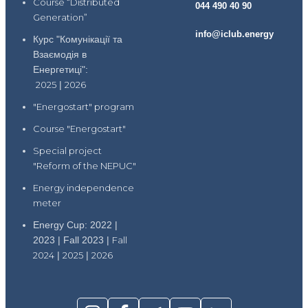
Course “Distributed
044 490 40 90
Generation”
info@iclub.energy
Курс "Комунікації та
Взаємодія в
Енергетиці":
2025
|
2026
"Energostart" program
Course "Energostart"
Special project
"Reform of the NEPUC"
Energy independence
meter
Energy Cup: 2022 |
2023 | Fall 2023 |
Fall
2024
|
2025
|
2026