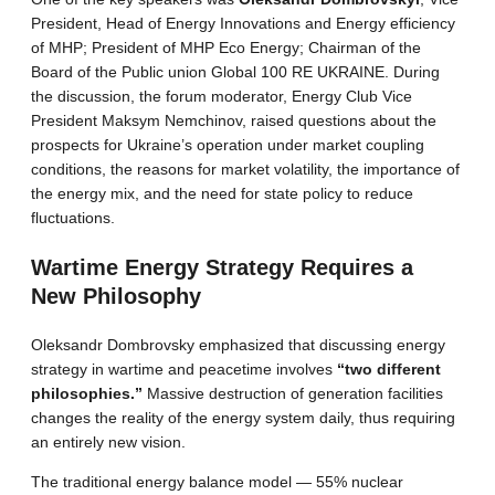
President, Head of Energy Innovations and Energy efficiency
of MHP; President of MHP Eco Energy; Chairman of the
Board of the Public union Global 100 RE UKRAINE. During
the discussion, the forum moderator, Energy Club Vice
President Maksym Nemchinov, raised questions about the
prospects for Ukraine’s operation under market coupling
conditions, the reasons for market volatility, the importance of
the energy mix, and the need for state policy to reduce
fluctuations.
Wartime Energy Strategy Requires a
New Philosophy
Oleksandr Dombrovsky emphasized that discussing energy
strategy in wartime and peacetime involves
“two different
philosophies.”
Massive destruction of generation facilities
changes the reality of the energy system daily, thus requiring
an entirely new vision.
The traditional energy balance model — 55% nuclear