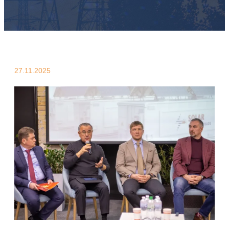
27.11.2025