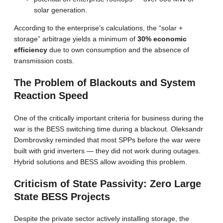
solar generation.
According to the enterprise’s calculations, the “solar +
storage” arbitrage yields a minimum of
30% economic
efficiency
due to own consumption and the absence of
transmission costs.
The Problem of Blackouts and System
Reaction Speed
One of the critically important criteria for business during the
war is the BESS switching time during a blackout. Oleksandr
Dombrovsky reminded that most SPPs before the war were
built with grid inverters — they did not work during outages.
Hybrid solutions and BESS allow avoiding this problem.
Criticism of State Passivity: Zero Large
State BESS Projects
Despite the private sector actively installing storage, the