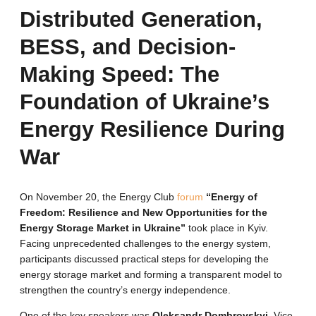
Distributed Generation,
BESS, and Decision-
Making Speed: The
Foundation of Ukraine’s
Energy Resilience During
War
On November 20, the Energy Club
forum
“Energy of
Freedom: Resilience and New Opportunities for the
Energy Storage Market in Ukraine”
took place in Kyiv.
Facing unprecedented challenges to the energy system,
participants discussed practical steps for developing the
energy storage market and forming a transparent model to
strengthen the country’s energy independence.
One of the key speakers was
Oleksandr Dombrovskyi
, Vice