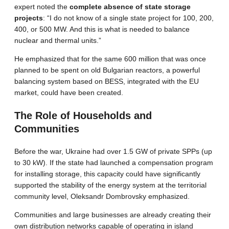
expert noted the
complete absence of state storage
projects
: “I do not know of a single state project for 100, 200,
400, or 500 MW. And this is what is needed to balance
nuclear and thermal units.”
He emphasized that for the same 600 million that was once
planned to be spent on old Bulgarian reactors, a powerful
balancing system based on BESS, integrated with the EU
market, could have been created.
The Role of Households and
Communities
Before the war, Ukraine had over 1.5 GW of private SPPs (up
to 30 kW). If the state had launched a compensation program
for installing storage, this capacity could have significantly
supported the stability of the energy system at the territorial
community level, Oleksandr Dombrovsky emphasized.
Communities and large businesses are already creating their
own distribution networks capable of operating in island