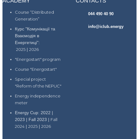
ACADEMY
CONTACTS
Course “Distributed
044 490 40 90
Generation”
info@iclub.energy
Курс "Комунікації та
Взаємодія в
Енергетиці":
2025
|
2026
"Energostart" program
Course "Energostart"
Special project
"Reform of the NEPUC"
Energy independence
meter
Energy Cup: 2022 |
2023 | Fall 2023 |
Fall
2024
|
2025
|
2026