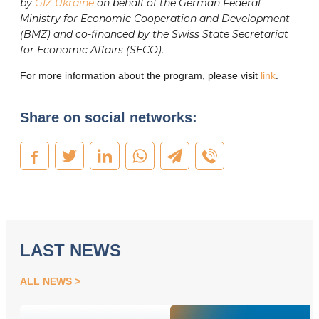
by
GIZ Ukraine
on behalf of the German Federal
Ministry for Economic Cooperation and Development
(BMZ) and co-financed by the Swiss State Secretariat
for Economic Affairs (SECO).
For more information about the program, please visit
link
.
Share on social networks:
LAST NEWS
ALL NEWS