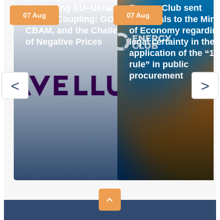
Navigating EU–Ukraine
Energy Club sent
07 Aug
07 Aug
Market Coupling: GOs,
proposals to the Mini
CBAM, and the Challenge
of Economy regardin
of Negative Prices
legal certainty in the
application of the “1
rule” in public
procurement