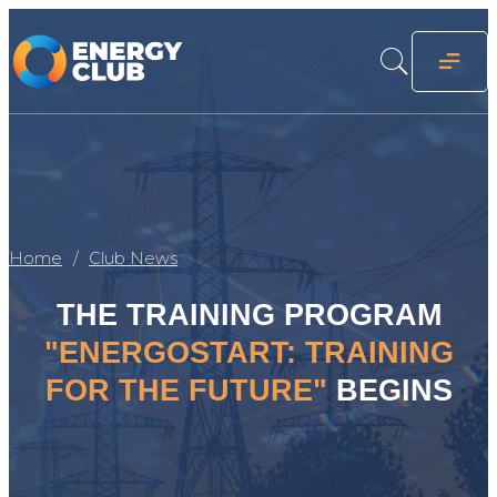
Home
Club News
THE TRAINING PROGRAM
"ENERGOSTART: TRAINING
FOR THE FUTURE"
BEGINS