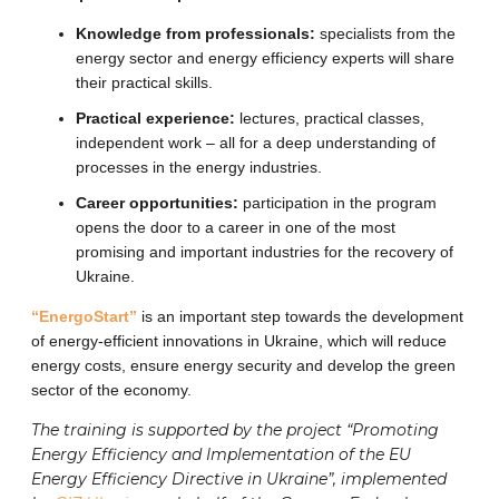
Knowledge from professionals:
specialists from the
energy sector and energy efficiency experts will share
their practical skills.
Practical experience:
lectures, practical classes,
independent work – all for a deep understanding of
processes in the energy industries.
Career opportunities:
participation in the program
opens the door to a career in one of the most
promising and important industries for the recovery of
Ukraine.
“EnergoStart”
is an important step towards the development
of energy-efficient innovations in Ukraine, which will reduce
energy costs, ensure energy security and develop the green
sector of the economy.
The training is supported by the project “Promoting
Energy Efficiency and Implementation of the EU
Energy Efficiency Directive in Ukraine”, implemented