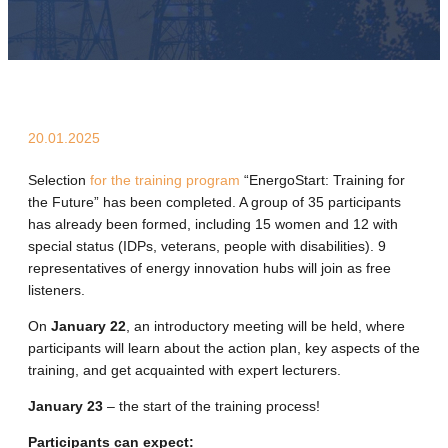
20.01.2025
Selection
for the training program
“EnergoStart: Training for
the Future” has been completed. A group of 35 participants
has already been formed, including 15 women and 12 with
special status (IDPs, veterans, people with disabilities). 9
representatives of energy innovation hubs will join as free
listeners.
On
January 22
, an introductory meeting will be held, where
participants will learn about the action plan, key aspects of the
training, and get acquainted with expert lecturers.
January 23
– the start of the training process!
Participants can expect: