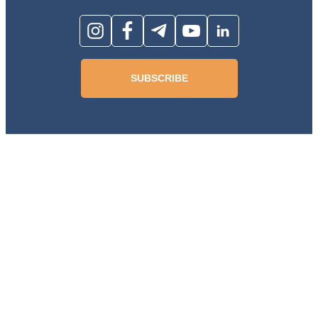
SUBSCRIBE