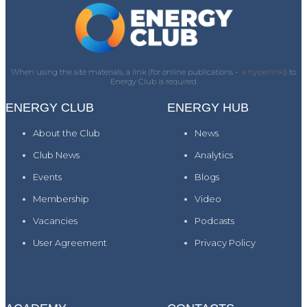
When using the site materials, a link (for online publications -
a hyperlink)
) to
Energy Club is required
ENERGY CLUB
ENERGY HUB
About the Club
News
Club News
Analytics
Events
Blogs
Membership
Video
Vacancies
Podcasts
User Agreement
Privacy Policy