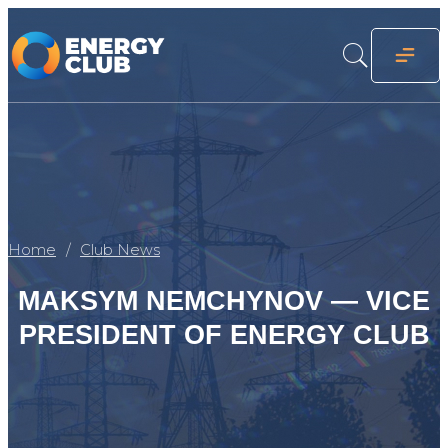
Home
Club News
MAKSYM NEMCHYNOV — VICE
PRESIDENT OF ENERGY CLUB