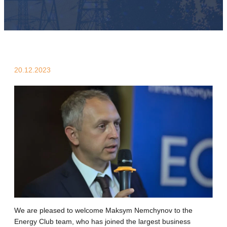
20.12.2023
We are pleased to welcome Maksym Nemchynov to the
Energy Club team, who has joined the largest business