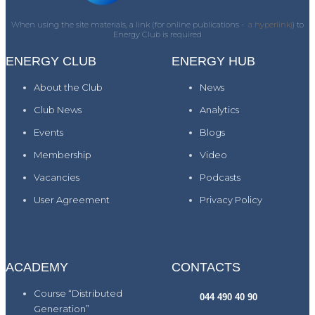
When using the site materials, a link (for online publications -
a hyperlink)
) to
Energy Club is required
ENERGY CLUB
ENERGY HUB
About the Club
News
Club News
Analytics
Events
Blogs
Membership
Video
Vacancies
Podcasts
User Agreement
Privacy Policy
ACADEMY
CONTACTS
Course “Distributed
044 490 40 90
Generation”