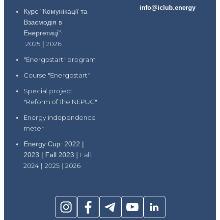
info@iclub.energy
Курс "Комунікації та
Взаємодія в
Енергетиці":
2025
|
2026
"Energostart" program
Course "Energostart"
Special project
"Reform of the NEPUC"
Energy independence
meter
Energy Cup: 2022 |
2023 | Fall 2023 |
Fall
2024
|
2025
|
2026