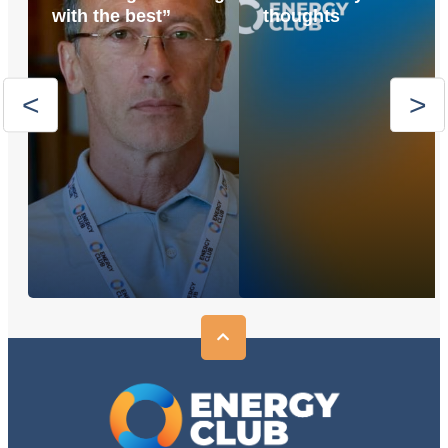
with the best”
thoughts