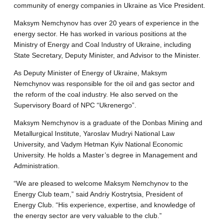
community of energy companies in Ukraine as Vice President.
Maksym Nemchynov has over 20 years of experience in the
energy sector. He has worked in various positions at the
Ministry of Energy and Coal Industry of Ukraine, including
State Secretary, Deputy Minister, and Advisor to the Minister.
As Deputy Minister of Energy of Ukraine, Maksym
Nemchynov was responsible for the oil and gas sector and
the reform of the coal industry. He also served on the
Supervisory Board of NPC “Ukrenergo”.
Maksym Nemchynov is a graduate of the Donbas Mining and
Metallurgical Institute, Yaroslav Mudryi National Law
University, and Vadym Hetman Kyiv National Economic
University. He holds a Master’s degree in Management and
Administration.
“We are pleased to welcome Maksym Nemchynov to the
Energy Club team,” said Andriy Kostrytsia, President of
Energy Club. “His experience, expertise, and knowledge of
the energy sector are very valuable to the club.”