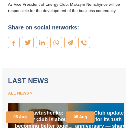
As Vice President of Energy Club, Maksym Nemchynov will be
responsible for the development of the business community.
Share on social networks:
LAST NEWS
ALL NEWS
Pavlo Yavtushenko:
Energy Club updates 
05 Aug
05 Aug
“Energy Club is about
website for its 10th
becoming better together
anniversary — share 