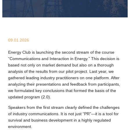
09.01.2026
Energy Club is launching the second stream of the course
“Communications and Interaction in Energy.” This decision is
based not only on market demand but also on a thorough
analysis of the results from our pilot project. Last year, we
gathered leading industry practitioners on one platform. After
analyzing their presentations and feedback from participants,
we formulated key conclusions that formed the basis of the
updated program (2.0).
Speakers from the first stream clearly defined the challenges
of industry communications. It is not just “PR”—it is a tool for
survival and business development in a highly regulated
environment.