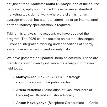
not just a trend. Marketer
Diana Dubovyk
, one of the course
participants, aptly summarized this experience: standard
marketing tools do not work where the client is not an
average shopper, but a tender committee or an international
partner. Industry specialization is required.
Taking this analysis into account, we have updated the
program. The 2026 course focuses on current challenges:
European integration, working under conditions of energy
system decentralization, and security risks.
We have gathered an updated lineup of lecturers. These are
practitioners who directly influence the energy information
field today:
Maksym Asauliak
(JSC ECU) — Strategic
communications in the public sector.
Artem Petrenko
(Association of Gas Producers of
Ukraine) — GR and industry advocacy.
Anton Kovalyshyn
(Biosphere Corporation) — Crisis