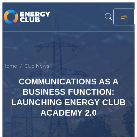
Home
Club News
COMMUNICATIONS AS A
BUSINESS FUNCTION:
LAUNCHING ENERGY CLUB
ACADEMY 2.0