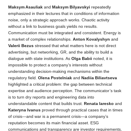
Maksym Asauliak
and
Maksym Bilyavskyi
repeatedly
emphasized in their lectures that in conditions of information
noise, only a strategic approach works. Chaotic activity
without a link to business goals yields no results.
Communication must be integrated and consistent. Energy is
a market of complex relationships.
Anton Kovalyshyn
and
Valerii Bezus
stressed that what matters here is not direct
advertising, but networking, GR, and the ability to build a
dialogue with state institutions. As
Olga Babii
noted, it is
impossible to protect a company’s interests without
understanding decision-making mechanisms within the
regulatory field.
Olena Postelniak
and
Nadiia Biliavtseva
highlighted a critical problem: the gap between technical
expertise and audience perception. The communicator’s task
is to turn dry reports and engineering data into
understandable content that builds trust.
Renata Iaresko
and
Kateryna Ivanus
proved through practical cases that in times
of crisis—and war is a permanent crisis—a company’s
reputation becomes its main financial asset. ESG
communications and transparency are investor requirements,