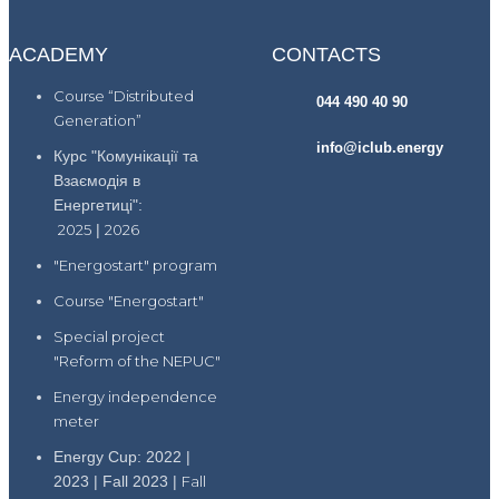
ACADEMY
CONTACTS
Course “Distributed
044 490 40 90
Generation”
info@iclub.energy
Курс "Комунікації та
Взаємодія в
Енергетиці":
2025
|
2026
"Energostart" program
Course "Energostart"
Special project
"Reform of the NEPUC"
Energy independence
meter
Energy Cup: 2022 |
2023 | Fall 2023 |
Fall