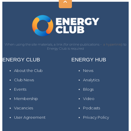
When using the site materials, a link (for online publications -
a hyperlink)
) to
Energy Club is required
ENERGY CLUB
ENERGY HUB
About the Club
News
Club News
Analytics
Events
Blogs
Membership
Video
Vacancies
Podcasts
User Agreement
Privacy Policy