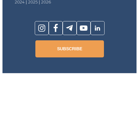
2024
|
2025
|
2026
SUBSCRIBE