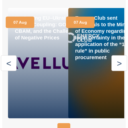
Navigating EU–Ukraine
Energy Club sent
07 Aug
07 Aug
Market Coupling: GOs,
proposals to the Mini
CBAM, and the Challenge
of Economy regardin
of Negative Prices
legal certainty in the
application of the “1
rule” in public
procurement