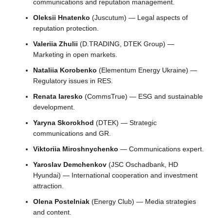
communications and reputation management.
Oleksii Hnatenko
(Juscutum) — Legal aspects of
reputation protection.
Valeriia Zhulii
(D.TRADING, DTEK Group) —
Marketing in open markets.
Nataliia Korobenko
(Elementum Energy Ukraine) —
Regulatory issues in RES.
Renata Iaresko
(CommsTrue) — ESG and sustainable
development.
Yaryna Skorokhod
(DTEK) — Strategic
communications and GR.
Viktoriia Miroshnychenko
— Communications expert.
Yaroslav Demchenkov
(JSC Oschadbank, HD
Hyundai) — International cooperation and investment
attraction.
Olena Postelniak
(Energy Club) — Media strategies
and content.