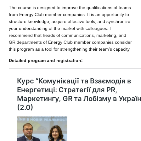
The course is designed to improve the qualifications of teams
from Energy Club member companies. It is an opportunity to
structure knowledge, acquire effective tools, and synchronize
your understanding of the market with colleagues. I
recommend that heads of communications, marketing, and
GR departments of Energy Club member companies consider
this program as a tool for strengthening their team’s capacity.
Detailed program and registration: