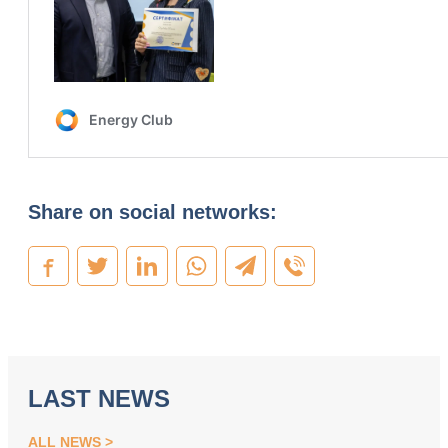
Share on social networks:
LAST NEWS
ALL NEWS