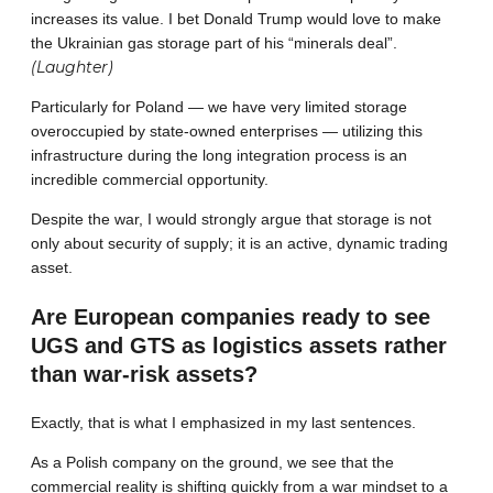
increases its value. I bet Donald Trump would love to make
the Ukrainian gas storage part of his “minerals deal”.
(Laughter)
Particularly for Poland — we have very limited storage
overoccupied by state-owned enterprises — utilizing this
infrastructure during the long integration process is an
incredible commercial opportunity.
Despite the war, I would strongly argue that storage is not
only about security of supply; it is an active, dynamic trading
asset.
Are European companies ready to see
UGS and GTS as logistics assets rather
than war-risk assets?
Exactly, that is what I emphasized in my last sentences.
As a Polish company on the ground, we see that the
commercial reality is shifting quickly from a war mindset to a