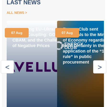
LAST NEWS
ALL NEWS
Navigating EU–Ukraine
Energy Club sent
07 Aug
07 Aug
Market Coupling: GOs,
proposals to the Mini
CBAM, and the Challenge
of Economy regardin
of Negative Prices
legal certainty in the
application of the “1
rule” in public
procurement