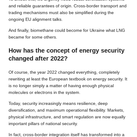
and reliable guarantees of origin. Cross-border transport and
trading mechanisms must also be simplified during the
ongoing EU alignment talks.
And finally, biomethane could become for Ukraine what LNG
became for some others.
How has the concept of energy security
changed after 2022?
Of course, the year 2022 changed everything, completely
rewriting at least the European textbook on energy security. It
is no longer simply a matter of having enough physical
molecules or electrons in the system.
Today, security increasingly means resilience, deep
diversification, and maximum operational flexibility. Markets,
physical infrastructure, and smart regulation are now equally
important pillars of national security.
In fact, cross-border integration itself has transformed into a