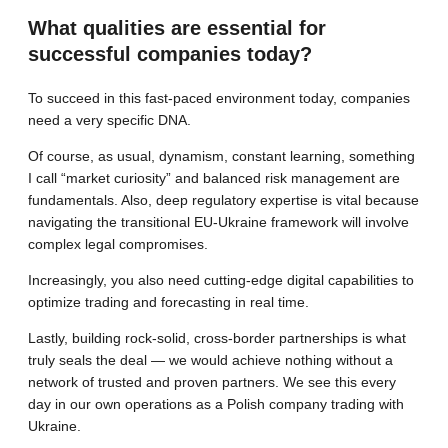
What qualities are essential for
successful companies today?
To succeed in this fast-paced environment today, companies
need a very specific DNA.
Of course, as usual, dynamism, constant learning, something
I call “market curiosity” and balanced risk management are
fundamentals. Also, deep regulatory expertise is vital because
navigating the transitional EU-Ukraine framework will involve
complex legal compromises.
Increasingly, you also need cutting-edge digital capabilities to
optimize trading and forecasting in real time.
Lastly, building rock-solid, cross-border partnerships is what
truly seals the deal — we would achieve nothing without a
network of trusted and proven partners. We see this every
day in our own operations as a Polish company trading with
Ukraine.