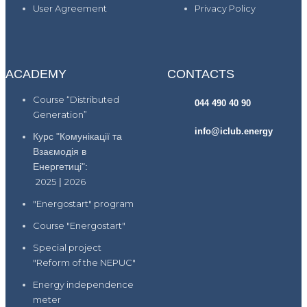
User Agreement
Privacy Policy
ACADEMY
CONTACTS
Course “Distributed
044 490 40 90
Generation”
info@iclub.energy
Курс "Комунікації та
Взаємодія в
Енергетиці":
2025
|
2026
"Energostart" program
Course "Energostart"
Special project
"Reform of the NEPUC"
Energy independence
meter