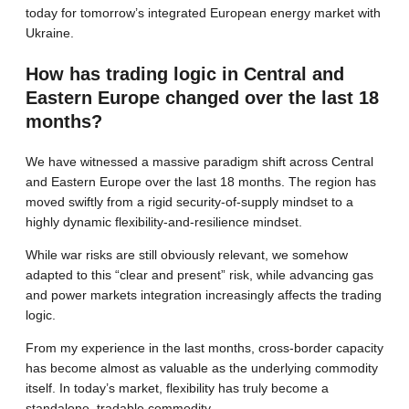
today for tomorrow’s integrated European energy market with
Ukraine.
How has trading logic in Central and
Eastern Europe changed over the last 18
months?
We have witnessed a massive paradigm shift across Central
and Eastern Europe over the last 18 months. The region has
moved swiftly from a rigid security-of-supply mindset to a
highly dynamic flexibility-and-resilience mindset.
While war risks are still obviously relevant, we somehow
adapted to this “clear and present” risk, while advancing gas
and power markets integration increasingly affects the trading
logic.
From my experience in the last months, cross-border capacity
has become almost as valuable as the underlying commodity
itself. In today’s market, flexibility has truly become a
standalone, tradable commodity.