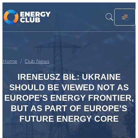
Home
Club News
IRENEUSZ BIŁ: UKRAINE
SHOULD BE VIEWED NOT AS
EUROPE’S ENERGY FRONTIER,
BUT AS PART OF EUROPE’S
FUTURE ENERGY CORE