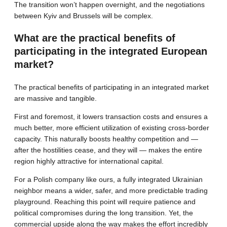
The transition won’t happen overnight, and the negotiations
between Kyiv and Brussels will be complex.
What are the practical benefits of
participating in the integrated European
market?
The practical benefits of participating in an integrated market
are massive and tangible.
First and foremost, it lowers transaction costs and ensures a
much better, more efficient utilization of existing cross-border
capacity. This naturally boosts healthy competition and —
after the hostilities cease, and they will — makes the entire
region highly attractive for international capital.
For a Polish company like ours, a fully integrated Ukrainian
neighbor means a wider, safer, and more predictable trading
playground. Reaching this point will require patience and
political compromises during the long transition. Yet, the
commercial upside along the way makes the effort incredibly