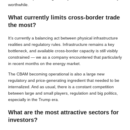
worthwhile.
What currently limits cross-border trade
the most?
It’s currently a balancing act between physical infrastructure
realities and regulatory rules. Infrastructure remains a key
bottleneck, and available cross-border capacity is still visibly
constrained — we as a company encountered that particularly
in recent months on the energy market.
The CBAM becoming operational is also a large new
regulatory and price-generating ingredient that needed to be
internalized. And as usual, there is a constant competition
between large and small players, regulation and big politics,
especially in the Trump era.
What are the most attractive sectors for
investors?