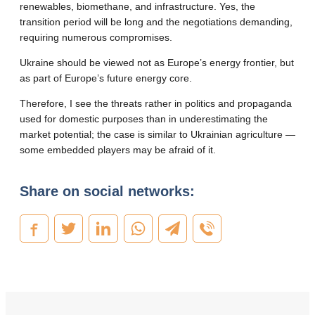
renewables, biomethane, and infrastructure. Yes, the
transition period will be long and the negotiations demanding,
requiring numerous compromises.
Ukraine should be viewed not as Europe’s energy frontier, but
as part of Europe’s future energy core.
Therefore, I see the threats rather in politics and propaganda
used for domestic purposes than in underestimating the
market potential; the case is similar to Ukrainian agriculture —
some embedded players may be afraid of it.
Share on social networks: