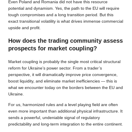
Even Poland and Romania did not have this resource
potential and dynamism. Yes, the path to the EU will require
tough compromises and a long transition period. But this
exact transitional volatility is what drives immense commercial
upside and profit.
How does the trading community assess
prospects for market coupling?
Market coupling is probably the single most critical structural
reform for Ukraine’s power sector. From a trader’s
perspective, it will dramatically improve price convergence,
boost liquidity, and eliminate market inefficiencies — this is
what we encounter today on the borders between the EU and
Ukraine.
For us, harmonized rules and a level playing field are often
even more important than additional physical infrastructure. It
sends a powerful, undeniable signal of regulatory
predictability and long-term integration to the entire continent.