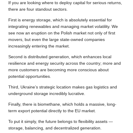
If you are looking where to deploy capital for serious returns,
there are four standout sectors.
First is energy storage, which is absolutely essential for
integrating renewables and managing market volatility. We
see now an eruption on the Polish market not only of first
movers, but even the large state-owned companies
increasingly entering the market.
Second is distributed generation, which enhances local
resilience and energy security across the country; more and
more customers are becoming more conscious about
potential opportunities.
Third, Ukraine’s strategic location makes gas logistics and
underground storage incredibly lucrative.
Finally, there is biomethane, which holds a massive, long-
term export potential directly to the EU market.
To put it simply, the future belongs to flexibility assets —
storage, balancing, and decentralized generation.