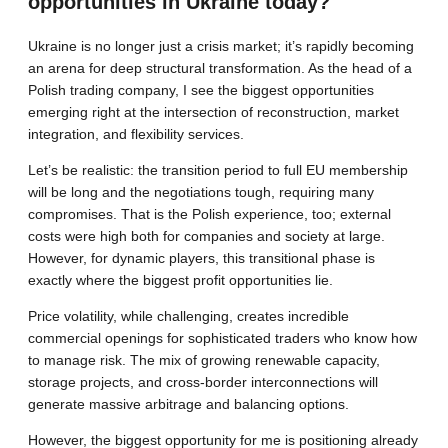
opportunities in Ukraine today?
Ukraine is no longer just a crisis market; it’s rapidly becoming
an arena for deep structural transformation. As the head of a
Polish trading company, I see the biggest opportunities
emerging right at the intersection of reconstruction, market
integration, and flexibility services.
Let’s be realistic: the transition period to full EU membership
will be long and the negotiations tough, requiring many
compromises. That is the Polish experience, too; external
costs were high both for companies and society at large.
However, for dynamic players, this transitional phase is
exactly where the biggest profit opportunities lie.
Price volatility, while challenging, creates incredible
commercial openings for sophisticated traders who know how
to manage risk. The mix of growing renewable capacity,
storage projects, and cross-border interconnections will
generate massive arbitrage and balancing options.
However, the biggest opportunity for me is positioning already