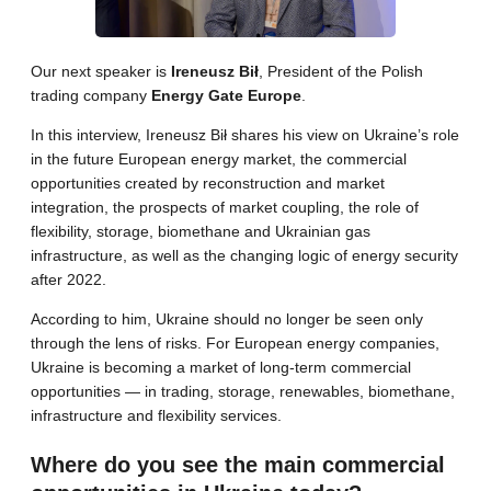
Our next speaker is
Ireneusz Bił
, President of the Polish
trading company
Energy Gate Europe
.
In this interview, Ireneusz Bił shares his view on Ukraine’s role
in the future European energy market, the commercial
opportunities created by reconstruction and market
integration, the prospects of market coupling, the role of
flexibility, storage, biomethane and Ukrainian gas
infrastructure, as well as the changing logic of energy security
after 2022.
According to him, Ukraine should no longer be seen only
through the lens of risks. For European energy companies,
Ukraine is becoming a market of long-term commercial
opportunities — in trading, storage, renewables, biomethane,
infrastructure and flexibility services.
Where do you see the main commercial