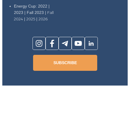
Energy Cup: 2022 |
2023 | Fall 2023 |
Fall
2024
|
2025
|
2026
SUBSCRIBE