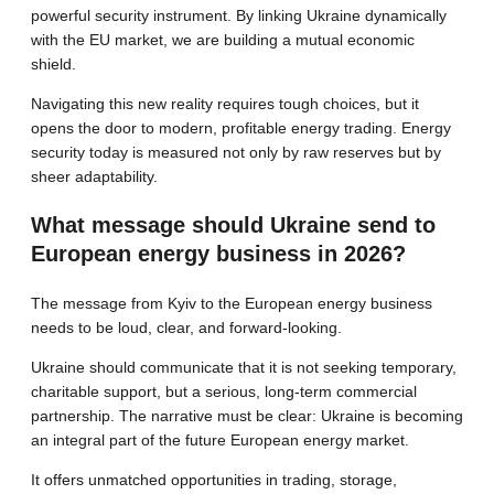
powerful security instrument. By linking Ukraine dynamically
with the EU market, we are building a mutual economic
shield.
Navigating this new reality requires tough choices, but it
opens the door to modern, profitable energy trading. Energy
security today is measured not only by raw reserves but by
sheer adaptability.
What message should Ukraine send to
European energy business in 2026?
The message from Kyiv to the European energy business
needs to be loud, clear, and forward-looking.
Ukraine should communicate that it is not seeking temporary,
charitable support, but a serious, long-term commercial
partnership. The narrative must be clear: Ukraine is becoming
an integral part of the future European energy market.
It offers unmatched opportunities in trading, storage,