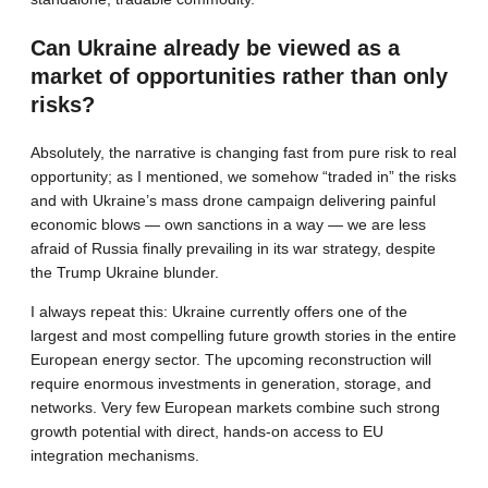
Can Ukraine already be viewed as a
market of opportunities rather than only
risks?
Absolutely, the narrative is changing fast from pure risk to real
opportunity; as I mentioned, we somehow “traded in” the risks
and with Ukraine’s mass drone campaign delivering painful
economic blows — own sanctions in a way — we are less
afraid of Russia finally prevailing in its war strategy, despite
the Trump Ukraine blunder.
I always repeat this: Ukraine currently offers one of the
largest and most compelling future growth stories in the entire
European energy sector. The upcoming reconstruction will
require enormous investments in generation, storage, and
networks. Very few European markets combine such strong
growth potential with direct, hands-on access to EU
integration mechanisms.