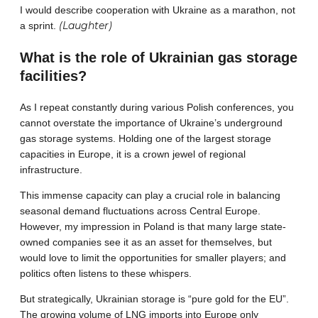
I would describe cooperation with Ukraine as a marathon, not
(Laughter)
a sprint.
What is the role of Ukrainian gas storage
facilities?
As I repeat constantly during various Polish conferences, you
cannot overstate the importance of Ukraine’s underground
gas storage systems. Holding one of the largest storage
capacities in Europe, it is a crown jewel of regional
infrastructure.
This immense capacity can play a crucial role in balancing
seasonal demand fluctuations across Central Europe.
However, my impression in Poland is that many large state-
owned companies see it as an asset for themselves, but
would love to limit the opportunities for smaller players; and
politics often listens to these whispers.
But strategically, Ukrainian storage is “pure gold for the EU”.
The growing volume of LNG imports into Europe only