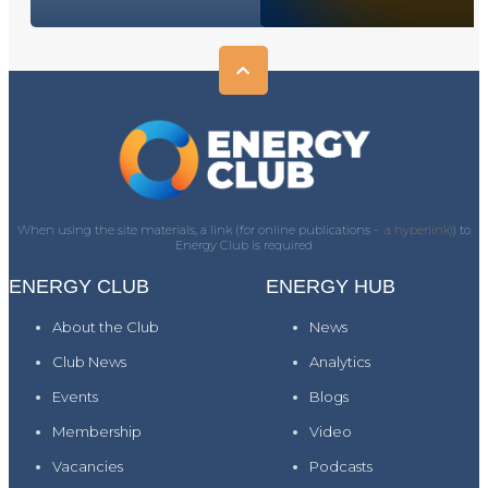
When using the site materials, a link (for online publications -
a hyperlink)
) to
Energy Club is required
ENERGY CLUB
ENERGY HUB
About the Club
News
Club News
Analytics
Events
Blogs
Membership
Video
Vacancies
Podcasts