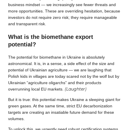
business mindset — we increasingly see fewer threats and
more opportunities. These are overriding hesitation, because
investors do not require zero risk; they require manageable
and transparent risk.
What is the biomethane export
potential?
The potential for biomethane in Ukraine is absolutely
astronomical. It is, in a sense, a side effect of the size and
potential of Ukrainian agriculture — we are laughing that
Polish kids in villages are today scared not by the wolf but by
Ukrainian “agriculture oligarchs” and their products
(Laughter)
overrunning local EU markets.
But it is true: this potential makes Ukraine a sleeping giant for
green gases. At the same time, strict EU decarbonization
targets are creating an insatiable future demand for these
volumes.
To unlock this, we urgently need robust certification systems