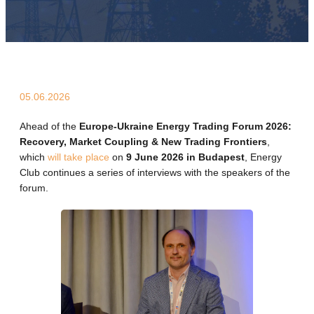
05.06.2026
Ahead of the
Europe-Ukraine Energy Trading Forum 2026:
Recovery, Market Coupling & New Trading Frontiers
,
which
will take place
on
9 June 2026 in Budapest
, Energy
Club continues a series of interviews with the speakers of the
forum.