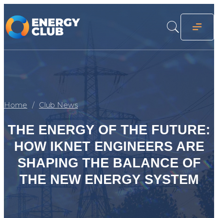
Home
Club News
THE ENERGY OF THE FUTURE:
HOW IKNET ENGINEERS ARE
SHAPING THE BALANCE OF
THE NEW ENERGY SYSTEM