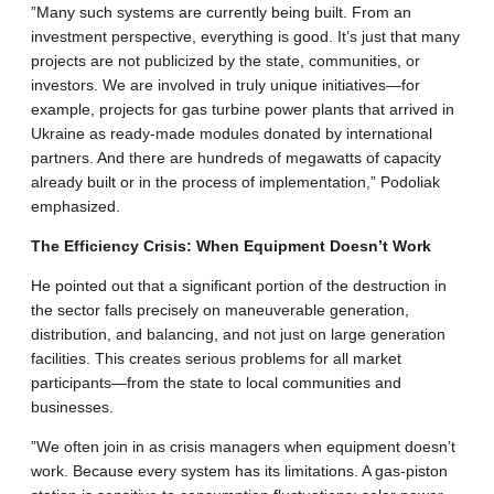
​”Many such systems are currently being built. From an
investment perspective, everything is good. It’s just that many
projects are not publicized by the state, communities, or
investors. We are involved in truly unique initiatives—for
example, projects for gas turbine power plants that arrived in
Ukraine as ready-made modules donated by international
partners. And there are hundreds of megawatts of capacity
already built or in the process of implementation,” Podoliak
emphasized.
​The Efficiency Crisis: When Equipment Doesn’t Work
​He pointed out that a significant portion of the destruction in
the sector falls precisely on maneuverable generation,
distribution, and balancing, and not just on large generation
facilities. This creates serious problems for all market
participants—from the state to local communities and
businesses.
​”We often join in as crisis managers when equipment doesn’t
work. Because every system has its limitations. A gas-piston