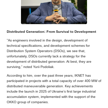
​Distributed Generation: From Survival to Development
​”As engineers involved in the design, development of
technical specifications, and development schemes for
Distribution System Operators (DSOs), we see that,
unfortunately, DSOs currently lack a strategy for the
development of distributed generation. At best, they are
surviving,” noted Yurii Podoliak.
​According to him, over the past three years, IKNET has
participated in projects with a total capacity of over 400 MW of
distributed maneuverable generation. Key achievements
include the launch in 2025 of Ukraine’s first large industrial
accumulation system, implemented with the support of the
OKKO group of companies.