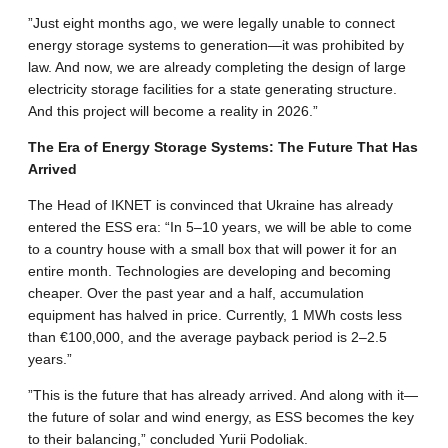
​”Just eight months ago, we were legally unable to connect
energy storage systems to generation—it was prohibited by
law. And now, we are already completing the design of large
electricity storage facilities for a state generating structure.
And this project will become a reality in 2026.”
​The Era of Energy Storage Systems: The Future That Has
Arrived
​The Head of IKNET is convinced that Ukraine has already
entered the ESS era: “In 5–10 years, we will be able to come
to a country house with a small box that will power it for an
entire month. Technologies are developing and becoming
cheaper. Over the past year and a half, accumulation
equipment has halved in price. Currently, 1 MWh costs less
than €100,000, and the average payback period is 2–2.5
years.”
​”This is the future that has already arrived. And along with it—
the future of solar and wind energy, as ESS becomes the key
to their balancing,” concluded Yurii Podoliak.