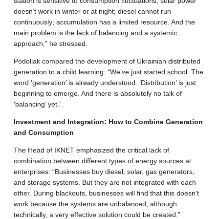
station is sensitive to consumption fluctuations; solar power
doesn’t work in winter or at night; diesel cannot run
continuously; accumulation has a limited resource. And the
main problem is the lack of balancing and a systemic
approach,” he stressed.
​Podoliak compared the development of Ukrainian distributed
generation to a child learning: “We’ve just started school. The
word ‘generation’ is already understood. ‘Distribution’ is just
beginning to emerge. And there is absolutely no talk of
‘balancing’ yet.”
​Investment and Integration: How to Combine Generation
and Consumption
​The Head of IKNET emphasized the critical lack of
combination between different types of energy sources at
enterprises: “Businesses buy diesel, solar, gas generators,
and storage systems. But they are not integrated with each
other. During blackouts, businesses will find that this doesn’t
work because the systems are unbalanced, although
technically, a very effective solution could be created.”