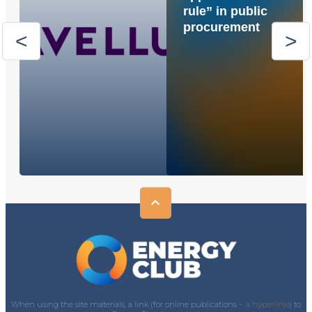
rule” in public
procurement
When using the site materials, a link (for online publications -
a hyperlink)
) to