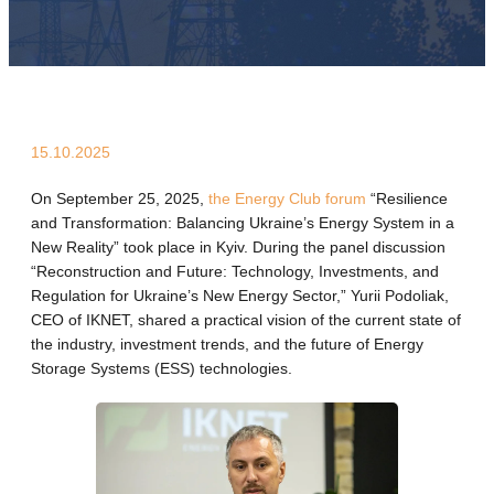
15.10.2025
On September 25, 2025,
the Energy Club forum
“Resilience
and Transformation: Balancing Ukraine’s Energy System in a
New Reality” took place in Kyiv. During the panel discussion
“Reconstruction and Future: Technology, Investments, and
Regulation for Ukraine’s New Energy Sector,” Yurii Podoliak,
CEO of IKNET, shared a practical vision of the current state of
the industry, investment trends, and the future of Energy
Storage Systems (ESS) technologies.