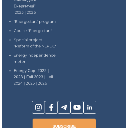
Енергетиці":
2025
|
2026
"Energostart" program
Course "Energostart"
Special project
"Reform of the NEPUC"
Energy independence
meter
Energy Cup: 2022 |
2023 | Fall 2023 |
Fall
2024
|
2025
|
2026
SUBSCRIBE