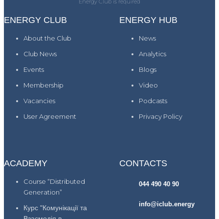
Energy Club is required
ENERGY CLUB
ENERGY HUB
About the Club
News
Club News
Analytics
Events
Blogs
Membership
Video
Vacancies
Podcasts
User Agreement
Privacy Policy
ACADEMY
CONTACTS
Course “Distributed
044 490 40 90
Generation”
info@iclub.energy
Курс "Комунікації та
Взаємодія в