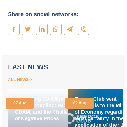
Share on social networks:
LAST NEWS
ALL NEWS
Navigating EU–Ukraine
Energy Club sent
07 Aug
07 Aug
Market Coupling: GOs,
proposals to the Mini
CBAM, and the Challenge
of Economy regardin
of Negative Prices
legal certainty in the
application of the “1