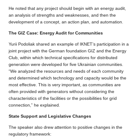
​He noted that any project should begin with an energy audit,
an analysis of strengths and weaknesses, and then the
development of a concept, an action plan, and automation.
​The GIZ Case: Energy Audit for Communities
​Yurii Podoliak shared an example of IKNET’s participation in a
joint project with the German foundation GIZ and the Energy
Club, within which technical specifications for distributed
generation were developed for five Ukrainian communities.
“We analyzed the resources and needs of each community
and determined which technology and capacity would be the
most effective. This is very important, as communities are
often provided with generators without considering the
characteristics of the facilities or the possibilities for grid
connection,” he explained.
​State Support and Legislative Changes
​The speaker also drew attention to positive changes in the
regulatory framework: