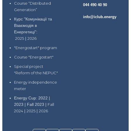
Course “Distributed
044 490 40 90
Generation”
info@iclub.energy
Курс "Комунікації та
Взаємодія в
Енергетиці":
2025
|
2026
"Energostart" program
Course "Energostart"
Special project
"Reform of the NEPUC"
Energy independence
meter
Energy Cup: 2022 |
2023 | Fall 2023 |
Fall
2024
|
2025
|
2026