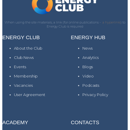
When using the site materials, a link (for online publications -
a hyperlink)
) to
Energy Club is required
ENERGY CLUB
ENERGY HUB
About the Club
News
Club News
Analytics
Events
Blogs
Membership
Video
Vacancies
Podcasts
User Agreement
Privacy Policy
ACADEMY
CONTACTS