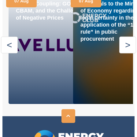
07 Aug
07 Aug
Market Coupling: GOs,
proposals to the Mini
CBAM, and the Challenge
of Economy regardin
of Negative Prices
legal certainty in the
application of the “1
rule” in public
procurement