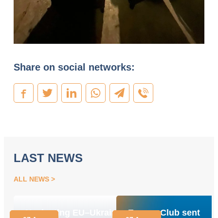
Share on social networks:
LAST NEWS
ALL NEWS
Navigating EU–Ukraine
Energy Club sent