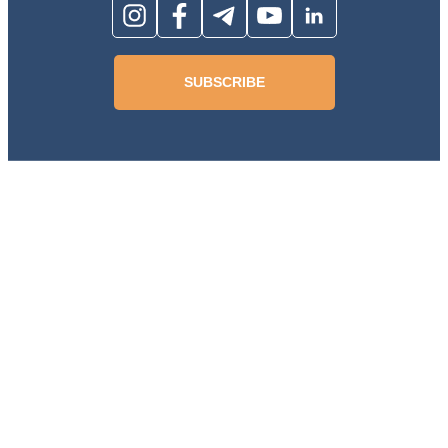
SUBSCRIBE