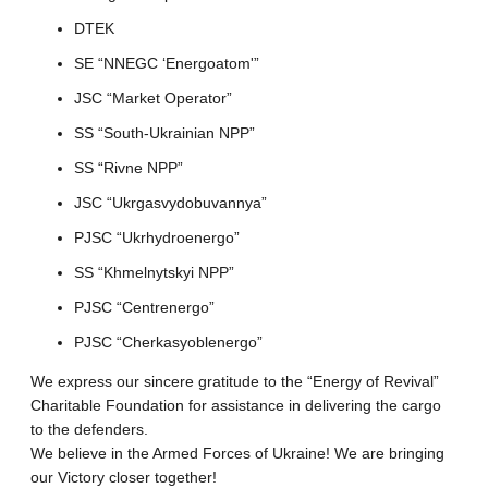
DTEK
SE “NNEGC ‘Energoatom'”
JSC “Market Operator”
SS “South-Ukrainian NPP”
SS “Rivne NPP”
JSC “Ukrgasvydobuvannya”
PJSC “Ukrhydroenergo”
SS “Khmelnytskyi NPP”
PJSC “Centrenergo”
PJSC “Cherkasyoblenergo”
We express our sincere gratitude to the “Energy of Revival”
Charitable Foundation for assistance in delivering the cargo
to the defenders.
We believe in the Armed Forces of Ukraine! We are bringing
our Victory closer together!