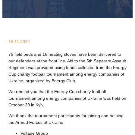
18.11.2022
75 field beds and 16 heating stoves have been delivered to
our defenders at the front line. Aid to the 5th Separate Assault
Regiment was provided using funds collected from the Energy
Cup charity football tournament among energy companies of
Ukraine, organized by Energy Club.
We remind you that the Energy Cup charity football
tournament among energy companies of Ukraine was held on
October 29 in Kyiv.
We thank the tournament participants for joining and helping
the Armed Forces of Ukraine:
Voltage Group