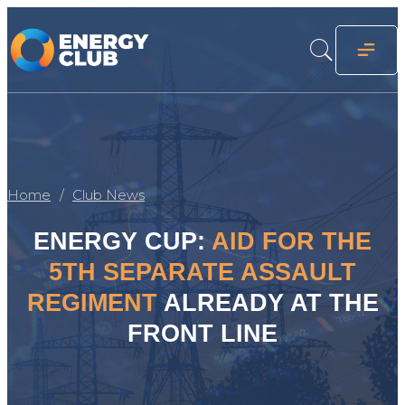
Home
Club News
ENERGY CUP:
AID FOR THE
5TH SEPARATE ASSAULT
REGIMENT
ALREADY AT THE
FRONT LINE