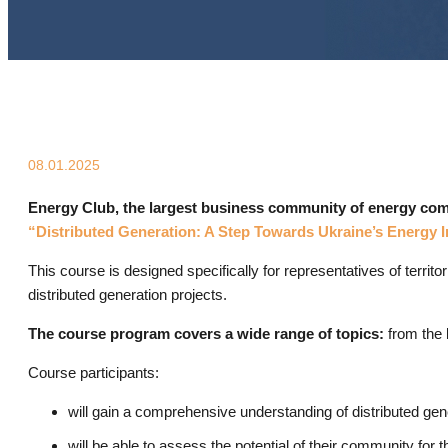
08.01.2025
Energy Club, the largest business community of energy compa
“Distributed Generation: A Step Towards Ukraine’s Energy
This course is designed specifically for representatives of terri
distributed generation projects.
The course program covers a wide range of topics:
from the b
Course participants:
will gain a comprehensive understanding of distributed gene
will be able to assess the potential of their community for 