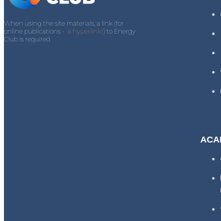
When using the site materials, a link (for
online publications -
a hyperlink)
) to Energy
Club is required
ACA