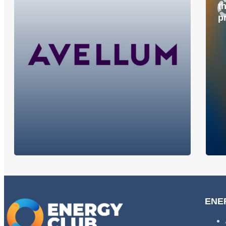
t
p
ENE