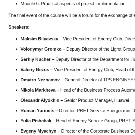
Module 6: Practical aspects of project implementation
The final event of the course will be a forum for the exchange of
Speakers:
Maksim Bilyavsky
– Vice President of Energy Club, Dire
Volodymyr Gromko
– Deputy Director of the Ligret Gro
Serhiy Kucher
– Deputy Director of the Department for 
Valeriy Bezus
– Vice President of Energy Club, Head of t
Dmytro Neznamov
– General Director of TPS ENGINE
Nikola Markheva
– Head of the Business Process Automat
Olexandr Alyokhin
– Senior Product Manager, Huawei
Roman Yurinets
– Director, PRET Service Energozmin 
Yulia Pishchak
– Head of Energy Service Group, PRET 
Evgeny Myachyn
– Director of the Corporate Business