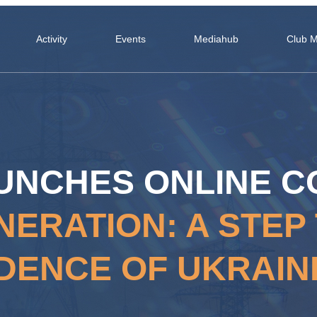
Activity
Events
Mediahub
Club 
UNCHES ONLINE 
NERATION: A STE
DENCE OF UKRAIN