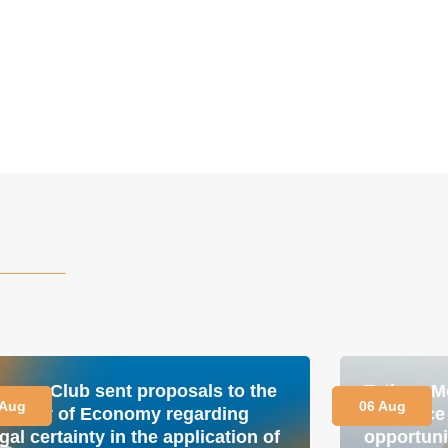
nergy Club sent proposals to the
Tetiana M
 Aug
06 Aug
inistry of Economy regarding
is a plac
gal certainty in the application of
opportuni