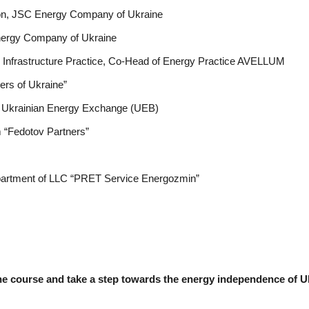
ion, JSC Energy Company of Ukraine
nergy Company of Ukraine
d Infrastructure Practice, Co-Head of Energy Practice AVELLUM
ers of Ukraine”
he Ukrainian Energy Exchange (UEB)
m “Fedotov Partners”
partment of LLC “PRET Service Energozmin”
 the course and take a step towards the energy independence of U