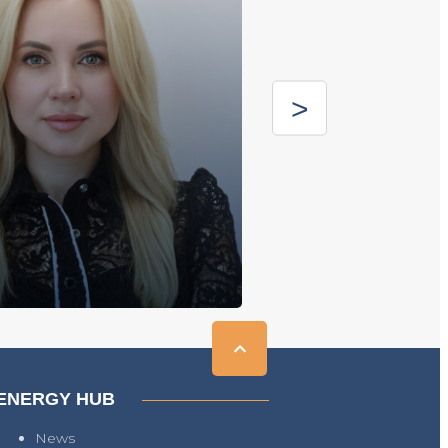
ENERGY HUB
News