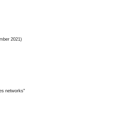
ember 2021)
es networks”