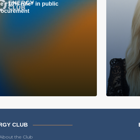
he “10% rule” in public
rocurement
RGY CLUB
About the Club