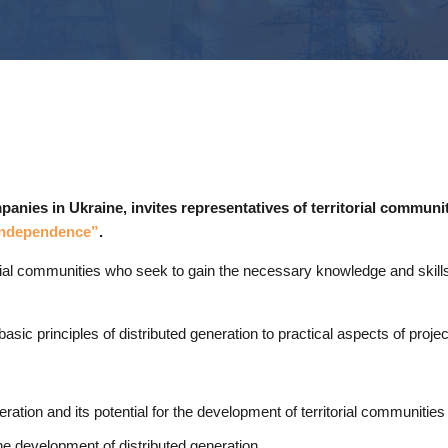
nies in Ukraine, invites representatives of territorial communit
 Independence”
.
torial communities who seek to gain the necessary knowledge and skill
asic principles of distributed generation to practical aspects of proje
ration and its potential for the development of territorial communities
the development of distributed generation