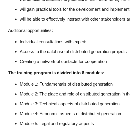
will gain practical tools for the development and implementa
will be able to effectively interact with other stakeholders 
Additional opportunities:
Individual consultations with experts
Access to the database of distributed generation projects
Creating a network of contacts for cooperation
The training program is divided into 6 modules:
Module 1: Fundamentals of distributed generation
Module 2: The place and role of distributed generation in t
Module 3: Technical aspects of distributed generation
Module 4: Economic aspects of distributed generation
Module 5: Legal and regulatory aspects