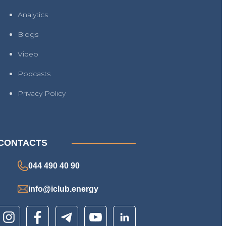
Analytics
Blogs
Video
Podcasts
Privacy Policy
CONTACTS
044 490 40 90
info@iclub.energy