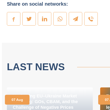
Share on social networks:
LAST NEWS
Navigating EU–Ukraine Market
E
07 Aug
07
Coupling: GOs, CBAM, and the
M
Challenge of Negative Prices
le