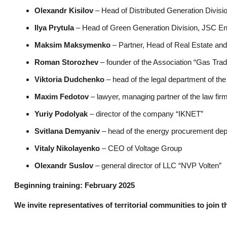
Olexandr Kisilov
– Head of Distributed Generation Divis
Ilya Prytula
– Head of Green Generation Division, JSC E
Maksim Maksymenko
– Partner, Head of Real Estate an
Roman Storozhev
– founder of the Association “Gas Trad
Viktoria Dudchenko
– head of the legal department of t
Maxim Fedotov
– lawyer, managing partner of the law fir
Yuriy Podolyak
– director of the company “IKNET”
Svitlana Demyaniv
– head of the energy procurement de
Vitaly Nikolayenko
– CEO of Voltage Group
Olexandr Suslov
– general director of LLC “NVP Volten”
Beginning training: February 2025
We invite representatives of territorial communities to join