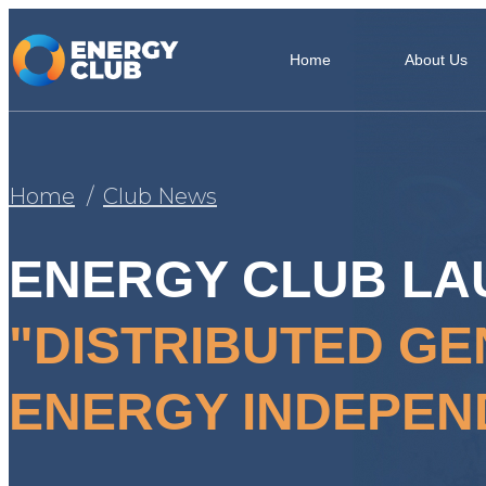
Home
About Us
Home
Club News
ENERGY CLUB LA
"DISTRIBUTED GE
ENERGY INDEPEN