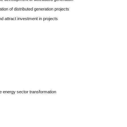
tion of distributed generation projects
and attract investment in projects
he energy sector transformation