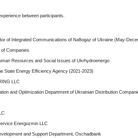
 experience between participants.
ctor of Integrated Communications of Naftogaz of Ukraine (May-Dec
up of Companies
Human Resources and Social Issues of Ukrhydroenergo
he State Energy Efficiency Agency (2021-2023)
ERING LLC
ion and Optimization Department of Ukrainian Distribution Compani
LLC
Service Energozmin LLC
 Development and Support Department, Oschadbank