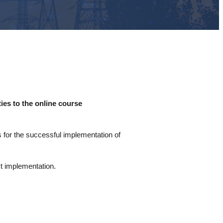
ies to the online course
s for the successful implementation of
ct implementation.