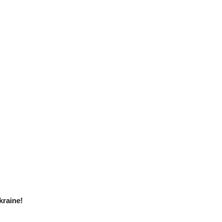
kraine!