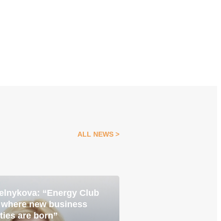
ALL NEWS
elnykova: “Energy Club
Pavlo Yavtushenk
05 Aug
e where new business
is about becoming
ties are born”
with the best”