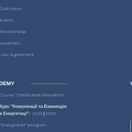
Club News
Events
Membership
Vacancies
User Agreement
DEMY
Course “Distributed Generation”
Курс "Комунікації та Взаємодія
в Енергетиці":
2025
|
2026
"Energostart" program