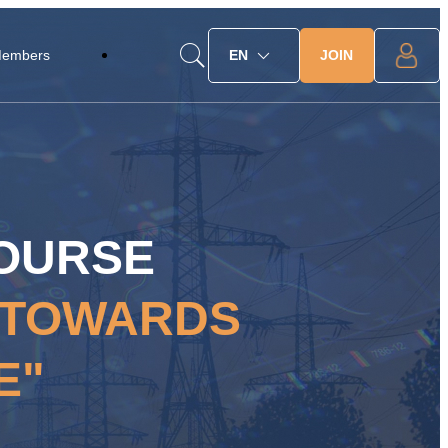
JOIN
Members
EN
COURSE
P TOWARDS
E"