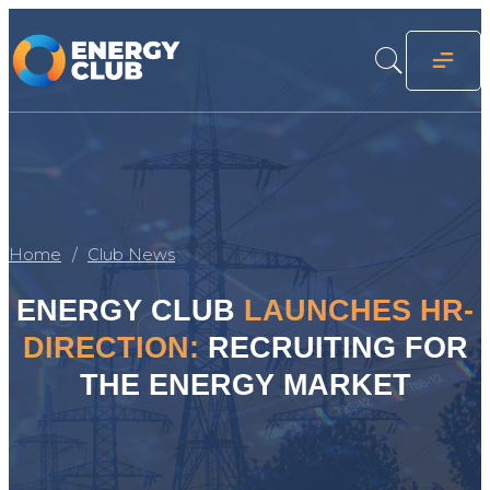
Home
Club News
ENERGY CLUB
LAUNCHES HR-
DIRECTION:
RECRUITING FOR
THE ENERGY MARKET