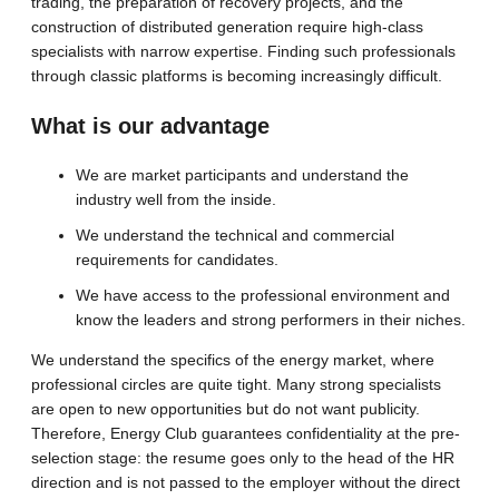
trading, the preparation of recovery projects, and the
construction of distributed generation require high-class
specialists with narrow expertise. Finding such professionals
through classic platforms is becoming increasingly difficult.
What is our advantage
We are market participants and understand the
industry well from the inside.
We understand the technical and commercial
requirements for candidates.
We have access to the professional environment and
know the leaders and strong performers in their niches.
We understand the specifics of the energy market, where
professional circles are quite tight. Many strong specialists
are open to new opportunities but do not want publicity.
Therefore, Energy Club guarantees confidentiality at the pre-
selection stage: the resume goes only to the head of the HR
direction and is not passed to the employer without the direct