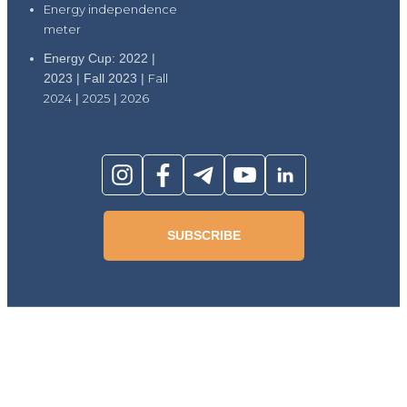
Energy independence
meter
Energy Cup: 2022 |
2023 | Fall 2023 |
Fall
2024
|
2025
|
2026
SUBSCRIBE