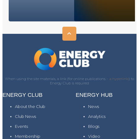
When using the site materials, a link (for online publications -
a hyperlink)
) to
Energy Club is required
ENERGY CLUB
ENERGY HUB
About the Club
News
Club News
Analytics
Events
Blogs
Membership
Video