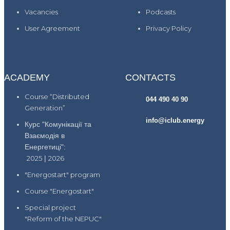
Vacancies
Podcasts
User Agreement
Privacy Policy
ACADEMY
CONTACTS
Course “Distributed
044 490 40 90
Generation”
info@iclub.energy
Курс "Комунікації та
Взаємодія в
Енергетиці":
2025
|
2026
"Energostart" program
Course "Energostart"
Special project
"Reform of the NEPUC"