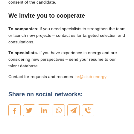
consent of the candidate.
We invite you to cooperate
To companies:
if you need specialists to strengthen the team
or launch new projects – contact us for targeted selection and
consultations.
To specialists:
if you have experience in energy and are
considering new perspectives – send your resume to our
talent database.
Contact for requests and resumes:
hr@iclub.energy
Share on social networks: