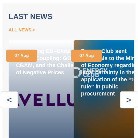
LAST NEWS
ALL NEWS
Navigating EU–Ukraine
Energy Club sent
07 Aug
07 Aug
Market Coupling: GOs,
proposals to the Mini
CBAM, and the Challenge
of Economy regardin
of Negative Prices
legal certainty in the
application of the “1
rule” in public
procurement