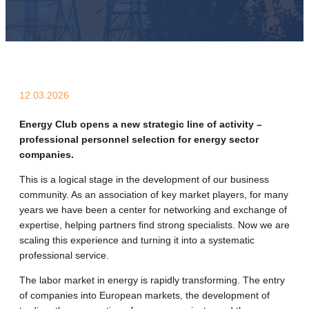
12.03.2026
Energy Club opens a new strategic line of activity –
professional personnel selection for energy sector
companies.
This is a logical stage in the development of our business
community. As an association of key market players, for many
years we have been a center for networking and exchange of
expertise, helping partners find strong specialists. Now we are
scaling this experience and turning it into a systematic
professional service.
The labor market in energy is rapidly transforming. The entry
of companies into European markets, the development of