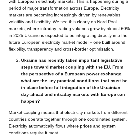
with European electricity markets. This is happening during a
period of major transformation across Europe. Electricity
markets are becoming increasingly driven by renewables,
volatility and flexibility. We see this clearly on Nord Pool
markets, where intraday trading volumes grew by almost 60%
in 2025.Ukraine is expected to be integrating directly into the
future European electricity market model – one built around
flexibility, transparency and cross-border optimisation.
Ukraine has recently taken important legislative
steps toward market coupling with the EU. From
the perspective of a European power exchange,
what are the key practical conditions that must be
in place before full integration of the Ukrainian
day-ahead and intraday markets with Europe can
happen?
Market coupling means that electricity markets from different
countries operate together through one coordinated system.
Electricity automatically flows where prices and system
conditions require it most.