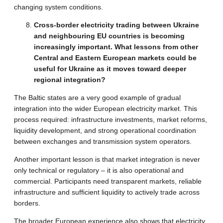
changing system conditions.
Cross-border electricity trading between Ukraine
and neighbouring EU countries is becoming
increasingly important. What lessons from other
Central and Eastern European markets could be
useful for Ukraine as it moves toward deeper
regional integration?
The Baltic states are a very good example of gradual
integration into the wider European electricity market. This
process required: infrastructure investments, market reforms,
liquidity development, and strong operational coordination
between exchanges and transmission system operators.
Another important lesson is that market integration is never
only technical or regulatory – it is also operational and
commercial. Participants need transparent markets, reliable
infrastructure and sufficient liquidity to actively trade across
borders.
The broader European experience also shows that electricity