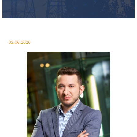
02.06.2026