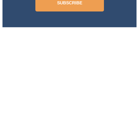
SUBSCRIBE