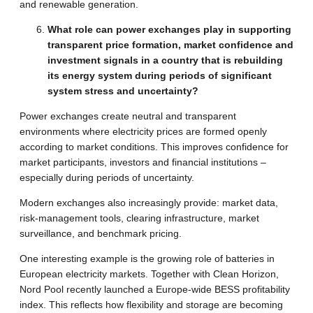
and renewable generation.
What role can power exchanges play in supporting
transparent price formation, market confidence and
investment signals in a country that is rebuilding
its energy system during periods of significant
system stress and uncertainty?
Power exchanges create neutral and transparent
environments where electricity prices are formed openly
according to market conditions. This improves confidence for
market participants, investors and financial institutions –
especially during periods of uncertainty.
Modern exchanges also increasingly provide: market data,
risk-management tools, clearing infrastructure, market
surveillance, and benchmark pricing.
One interesting example is the growing role of batteries in
European electricity markets. Together with Clean Horizon,
Nord Pool recently launched a Europe-wide BESS profitability
index. This reflects how flexibility and storage are becoming