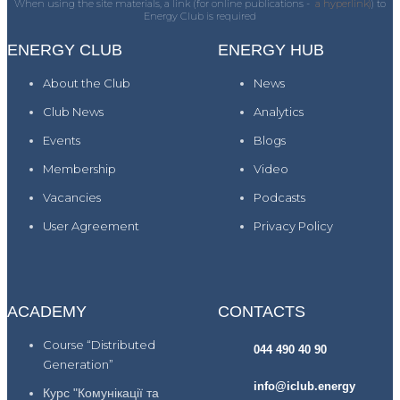
When using the site materials, a link (for online publications -
a hyperlink)
) to
Energy Club is required
ENERGY CLUB
ENERGY HUB
About the Club
News
Club News
Analytics
Events
Blogs
Membership
Video
Vacancies
Podcasts
User Agreement
Privacy Policy
ACADEMY
CONTACTS
Course “Distributed
044 490 40 90
Generation”
info@iclub.energy
Курс "Комунікації та