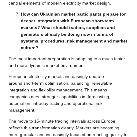
central elements of modern electricity market design.
How can Ukrainian market participants prepare for
deeper integration with European short-term
markets? What should traders, suppliers and
generators already be doing now in terms of
systems, procedures, risk management and market
culture?
The most important preparation is adapting to a much faster
and more dynamic market environment.
European electricity markets increasingly operate
around:short-term optimisation, balancing, renewable
integration and flexibility management. This means
companies need stronger capabilities in: forecasting,
automation, intraday trading and operational risk
management.
The move to 15-minute trading intervals across Europe
reflects this transformation clearly. Markets are becoming
more granular and increasingly focused on reacting quickly to