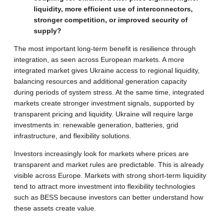
liquidity, more efficient use of interconnectors,
stronger competition, or improved security of
supply?
The most important long-term benefit is resilience through
integration, as seen across European markets. A more
integrated market gives Ukraine access to regional liquidity,
balancing resources and additional generation capacity
during periods of system stress. At the same time, integrated
markets create stronger investment signals, supported by
transparent pricing and liquidity. Ukraine will require large
investments in: renewable generation, batteries, grid
infrastructure, and flexibility solutions.
Investors increasingly look for markets where prices are
transparent and market rules are predictable. This is already
visible across Europe. Markets with strong short-term liquidity
tend to attract more investment into flexibility technologies
such as BESS because investors can better understand how
these assets create value.