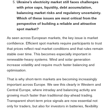
Ukraine’s electricity market still faces challenges
with price caps, liquidity, debt accumulation,
balancing market risks and regulatory uncertainty.
Which of these issues are most critical from the
perspective of building a reliable and attractive
spot market?
As seen across European markets, the key issue is market
confidence. Efficient spot markets require participants to trust
that prices reflect real market conditions and that rules remain
stable over time. This becomes especially important in
renewable-heavy systems. Wind and solar generation
increase volatility and require much faster balancing and
optimisation.
That is why short-term markets are becoming increasingly
important across Europe. We see this clearly in Western and
Central Europe, where intraday and balancing activity are
growing much faster than traditional day-ahead trading.
Transparent short-term price signals are now essential not
only for traders, but also for investors in batteries, flexibility