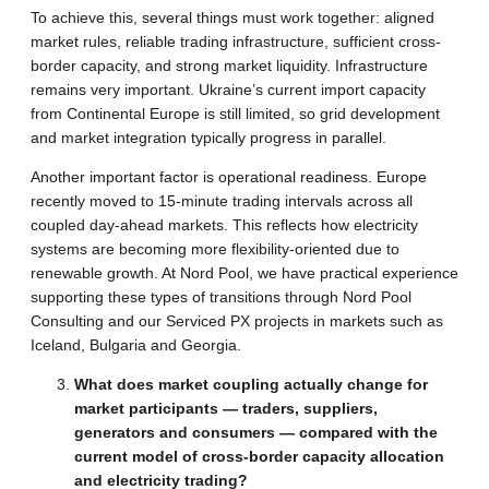
To achieve this, several things must work together: aligned
market rules, reliable trading infrastructure, sufficient cross-
border capacity, and strong market liquidity. Infrastructure
remains very important. Ukraine’s current import capacity
from Continental Europe is still limited, so grid development
and market integration typically progress in parallel.
Another important factor is operational readiness. Europe
recently moved to 15-minute trading intervals across all
coupled day-ahead markets. This reflects how electricity
systems are becoming more flexibility-oriented due to
renewable growth. At Nord Pool, we have practical experience
supporting these types of transitions through Nord Pool
Consulting and our Serviced PX projects in markets such as
Iceland, Bulgaria and Georgia.
What does market coupling actually change for
market participants — traders, suppliers,
generators and consumers — compared with the
current model of cross-border capacity allocation
and electricity trading?