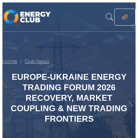
Home
Club News
EUROPE-UKRAINE ENERGY
TRADING FORUM 2026
RECOVERY, MARKET
COUPLING & NEW TRADING
FRONTIERS