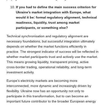
If you had to define the main success criterion for
Ukraine’s market integration with Europe, what
would it be: formal regulatory alignment, technical
readiness, liquidity, trust among market
participants, or something else?
Technical synchronisation and regulatory alignment are
necessary foundations, but successful integration ultimately
depends on whether the market functions efficiently in
practice. The strongest indicator of success will be reflected in
whether market participants trust and actively use the market.
This means growing liquidity, transparent pricing, active
cross-border trading, operational reliability, and long-term
investment activity.
Europe’s electricity markets are becoming more
interconnected, more dynamic and increasingly driven by
flexibility. Ukraine now has an opportunity not only to
participate in this transformation, but to can become an
important future contributor to the broader European energy