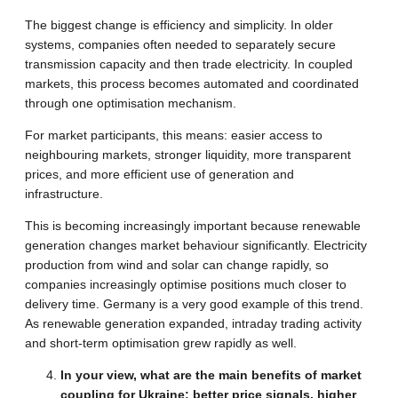
The biggest change is efficiency and simplicity. In older
systems, companies often needed to separately secure
transmission capacity and then trade electricity. In coupled
markets, this process becomes automated and coordinated
through one optimisation mechanism.
For market participants, this means: easier access to
neighbouring markets, stronger liquidity, more transparent
prices, and more efficient use of generation and
infrastructure.
This is becoming increasingly important because renewable
generation changes market behaviour significantly. Electricity
production from wind and solar can change rapidly, so
companies increasingly optimise positions much closer to
delivery time. Germany is a very good example of this trend.
As renewable generation expanded, intraday trading activity
and short-term optimisation grew rapidly as well.
In your view, what are the main benefits of market
coupling for Ukraine: better price signals, higher