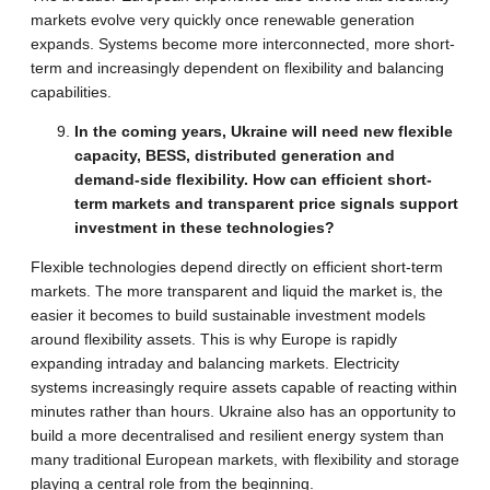
markets evolve very quickly once renewable generation
expands. Systems become more interconnected, more short-
term and increasingly dependent on flexibility and balancing
capabilities.
In the coming years, Ukraine will need new flexible
capacity, BESS, distributed generation and
demand-side flexibility. How can efficient short-
term markets and transparent price signals support
investment in these technologies?
Flexible technologies depend directly on efficient short-term
markets. The more transparent and liquid the market is, the
easier it becomes to build sustainable investment models
around flexibility assets. This is why Europe is rapidly
expanding intraday and balancing markets. Electricity
systems increasingly require assets capable of reacting within
minutes rather than hours. Ukraine also has an opportunity to
build a more decentralised and resilient energy system than
many traditional European markets, with flexibility and storage
playing a central role from the beginning.