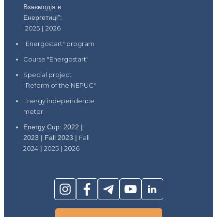
Взаємодія в
Енергетиці":
2025
|
2026
"Energostart" program
Course "Energostart"
Special project
"Reform of the NEPUC"
Energy independence
meter
Energy Cup: 2022 |
2023 | Fall 2023 |
Fall
2024
|
2025
|
2026