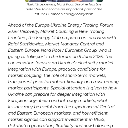
Rafał Staśkiewicz, Nord Pool: Ukraine has the
potential to become an important part of the
future European energy ecosystem
Ahead of the Europe-Ukraine Energy Trading Forum
2026: Recovery, Market Coupling & New Trading
Frontiers, the Energy Club prepared an interview with
Rafał Staśkiewicz, Market Manager Central and
Eastern Europe, Nord Pool / Euronext Group, who is
going to take part in the forum on 9 June 2026. The
conversation focuses on Ukraine’s electricity market
integration with Europe, practical conditions for
market coupling, the role of short-term markets,
transparent price formation, liquidity and trust among
market participants. Special attention is given to how
Ukraine can prepare for deeper integration with
European day-ahead and intraday markets, what
lessons may be useful from the experience of Central
and Eastern European markets, and how efficient
market signals can support investment in BESS,
distributed generation, flexibility and new balancing