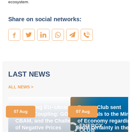
ecosystem.
Share on social networks:
LAST NEWS
ALL NEWS
Navigating EU–Ukraine
Energy Club sent
07 Aug
07 Aug
Market Coupling: GOs,
proposals to the Mini
CBAM, and the Challenge
of Economy regardin
of Negative Prices
legal certainty in the