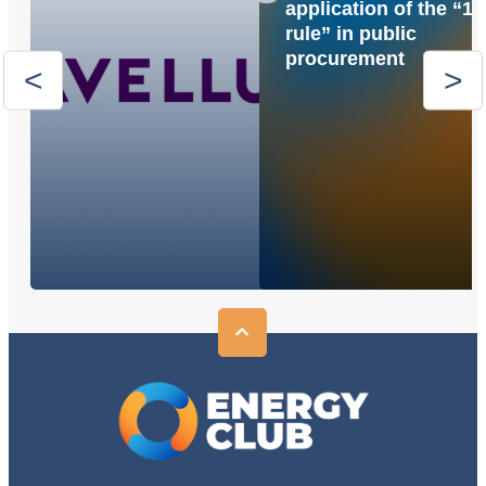
application of the “1
rule” in public
procurement