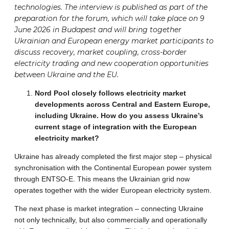
technologies. The interview is published as part of the
preparation for the forum, which will take place on 9
June 2026 in Budapest and will bring together
Ukrainian and European energy market participants to
discuss recovery, market coupling, cross-border
electricity trading and new cooperation opportunities
between Ukraine and the EU.
Nord Pool closely follows electricity market
developments across Central and Eastern Europe,
including Ukraine. How do you assess Ukraine’s
current stage of integration with the European
electricity market?
Ukraine has already completed the first major step – physical
synchronisation with the Continental European power system
through ENTSO-E. This means the Ukrainian grid now
operates together with the wider European electricity system.
The next phase is market integration – connecting Ukraine
not only technically, but also commercially and operationally